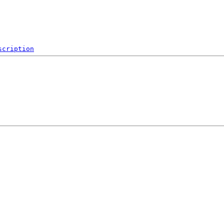
scription