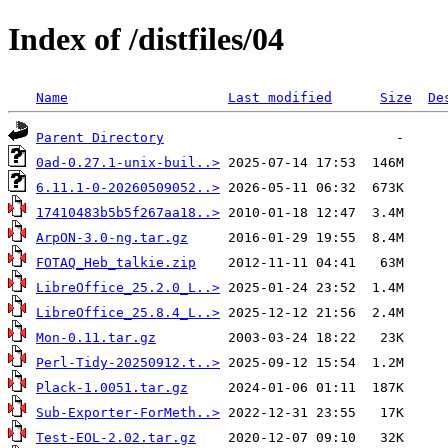
Index of /distfiles/04
Name
Last modified
Size
De
Parent Directory
0ad-0.27.1-unix-buil..>
6.11.1-0-20260509052..>
17410483b5b5f267aa18..>
ArpON-3.0-ng.tar.gz
FOTAQ_Heb_talkie.zip
LibreOffice_25.2.0_L..>
LibreOffice_25.8.4_L..>
Mon-0.11.tar.gz
Perl-Tidy-20250912.t..>
Plack-1.0051.tar.gz
Sub-Exporter-ForMeth..>
Test-EOL-2.02.tar.gz