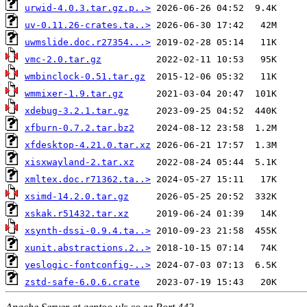
urwid-4.0.3.tar.gz.p..>
uv-0.11.26-crates.ta..>
uwmslide.doc.r27354...>
vmc-2.0.tar.gz
wmbinclock-0.51.tar.gz
wmmixer-1.9.tar.gz
xdebug-3.2.1.tar.gz
xfburn-0.7.2.tar.bz2
xfdesktop-4.21.0.tar.xz
xisxwayland-2.tar.xz
xmltex.doc.r71362.ta..>
xsimd-14.2.0.tar.gz
xskak.r51432.tar.xz
xsynth-dssi-0.9.4.ta..>
xunit.abstractions.2..>
yeslogic-fontconfig-..>
zstd-safe-6.0.6.crate