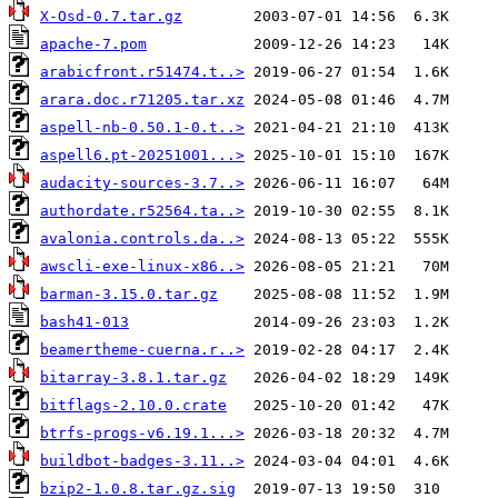
X-Osd-0.7.tar.gz
apache-7.pom
arabicfront.r51474.t..>
arara.doc.r71205.tar.xz
aspell-nb-0.50.1-0.t..>
aspell6.pt-20251001...>
audacity-sources-3.7..>
authordate.r52564.ta..>
avalonia.controls.da..>
awscli-exe-linux-x86..>
barman-3.15.0.tar.gz
bash41-013
beamertheme-cuerna.r..>
bitarray-3.8.1.tar.gz
bitflags-2.10.0.crate
btrfs-progs-v6.19.1...>
buildbot-badges-3.11..>
bzip2-1.0.8.tar.gz.sig