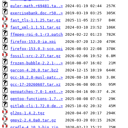
euler-math.r69481.ta..>
exercisebank.doc.r50..>
fast_tls-1.1.25.tar.gz
fast_xml-1.1.51.tar.gz
ffmpeg-rpi-6.1-r3.patch
firefox-153.0-ia.xpi
firefox-153.0.3-sco.xpi
fossil-src-2.27.tar.gz
frozen-bubble-2.2.1-..>
garcon-4.20.0.tar.bz2
gcc-16.2.0-musl-patc..>
gcc-17-20260607.tar.xz
genpatches-7.0-1.ext..>
gentoo-functions-1.7..>
gitlab-cli-1.72.0-de..>
gl2ps-1.4.2.tgz
gmpy2-2.4.0a0.tar.gz
gradle-4.10.3-bin.zip