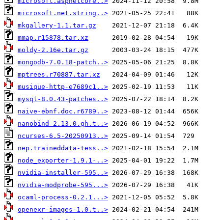
microsoft.aspnetcore..>
microsoft.net.string..>
mkgallery-1.1.tar.gz
mmap.r15878.tar.xz
moldy-2.16e.tar.gz
mongodb-7.0.18-patch..>
mptrees.r70887.tar.xz
musique-http-e7689c1..>
mysql-8.0.43-patches..>
naive-ebnf.doc.r6789..>
nanobind-2.13.0.gh.t..>
ncurses-6.5-20250913..>
nep.traineddata-tess..>
node_exporter-1.9.1-..>
nvidia-installer-595..>
nvidia-modprobe-595...>
ocaml-process-0.2.1...>
openexr-images-1.0.t..>