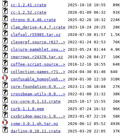
cc-1.2.41.crate
cc-1.2.52.crate
chrono-0.4.40.crate
clap_derive-4.4.7.crate
clefval.r55985.tar.xz
cleveref.source.r617..>
clojure-pamphlet.sou..>
cmarrows.r24378.tar.xz
coffee-script-source..>
collection-games.r71..>
confusable_homoglyph..>
core-foundation-0.9...>
crossbeam-utils-0.8...>
csv-core-0.1.13.crate
curb-1.1.0.gem
cxxbridge-macro-1.0...>
cyme-3.0.1.gh.tar.gz
darling-0.20.11.crate