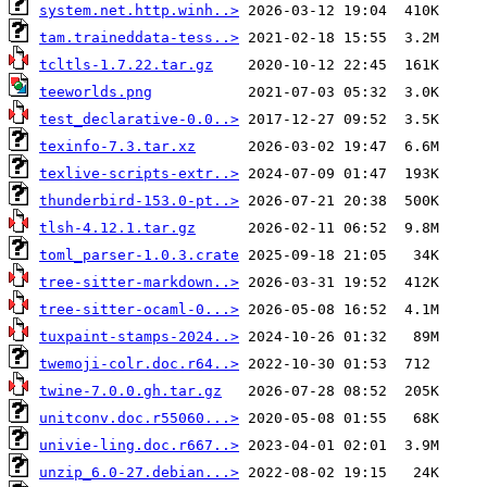
system.net.http.winh..>
tam.traineddata-tess..>
tcltls-1.7.22.tar.gz
teeworlds.png
test_declarative-0.0..>
texinfo-7.3.tar.xz
texlive-scripts-extr..>
thunderbird-153.0-pt..>
tlsh-4.12.1.tar.gz
toml_parser-1.0.3.crate
tree-sitter-markdown..>
tree-sitter-ocaml-0...>
tuxpaint-stamps-2024..>
twemoji-colr.doc.r64..>
twine-7.0.0.gh.tar.gz
unitconv.doc.r55060...>
univie-ling.doc.r667..>
unzip_6.0-27.debian...>