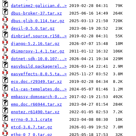
datetime2-galician.d..>
dbus-broker-37.tar.xz
dbus-glib-0.114.tar.gz
devil-0.5.0.tar.gz
dinbrief.source.r158..>
django-5.2.16.tar.gz
dkimproxy-1.4.1.tar.gz
dotnet-sdk-10.0.107-..>
easybuild.packagerel..>
easyeffects-8.0.5.ta..>
eco.doc.r29349.tar.xz
els-cas-templates.do..>
embassy-domsearch-0...>
emo.doc.r66944.tar.xz
enotez.r61490.tar.xz
errno-0.3.1.crate
etcd-3.6.7.tar.gz
ethq-0_7_0.tar.gz