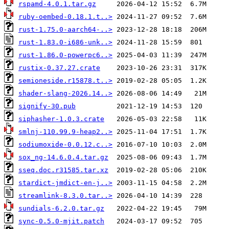
rspamd-4.0.1.tar.gz
ruby-oembed-0.18.1.t..>
rust-1.75.0-aarch64-..>
rust-1.83.0-i686-unk..>
rust-1.86.0-powerpc6..>
rustix-0.37.27.crate
semioneside.r15878.t..>
shader-slang-2026.14..>
signify-30.pub
siphasher-1.0.3.crate
smlnj-110.99.9-heap2..>
sodiumoxide-0.0.12.c..>
sox_ng-14.6.0.4.tar.gz
sseq.doc.r31585.tar.xz
stardict-jmdict-en-j..>
streamlink-8.3.0.tar..>
sundials-6.2.0.tar.gz
sync-0.5.0-mjit.patch