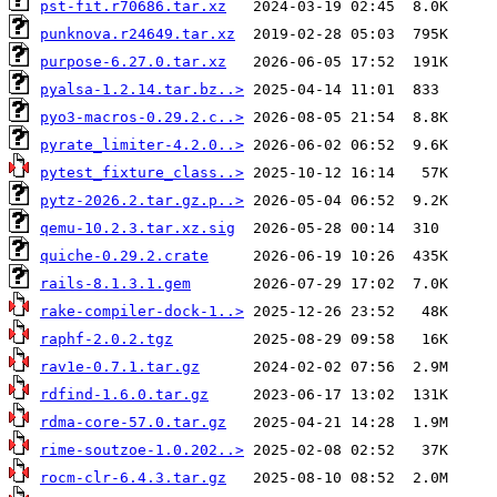
pst-fit.r70686.tar.xz
punknova.r24649.tar.xz
purpose-6.27.0.tar.xz
pyalsa-1.2.14.tar.bz..>
pyo3-macros-0.29.2.c..>
pyrate_limiter-4.2.0..>
pytest_fixture_class..>
pytz-2026.2.tar.gz.p..>
qemu-10.2.3.tar.xz.sig
quiche-0.29.2.crate
rails-8.1.3.1.gem
rake-compiler-dock-1..>
raphf-2.0.2.tgz
rav1e-0.7.1.tar.gz
rdfind-1.6.0.tar.gz
rdma-core-57.0.tar.gz
rime-soutzoe-1.0.202..>
rocm-clr-6.4.3.tar.gz