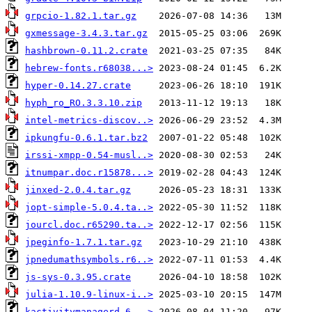
grpcio-1.82.1.tar.gz
gxmessage-3.4.3.tar.gz
hashbrown-0.11.2.crate
hebrew-fonts.r68038...>
hyper-0.14.27.crate
hyph_ro_RO.3.3.10.zip
intel-metrics-discov..>
ipkungfu-0.6.1.tar.bz2
irssi-xmpp-0.54-musl..>
itnumpar.doc.r15878...>
jinxed-2.0.4.tar.gz
jopt-simple-5.0.4.ta..>
jourcl.doc.r65290.ta..>
jpeginfo-1.7.1.tar.gz
jpnedumathsymbols.r6..>
js-sys-0.3.95.crate
julia-1.10.9-linux-i..>
kactivitymanagerd-6...>