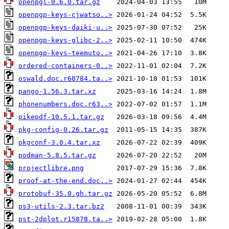
openpgl-0.6.0.tar.gz
openpgp-keys-cjwatso..>
openpgp-keys-daiki-u..>
openpgp-keys-glibc-2..>
openpgp-keys-teemuto..>
ordered-containers-0..>
oswald.doc.r60784.ta..>
pango-1.56.3.tar.xz
phonenumbers.doc.r63..>
pikepdf-10.5.1.tar.gz
pkg-config-0.26.tar.gz
pkgconf-3.0.4.tar.xz
podman-5.8.5.tar.gz
projectlibre.png
proof-at-the-end.doc..>
protobuf-35.0.gh.tar.gz
ps3-utils-2.3.tar.bz2
pst-2dplot.r15878.ta..>