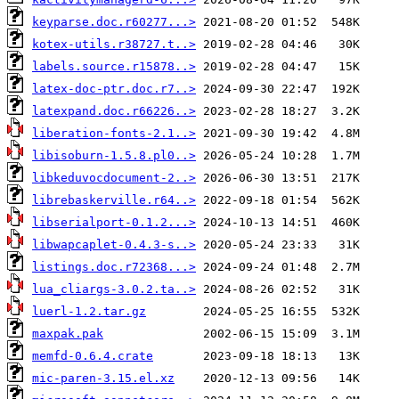
keyparse.doc.r60277...>
kotex-utils.r38727.t..>
labels.source.r15878..>
latex-doc-ptr.doc.r7..>
latexpand.doc.r66226..>
liberation-fonts-2.1..>
libisoburn-1.5.8.pl0..>
libkeduvocdocument-2..>
librebaskerville.r64..>
libserialport-0.1.2...>
libwapcaplet-0.4.3-s..>
listings.doc.r72368...>
lua_cliargs-3.0.2.ta..>
luerl-1.2.tar.gz
maxpak.pak
memfd-0.6.4.crate
mic-paren-3.15.el.xz