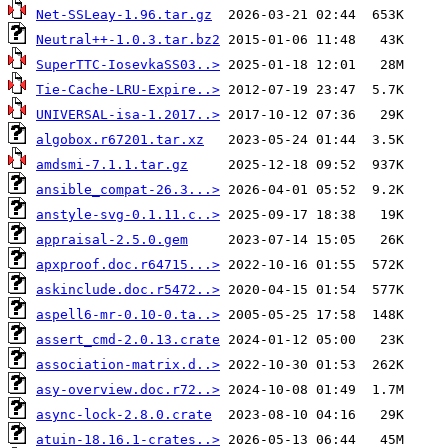
Net-SSLeay-1.96.tar.gz
Neutral++-1.0.3.tar.bz2
SuperTTC-IosevkaSS03..>
Tie-Cache-LRU-Expire..>
UNIVERSAL-isa-1.2017..>
algobox.r67201.tar.xz
amdsmi-7.1.1.tar.gz
ansible_compat-26.3...>
anstyle-svg-0.1.11.c..>
appraisal-2.5.0.gem
apxproof.doc.r64715...>
askinclude.doc.r5472..>
aspell6-mr-0.10-0.ta..>
assert_cmd-2.0.13.crate
association-matrix.d..>
asy-overview.doc.r72..>
async-lock-2.8.0.crate
atuin-18.16.1-crates..>