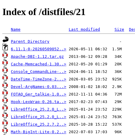
Index of /distfiles/21
Name
Last modified
Size
De
Parent Directory
6.11.1-0-20260509052..>
Apache-DBI-1.12.tar.gz
Cache-Memcached-1.30..>
Console_CommandLine-..>
DateTime-TimeZone-2...>
Devel-ArgNames-0.03...>
FOTAQ_Ger_talkie-1.0..>
Hook-LexWrap-0.26.ta..>
LibreOffice_25.2.0_L..>
LibreOffice_25.2.0_L..>
LibreOffice_25.2.7.2..>
Math-BigInt-Lite-0.2..>