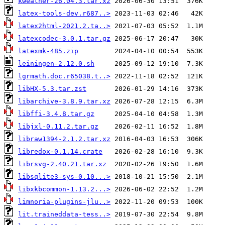
kweather-26.04.3.tar.xz
latex-tools-dev.r687..>
latex2html-2021.2.ta..>
latexcodec-3.0.1.tar.gz
latexmk-485.zip
leiningen-2.12.0.sh
lgrmath.doc.r65038.t..>
libHX-5.3.tar.zst
libarchive-3.8.9.tar.xz
libffi-3.4.8.tar.gz
libjxl-0.11.2.tar.gz
libraw1394-2.1.2.tar.xz
libredox-0.1.14.crate
librsvg-2.40.21.tar.xz
libsqlite3-sys-0.10...>
libxkbcommon-1.13.2...>
limnoria-plugins-jlu..>
lit.traineddata-tess..>