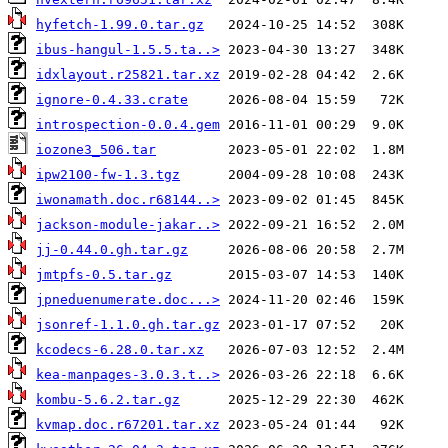
hyfetch-1.99.0.tar.gz
ibus-hangul-1.5.5.ta..>
idxlayout.r25821.tar.xz
ignore-0.4.33.crate
introspection-0.0.4.gem
iozone3_506.tar
ipw2100-fw-1.3.tgz
iwonamath.doc.r68144..>
jackson-module-jakar..>
jj-0.44.0.gh.tar.gz
jmtpfs-0.5.tar.gz
jpneduenumerate.doc...>
jsonref-1.1.0.gh.tar.gz
kcodecs-6.28.0.tar.xz
kea-manpages-3.0.3.t..>
kombu-5.6.2.tar.gz
kvmap.doc.r67201.tar.xz