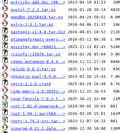
pstricks-add.doc.r66..>
psutil-7.2.2.tar.gz
pwndbg-20250418.tar.gz
pylru-1.3.1.tar.gz
qastools-v1.4.0.tar.bz2
qtimageformats-every..>
quizztex.doc.r68823...>
rcsinfo.r15878.tar.xz
regex-automata-0.4.9..>
reline-0.6.3.tar.gz
resource-pool-0.4.0...>
retry-2.1.0.crate
rime-emoji-1.0.20251..>
rocm-Tensile-7.0.2.t..>
rust-1.81.0-powerpc6..>
rust-1.94.1-aarch64-..>
rustc-1.74.1-src.tar..>
scourge-0.21.1.data...>