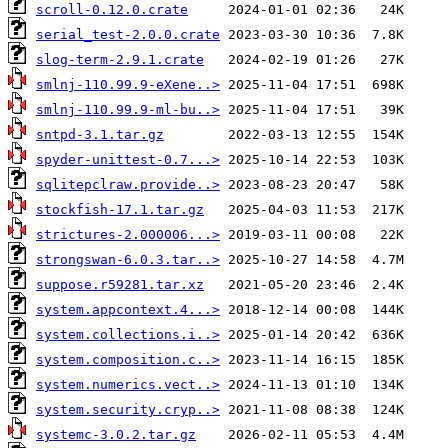
scroll-0.12.0.crate
serial_test-2.0.0.crate
slog-term-2.9.1.crate
smlnj-110.99.9-eXene..>
smlnj-110.99.9-ml-bu..>
sntpd-3.1.tar.gz
spyder-unittest-0.7...>
sqlitepclraw.provide..>
stockfish-17.1.tar.gz
strictures-2.000006...>
strongswan-6.0.3.tar..>
suppose.r59281.tar.xz
system.appcontext.4...>
system.collections.i..>
system.composition.c..>
system.numerics.vect..>
system.security.cryp..>
systemc-3.0.2.tar.gz