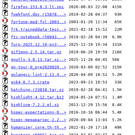
firefox-153.0.3-lt.xpi
foekfont.doc.r15878...>
fortune-mod-fvl-2003..>
frk.traineddata-tess..>
ftc-notebook.r50043...>
furo-2025.12.19-py3-..>
gif2png-2.5.14.tar.gz
gnutls-3.8.11.tar.xz..>
go-tour-0_pre2020020..>
golangci-lint-2.11.4..>
gsk4-0.7.3.crate
hatching.r23818.tar.xz
highlight-4.12.tar.bz2
highline-7.2.2.el.xz
hspec-expectations-0..>
hspec-megaparsec-2.2..>
humanizer.core.th-th..>
hvextern.r69651.tar.xz