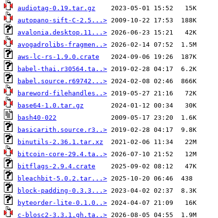
audiotag-0.19.tar.gz
autopano-sift-C-2.5...>
avalonia.desktop.11...>
avogadrolibs-fragmen..>
aws-lc-rs-1.9.0.crate
babel-thai.r30564.ta..>
babel.source.r69742...>
bareword-filehandles..>
base64-1.0.tar.gz
bash40-022
basicarith.source.r3..>
binutils-2.36.1.tar.xz
bitcoin-core-29.4.ta..>
bitflags-2.9.4.crate
bleachbit-5.0.2.tar...>
block-padding-0.3.3...>
byteorder-lite-0.1.0..>
c-blosc2-3.3.1.gh.ta..>