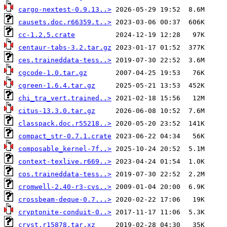
cargo-nextest-0.9.13..>
causets.doc.r66359.t..>
cc-1.2.5.crate
centaur-tabs-3.2.tar.gz
ces.traineddata-tess..>
cgcode-1.0.tar.gz
cgreen-1.6.4.tar.gz
chi_tra_vert.trained..>
citus-13.3.0.tar.gz
classpack.doc.r55218..>
compact_str-0.7.1.crate
composable_kernel-7f..>
context-texlive.r669..>
cos.traineddata-tess..>
cromwell-2.40-r3-cvs..>
crossbeam-deque-0.7...>
cryptonite-conduit-0..>
cryst.r15878.tar.xz