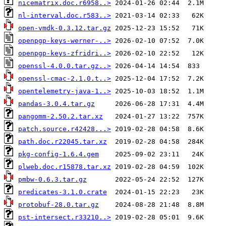
nicematrix.doc.r6958..>
nl-interval.doc.r583..>
open-vmdk-0.3.12.tar.gz
openpgp-keys-werner-..>
openpgp-keys-zfridri..>
openssl-4.0.0.tar.gz..>
openssl-cmac-2.1.0.t..>
opentelemetry-java-1..>
pandas-3.0.4.tar.gz
pangomm-2.50.2.tar.xz
patch.source.r42428...>
path.doc.r22045.tar.xz
pkg-config-1.6.4.gem
plweb.doc.r15878.tar.xz
pmbw-0.6.3.tar.gz
predicates-3.1.0.crate
protobuf-28.0.tar.gz
pst-intersect.r33210..>