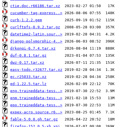
ctie.doc.r66186.tar.xz
cucumber-tag-express..>
curb-1.2.2.gem
curlftpfs-0.9.2.tar.gz
datetime2-latin.sour..>
django-polymorphic-4..>
drkonqi-6.7.4.tar.xz
duf-0.8.1.tar.gz
dwz-0.17.tar.xz
easy-todo.r32677.tar.xz
ec.r25033.tar.xz
ed-1.22.5.tar.lz
eng.traineddata-tess..>
enm.traineddata-tess..>
epo.traineddata-tess..>
expex-acro.source.r6..>
fable-5.0.0.gh.tar.gz
firefox-152.0.5-xh.xpi