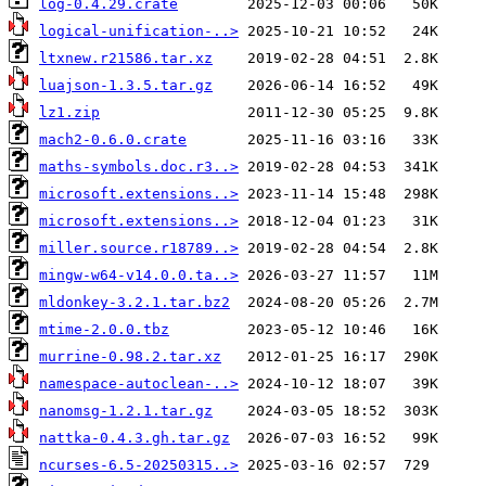
log-0.4.29.crate
logical-unification-..>
ltxnew.r21586.tar.xz
luajson-1.3.5.tar.gz
lz1.zip
mach2-0.6.0.crate
maths-symbols.doc.r3..>
microsoft.extensions..>
microsoft.extensions..>
miller.source.r18789..>
mingw-w64-v14.0.0.ta..>
mldonkey-3.2.1.tar.bz2
mtime-2.0.0.tbz
murrine-0.98.2.tar.xz
namespace-autoclean-..>
nanomsg-1.2.1.tar.gz
nattka-0.4.3.gh.tar.gz
ncurses-6.5-20250315..>