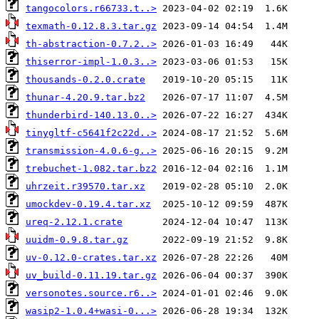
tangocolors.r66733.t..>
texmath-0.12.8.3.tar.gz
th-abstraction-0.7.2..>
thiserror-impl-1.0.3..>
thousands-0.2.0.crate
thunar-4.20.9.tar.bz2
thunderbird-140.13.0..>
tinygltf-c5641f2c22d..>
transmission-4.0.6-g..>
trebuchet-1.082.tar.bz2
uhrzeit.r39570.tar.xz
umockdev-0.19.4.tar.xz
ureq-2.12.1.crate
uuidm-0.9.8.tar.gz
uv-0.12.0-crates.tar.xz
uv_build-0.11.19.tar.gz
versonotes.source.r6..>
wasip2-1.0.4+wasi-0...>