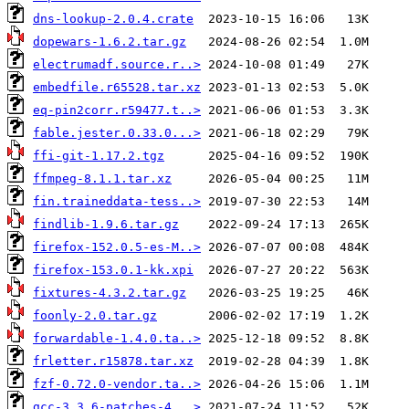
dns-lookup-2.0.4.crate
dopewars-1.6.2.tar.gz
electrumadf.source.r..>
embedfile.r65528.tar.xz
eq-pin2corr.r59477.t..>
fable.jester.0.33.0...>
ffi-git-1.17.2.tgz
ffmpeg-8.1.1.tar.xz
fin.traineddata-tess..>
findlib-1.9.6.tar.gz
firefox-152.0.5-es-M..>
firefox-153.0.1-kk.xpi
fixtures-4.3.2.tar.gz
foonly-2.0.tar.gz
forwardable-1.4.0.ta..>
frletter.r15878.tar.xz
fzf-0.72.0-vendor.ta..>
gcc-3.3.6-patches-4...>