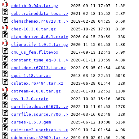
cddlib-0.94n.tar.gz
ceb.traineddata-tess..>
chemschemex.r46723.t..>
chez-10.3.0.tar.gz
clap_derive-4.6.1.crate
clipnotify-1.0.2.tar.gz
cmu_us_fem.flitevox
constant_time_eq-0.1..>
cool.doc.r67013.tar.xz
cppi-1.18.tar.xz
cslatex.r67494.tar.xz
cstream-4.0.0.tar.gz
csv-1.3.0.crate
currfile.doc.r64673...>
currfile.source.r706..>
curses-1.5.3.gem
datetime2-usorbian.s..>
ddphonism.r52009.tar.xz