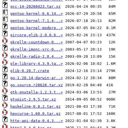
gcc-14-20260423.tar.xz
gentoo-kernel-6.6.14..>
gentoo-kernel-7.1.4-..>
gentoo-kernel-modpre..>
gircore.glib-2.0.0.6..>
gkrellm-countdown-0...>
gkrellm-imonc-src-0...>
gkrellm-radio-2.0.4...>
gle-library-4.3.9.ta..>
glib-0.20.7.crate
go-1.20.14-darwin-ar..>
go.source.r28628.tar.xz
gtk-gnutella-1.2.3.t..>
gtypist-2.9.5.tar.xz
haskeline-0.8.2.tar.gz
hexcurse-1.60.0.tar.gz
http-api-data-0.4.3...>
http2-5.4.0.tar.gz