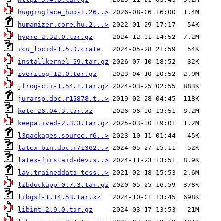
huggingface_hub-1.26..>
humanizer.core.hu.2...>
hypre-2.32.0.tar.gz
icu_locid-1.5.0.crate
installkernel-69.tar.gz
iverilog-12.0.tar.gz
jfrog-cli-1.54.1.tar.gz
jurarsp.doc.r15878.t..>
kate-26.04.3.tar.xz
keepalived-2.3.3.tar.gz
l3packages.source.r6..>
latex-bin.doc.r71362..>
latex-firstaid-dev.s..>
lav.traineddata-tess..>
libdockapp-0.7.3.tar.gz
libgsf-1.14.53.tar.xz
libint-2.9.0.tar.gz