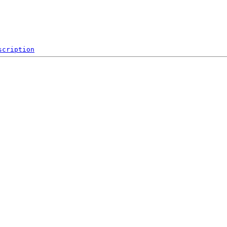
scription