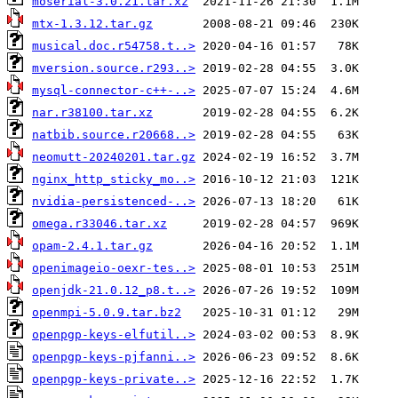
moserial-3.0.21.tar.xz
mtx-1.3.12.tar.gz
musical.doc.r54758.t..>
mversion.source.r293..>
mysql-connector-c++-..>
nar.r38100.tar.xz
natbib.source.r20668..>
neomutt-20240201.tar.gz
nginx_http_sticky_mo..>
nvidia-persistenced-..>
omega.r33046.tar.xz
opam-2.4.1.tar.gz
openimageio-oexr-tes..>
openjdk-21.0.12_p8.t..>
openmpi-5.0.9.tar.bz2
openpgp-keys-elfutil..>
openpgp-keys-pjfanni..>
openpgp-keys-private..>