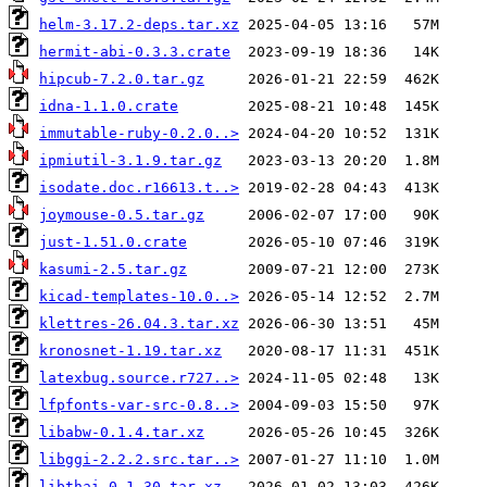
helm-3.17.2-deps.tar.xz
hermit-abi-0.3.3.crate
hipcub-7.2.0.tar.gz
idna-1.1.0.crate
immutable-ruby-0.2.0..>
ipmiutil-3.1.9.tar.gz
isodate.doc.r16613.t..>
joymouse-0.5.tar.gz
just-1.51.0.crate
kasumi-2.5.tar.gz
kicad-templates-10.0..>
klettres-26.04.3.tar.xz
kronosnet-1.19.tar.xz
latexbug.source.r727..>
lfpfonts-var-src-0.8..>
libabw-0.1.4.tar.xz
libggi-2.2.2.src.tar..>
libthai-0.1.30.tar.xz