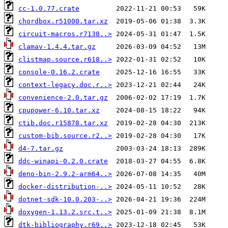
cc-1.0.77.crate
chordbox.r51000.tar.xz
circuit-macros.r7138..>
clamav-1.4.4.tar.gz
clistmap.source.r618..>
console-0.16.2.crate
context-legacy.doc.r..>
convenience-2.0.tar.gz
cpupower-6.10.tar.xz
ctib.doc.r15878.tar.xz
custom-bib.source.r2..>
d4-7.tar.gz
ddc-winapi-0.2.0.crate
deno-bin-2.9.2-arm64..>
docker-distribution-..>
dotnet-sdk-10.0.203-..>
doxygen-1.13.2.src.t..>
dtk-bibliography.r69..>