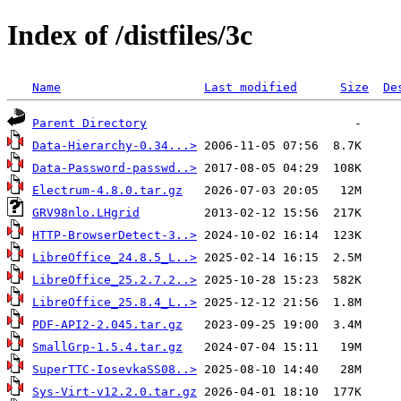
Index of /distfiles/3c
Name
Last modified
Size
De
Parent Directory
Data-Hierarchy-0.34...>
Data-Password-passwd..>
Electrum-4.8.0.tar.gz
GRV98nlo.LHgrid
HTTP-BrowserDetect-3..>
LibreOffice_24.8.5_L..>
LibreOffice_25.2.7.2..>
LibreOffice_25.8.4_L..>
PDF-API2-2.045.tar.gz
SmallGrp-1.5.4.tar.gz
SuperTTC-IosevkaSS08..>
Sys-Virt-v12.2.0.tar.gz