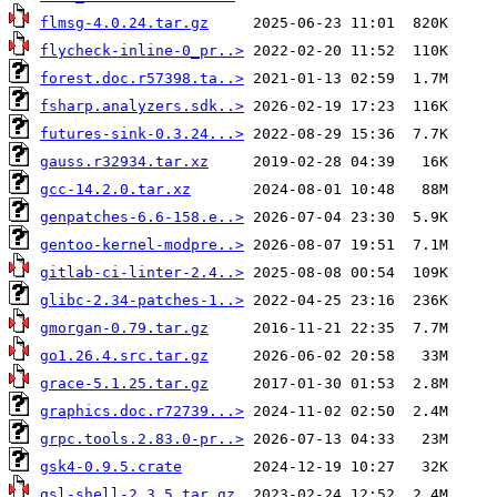
flmsg-4.0.24.tar.gz
flycheck-inline-0_pr..>
forest.doc.r57398.ta..>
fsharp.analyzers.sdk..>
futures-sink-0.3.24...>
gauss.r32934.tar.xz
gcc-14.2.0.tar.xz
genpatches-6.6-158.e..>
gentoo-kernel-modpre..>
gitlab-ci-linter-2.4..>
glibc-2.34-patches-1..>
gmorgan-0.79.tar.gz
go1.26.4.src.tar.gz
grace-5.1.25.tar.gz
graphics.doc.r72739...>
grpc.tools.2.83.0-pr..>
gsk4-0.9.5.crate
gsl-shell-2.3.5.tar.gz