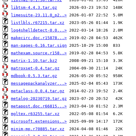
libtsm-4.4.3.tar.gz
limesuite-23.11.0_p2..>
listlbls.r67215.tar.xz
log4shelldetect-0.0...>
makecirc.doc.r15878...>
man-pages-6.16.tar.sign
mathexam.source.r158..>
matrix-1.10.tar.bz2
matroxset-0.4.tar.gz
mdbook-0.5.3.tar.gz
messagepackanalyzer...>
metaclass-0.0.4.tar.gz
metalog-20230719.tar.gz
metapost.doc.r66815...>
mgltex.r63255.tar.xz
microsoft.extensions..>
minim-mp.r70885.tar.xz