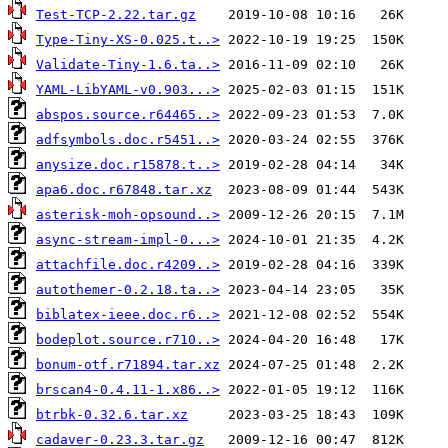
Test-TCP-2.22.tar.gz
Type-Tiny-XS-0.025.t..>
Validate-Tiny-1.6.ta..>
YAML-LibYAML-v0.903...>
abspos.source.r64465..>
adfsymbols.doc.r5451..>
anysize.doc.r15878.t..>
apa6.doc.r67848.tar.xz
asterisk-moh-opsound..>
async-stream-impl-0...>
attachfile.doc.r4209..>
autothemer-0.2.18.ta..>
biblatex-ieee.doc.r6..>
bodeplot.source.r710..>
bonum-otf.r71894.tar.xz
brscan4-0.4.11-1.x86..>
btrbk-0.32.6.tar.xz
cadaver-0.23.3.tar.gz