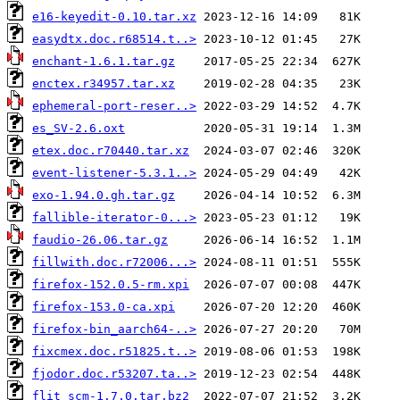
e16-keyedit-0.10.tar.xz
easydtx.doc.r68514.t..>
enchant-1.6.1.tar.gz
enctex.r34957.tar.xz
ephemeral-port-reser..>
es_SV-2.6.oxt
etex.doc.r70440.tar.xz
event-listener-5.3.1..>
exo-1.94.0.gh.tar.gz
fallible-iterator-0...>
faudio-26.06.tar.gz
fillwith.doc.r72006...>
firefox-152.0.5-rm.xpi
firefox-153.0-ca.xpi
firefox-bin_aarch64-..>
fixcmex.doc.r51825.t..>
fjodor.doc.r53207.ta..>
flit_scm-1.7.0.tar.bz2