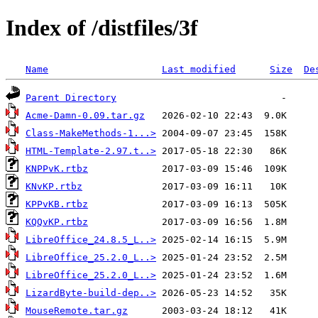
Index of /distfiles/3f
Name
Last modified
Size
De
Parent Directory
Acme-Damn-0.09.tar.gz
Class-MakeMethods-1...>
HTML-Template-2.97.t..>
KNPPvK.rtbz
KNvKP.rtbz
KPPvKB.rtbz
KQQvKP.rtbz
LibreOffice_24.8.5_L..>
LibreOffice_25.2.0_L..>
LibreOffice_25.2.0_L..>
LizardByte-build-dep..>
MouseRemote.tar.gz