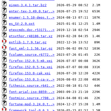
eigen-3.4.1.tar.bz2
enter-tex-3.49.0.tar..>
enumer-1.5.10-deps.t..>
es_SV-2.9.oxt
etexcmds.doc.r53171...>
etsvthor.r48186.tar.xz
extlib-1.7.9.tar.gz
fast_xml-1.1.56.tar.gz
fcolumn.source.r6772..>
firefox-152.0.5-mk.xpi
firefox-152.0.5-ta.xpi
firefox-153.0-cak.xpi
firefox-153.0.3-ca-v..>
fithesis.source.r641..>
font-arial-iso-8859-..>
footmisc.source.r708..>
fortune-mod-3.24.0.t..>
framework_tool-0.6.3..>