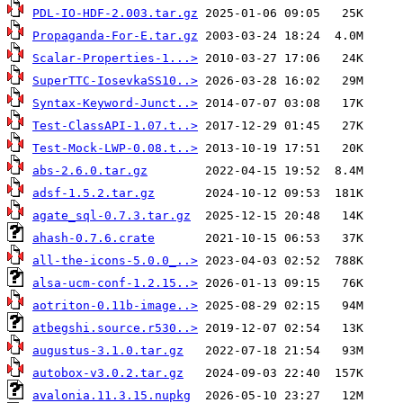
PDL-IO-HDF-2.003.tar.gz
Propaganda-For-E.tar.gz
Scalar-Properties-1...>
SuperTTC-IosevkaSS10..>
Syntax-Keyword-Junct..>
Test-ClassAPI-1.07.t..>
Test-Mock-LWP-0.08.t..>
abs-2.6.0.tar.gz
adsf-1.5.2.tar.gz
agate_sql-0.7.3.tar.gz
ahash-0.7.6.crate
all-the-icons-5.0.0_..>
alsa-ucm-conf-1.2.15..>
aotriton-0.11b-image..>
atbegshi.source.r530..>
augustus-3.1.0.tar.gz
autobox-v3.0.2.tar.gz
avalonia.11.3.15.nupkg