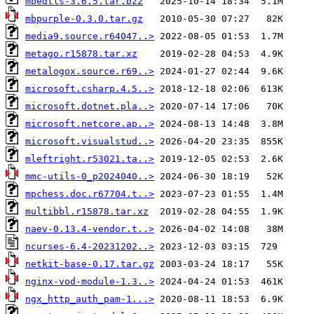
mbedtls-3.6.5.tar.bz2
mbpurple-0.3.0.tar.gz
media9.source.r64047..>
metago.r15878.tar.xz
metalogox.source.r69..>
microsoft.csharp.4.5..>
microsoft.dotnet.pla..>
microsoft.netcore.ap..>
microsoft.visualstud..>
mleftright.r53021.ta..>
mmc-utils-0_p2024040..>
mpchess.doc.r67704.t..>
multibbl.r15878.tar.xz
naev-0.13.4-vendor.t..>
ncurses-6.4-20231202..>
netkit-base-0.17.tar.gz
nginx-vod-module-1.3..>
ngx_http_auth_pam-1...>