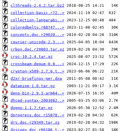
clthreads-2.4.2.tar.bz2
collection-basic.r72..>
collection-langarabi..>
coloredbelts.r68747...>
concepts.doc.r29020...>
courier-unicode-2.3...>
crbox.doc.r29803.tar.xz
croc-10.2.4.tar.gz
crossbeam-deque-0.8...>
crypton-x509-1.7.6.t..>
d2xr-briefings-ger.dxa
datapipe-1.0.tar.gz
deno-bin-2.9.3-arm64..>
dhcpd-syntax-2003082..>
doggo-1.1.7.tar.gz
dprogress.doc.r15878..>
drv.doc.r29349.tar.xz
dvicopy.doc.r66186.t..>