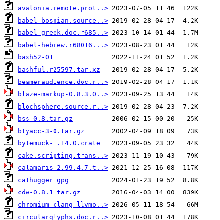
avalonia.remote.prot..>
babel-bosnian.source..>
babel-greek.doc.r685..>
babel-hebrew.r68016...>
bash52-011
bashful.r25597.tar.xz
beameraudience.doc.r..>
blaze-markup-0.8.3.0..>
blochsphere.source.r..>
bss-0.8.tar.gz
btyacc-3-0.tar.gz
bytemuck-1.14.0.crate
cake.scripting.trans..>
calamaris-2.99.4.7.t..>
cathugger.gpg
cdw-0.8.1.tar.gz
chromium-clang-llvmo..>
circularglyphs.doc.r..>