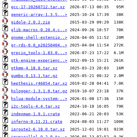
gcc-17-20260712.tar.xz
generic-array-1.3.5...>
gidole-2.0.2.zip
glib-macros-0.20.4.c..>
gnome-shell-extensio..>
gr-rds-0.0_p20250404..>
grpcio_tools-1.83.0...>
gtk-engine-experienc..>
gtkmm-4.18.0.tar.xz
gumbo-0.13.1.tar.gz
hepthesis.r46054.tar.xz
hslogger-1.3.1.0.tar.gz
hslua-module-system-..>
i2c-tools-4.4.tar.xz
indexmap-1.9.1.crate
inferno-0.11.21.crate
iproute2-6.18.0.tar.xz
ipyparallel-9.2.0.ta..>