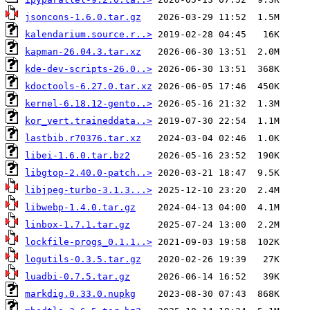
jsoncons-1.6.0.tar.gz
kalendarium.source.r..>
kapman-26.04.3.tar.xz
kde-dev-scripts-26.0..>
kdoctools-6.27.0.tar.xz
kernel-6.18.12-gento..>
kor_vert.traineddata..>
lastbib.r70376.tar.xz
libei-1.6.0.tar.bz2
libgtop-2.40.0-patch..>
libjpeg-turbo-3.1.3...>
libwebp-1.4.0.tar.gz
linbox-1.7.1.tar.gz
lockfile-progs_0.1.1..>
logutils-0.3.5.tar.gz
luadbi-0.7.5.tar.gz
markdig.0.33.0.nupkg