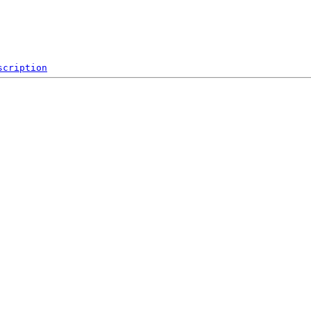
scription