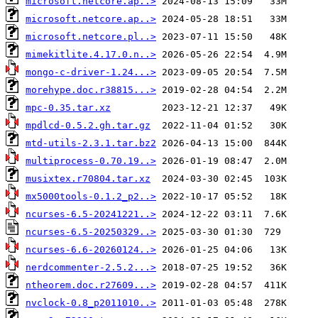
microsoft.netcore.ap..>
microsoft.netcore.ap..>
microsoft.netcore.pl..>
mimekitlite.4.17.0.n..>
mongo-c-driver-1.24...>
morehype.doc.r38815...>
mpc-0.35.tar.xz
mpdlcd-0.5.2.gh.tar.gz
mtd-utils-2.3.1.tar.bz2
multiprocess-0.70.19..>
musixtex.r70804.tar.xz
mx5000tools-0.1.2_p2..>
ncurses-6.5-20241221..>
ncurses-6.5-20250329..>
ncurses-6.6-20260124..>
nerdcommenter-2.5.2...>
ntheorem.doc.r27609...>
nvclock-0.8_p2011010..>