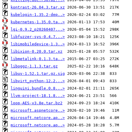
kontrast-26.04.3.tar.xz
kubelogin-1.35.2-dep..>
kubernetes-1.35.0.ta..>
lgi-0.9.2_p20260407...>
libfuzzer-sys-0.4.7...>
libimobiledevice-1.3..>
libixion-0.20.0.tar.xz
libmetalink-0.1.3.ta..>
liboggz-1.1.3.tar.gz
libuv-1.52.1.tar.gz.sig
libvirt_python-12.2...>
linguini.bundle.0.8...>
llvm-project-18.1.8...>
loop-AES-v3.8e.tar.bz2
microsoft.aspnetcore..>
microsoft.netcore.ap..>
microsoft.netcore.ap..>