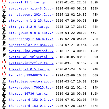
spire-1.11.1.tar.gz
sprockets-rails-3.5...>
sshnet.agent.2024.2...>
strawberry-1.2.25.ta..>
stringio-3.2.0.tar.gz
strongswan-6.0.6.tar..>
subeqnarray.r15878.t..>
supertabular.r71854...>
system.linq.expressi..>
system.xml.xmlserial..>
systemd-initctl-2.ta..>
tdesktop-7.0.5.tar.gz
teco-36_p19940820.ta..>
testableio.system.io..>
texware.doc.r70015.t..>
thumby.r16736.tar.xz
thunderbird-152.0.1-..>
thunderbird-153.0.1-..>