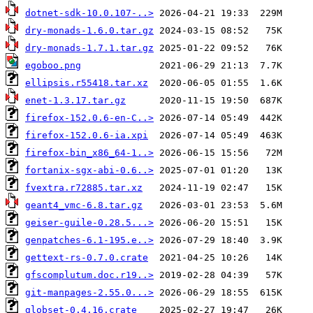
dotnet-sdk-10.0.107-..>
dry-monads-1.6.0.tar.gz
dry-monads-1.7.1.tar.gz
egoboo.png
ellipsis.r55418.tar.xz
enet-1.3.17.tar.gz
firefox-152.0.6-en-C..>
firefox-152.0.6-ia.xpi
firefox-bin_x86_64-1..>
fortanix-sgx-abi-0.6..>
fvextra.r72885.tar.xz
geant4_vmc-6.8.tar.gz
geiser-guile-0.28.5...>
genpatches-6.1-195.e..>
gettext-rs-0.7.0.crate
gfscomplutum.doc.r19..>
git-manpages-2.55.0...>
globset-0.4.16.crate