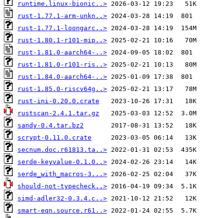
runtime.linux-bionic..>
rust-1.77.1-arm-unkn..>
rust-1.77.1-loongarc..>
rust-1.80.1-r101-mip..>
rust-1.81.0-aarch64-..>
rust-1.81.0-r101-ris..>
rust-1.84.0-aarch64-..>
rust-1.85.0-riscv64g..>
rust-ini-0.20.0.crate
rustscan-2.4.1.tar.gz
sandy-0.4.tar.bz2
scrypt-0.11.0.crate
secnum.doc.r61813.ta..>
serde-keyvalue-0.1.0..>
serde_with_macros-3...>
should-not-typecheck..>
simd-adler32-0.3.4.c..>
smart-eqn.source.r61..>