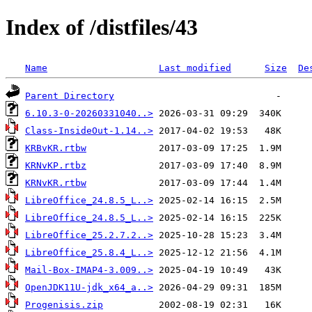
Index of /distfiles/43
Name
Last modified
Size
De
Parent Directory
6.10.3-0-20260331040..>
Class-InsideOut-1.14..>
KRBvKR.rtbw
KRNvKP.rtbz
KRNvKR.rtbw
LibreOffice_24.8.5_L..>
LibreOffice_24.8.5_L..>
LibreOffice_25.2.7.2..>
LibreOffice_25.8.4_L..>
Mail-Box-IMAP4-3.009..>
OpenJDK11U-jdk_x64_a..>
Progenisis.zip