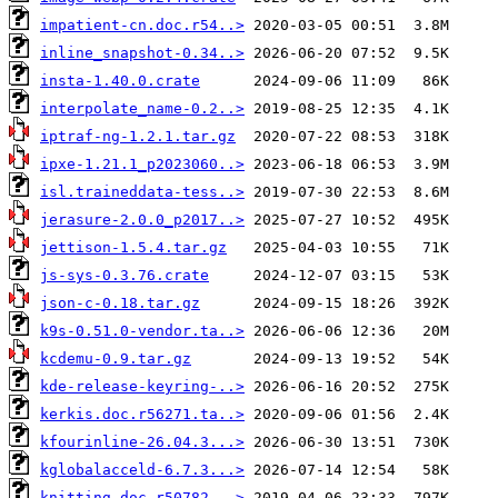
impatient-cn.doc.r54..>
inline_snapshot-0.34..>
insta-1.40.0.crate
interpolate_name-0.2..>
iptraf-ng-1.2.1.tar.gz
ipxe-1.21.1_p2023060..>
isl.traineddata-tess..>
jerasure-2.0.0_p2017..>
jettison-1.5.4.tar.gz
js-sys-0.3.76.crate
json-c-0.18.tar.gz
k9s-0.51.0-vendor.ta..>
kcdemu-0.9.tar.gz
kde-release-keyring-..>
kerkis.doc.r56271.ta..>
kfourinline-26.04.3...>
kglobalacceld-6.7.3...>
knitting.doc.r50782...>