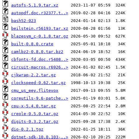
autofs-5.1.9.tar.xz
autopdf.doc.r32377.t..>
bash52-023
beilstein.r56193.tar.xz
blazesym_c-0.1.8.tar.gz
built-0.8.0.crate
camlbz2-0.8.0.tar.bz2
cbfonts-fd.doc.r5408..>
circuit-macros.r6926..>
cjkwrap-2.2.tar.gz
clockspeed-0.62.tar.gz
cmu_us_eey.flitevox
coreutils-9.6-patche..>
cpu-x-5.4.0.tar.gz
creole-0.5.0.tar.gz
digits-0.3.2.tar.gz
dio-0.2.1.tgz
dotnet-sdk-10.0.103-..>