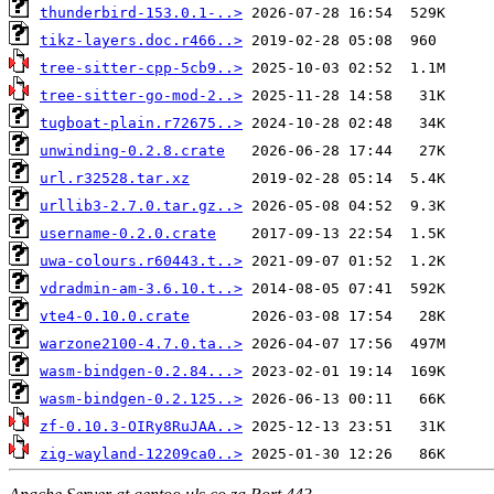
thunderbird-153.0.1-..>
tikz-layers.doc.r466..>
tree-sitter-cpp-5cb9..>
tree-sitter-go-mod-2..>
tugboat-plain.r72675..>
unwinding-0.2.8.crate
url.r32528.tar.xz
urllib3-2.7.0.tar.gz..>
username-0.2.0.crate
uwa-colours.r60443.t..>
vdradmin-am-3.6.10.t..>
vte4-0.10.0.crate
warzone2100-4.7.0.ta..>
wasm-bindgen-0.2.84...>
wasm-bindgen-0.2.125..>
zf-0.10.3-OIRy8RuJAA..>
zig-wayland-12209ca0..>