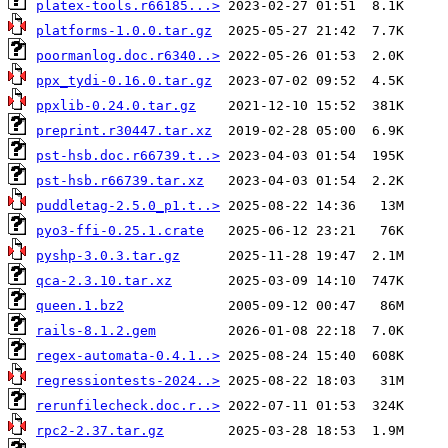
platex-tools.r66185...>
platforms-1.0.0.tar.gz
poormanlog.doc.r6340..>
ppx_tydi-0.16.0.tar.gz
ppxlib-0.24.0.tar.gz
preprint.r30447.tar.xz
pst-hsb.doc.r66739.t..>
pst-hsb.r66739.tar.xz
puddletag-2.5.0_p1.t..>
pyo3-ffi-0.25.1.crate
pyshp-3.0.3.tar.gz
qca-2.3.10.tar.xz
queen.1.bz2
rails-8.1.2.gem
regex-automata-0.4.1..>
regressiontests-2024..>
rerunfilecheck.doc.r..>
rpc2-2.37.tar.gz