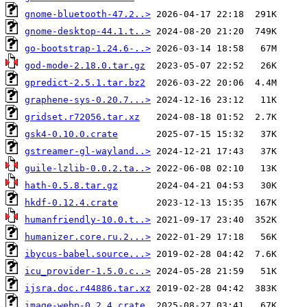
gnome-bluetooth-47.2..>
gnome-desktop-44.1.t..>
go-bootstrap-1.24.6-..>
god-mode-2.18.0.tar.gz
gpredict-2.5.1.tar.bz2
graphene-sys-0.20.7...>
gridset.r72056.tar.xz
gsk4-0.10.0.crate
gstreamer-gl-wayland..>
guile-lzlib-0.0.2.ta..>
hath-0.5.8.tar.gz
hkdf-0.12.4.crate
humanfriendly-10.0.t..>
humanizer.core.ru.2...>
ibycus-babel.source...>
icu_provider-1.5.0.c..>
ijsra.doc.r44886.tar.xz
image-webp-0.2.4.crate