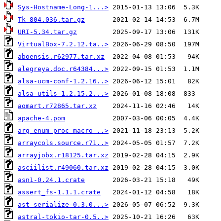
Sys-Hostname-Long-1...>
Tk-804.036.tar.gz
URI-5.34.tar.gz
VirtualBox-7.2.12.ta..>
aboensis.r62977.tar.xz
alegreya.doc.r64384...>
alsa-ucm-conf-1.2.16..>
alsa-utils-1.2.15.2...>
aomart.r72865.tar.xz
apache-4.pom
arg_enum_proc_macro-..>
arraycols.source.r71..>
arrayjobx.r18125.tar.xz
asciilist.r49060.tar.xz
asn1-0.24.1.crate
assert_fs-1.1.1.crate
ast_serialize-0.3.0...>
astral-tokio-tar-0.5..>