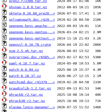
ocgx2.r72300.tar.xz
ohsnap-1.8.0.tar.gz
okteta-0.26.60_pre20..>
onlyamsmath.doc.r429..>
openpgp-keys-apache-..>
openpgp-keys-gentoo-..>
openpgp-keys-gettext..>
openssl-0.10.78.crate
osm-2.5.gh.tar.gz
overarrows.doc.r6585..>
paml-4.10.7.tar.gz
patch-6.6.94.xz
patch-6.18.37.xz
patchcmd.doc.r41379...>
pcaudiolib-1.2.tar.gz
phrack8-r2.tar.gz
phrack30-r2.tar.gz
plasma-login-manager..>