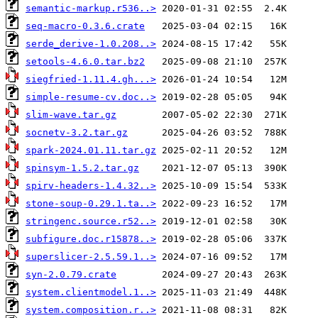
semantic-markup.r536..>
seq-macro-0.3.6.crate
serde_derive-1.0.208..>
setools-4.6.0.tar.bz2
siegfried-1.11.4.gh...>
simple-resume-cv.doc..>
slim-wave.tar.gz
socnetv-3.2.tar.gz
spark-2024.01.11.tar.gz
spinsym-1.5.2.tar.gz
spirv-headers-1.4.32..>
stone-soup-0.29.1.ta..>
stringenc.source.r52..>
subfigure.doc.r15878..>
superslicer-2.5.59.1..>
syn-2.0.79.crate
system.clientmodel.1..>
system.composition.r..>