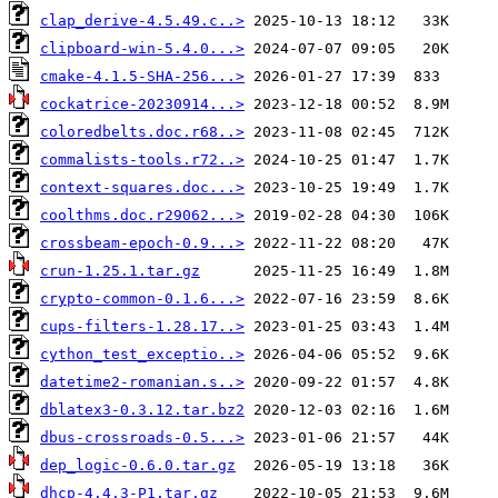
clap_derive-4.5.49.c..>
clipboard-win-5.4.0...>
cmake-4.1.5-SHA-256...>
cockatrice-20230914...>
coloredbelts.doc.r68..>
commalists-tools.r72..>
context-squares.doc...>
coolthms.doc.r29062...>
crossbeam-epoch-0.9...>
crun-1.25.1.tar.gz
crypto-common-0.1.6...>
cups-filters-1.28.17..>
cython_test_exceptio..>
datetime2-romanian.s..>
dblatex3-0.3.12.tar.bz2
dbus-crossroads-0.5...>
dep_logic-0.6.0.tar.gz
dhcp-4.4.3-P1.tar.gz