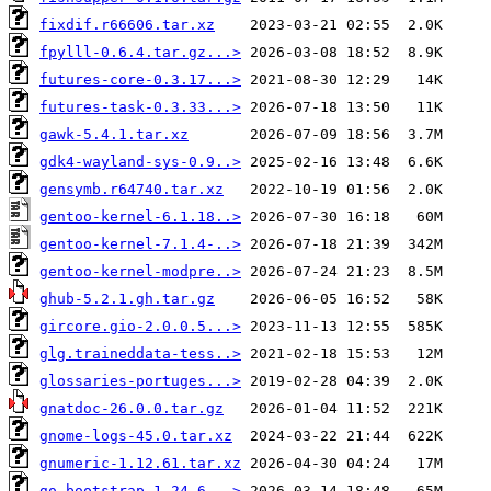
fixdif.r66606.tar.xz
fpylll-0.6.4.tar.gz...>
futures-core-0.3.17...>
futures-task-0.3.33...>
gawk-5.4.1.tar.xz
gdk4-wayland-sys-0.9..>
gensymb.r64740.tar.xz
gentoo-kernel-6.1.18..>
gentoo-kernel-7.1.4-..>
gentoo-kernel-modpre..>
ghub-5.2.1.gh.tar.gz
gircore.gio-2.0.0.5...>
glg.traineddata-tess..>
glossaries-portuges...>
gnatdoc-26.0.0.tar.gz
gnome-logs-45.0.tar.xz
gnumeric-1.12.61.tar.xz
go-bootstrap-1.24.6-..>