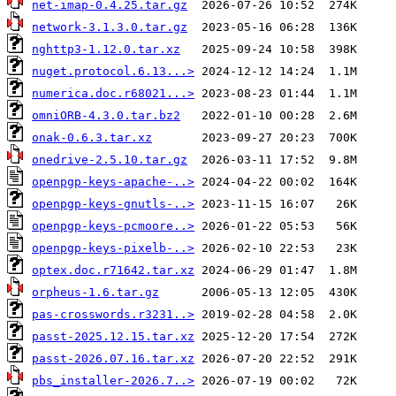
net-imap-0.4.25.tar.gz
network-3.1.3.0.tar.gz
nghttp3-1.12.0.tar.xz
nuget.protocol.6.13...>
numerica.doc.r68021...>
omniORB-4.3.0.tar.bz2
onak-0.6.3.tar.xz
onedrive-2.5.10.tar.gz
openpgp-keys-apache-..>
openpgp-keys-gnutls-..>
openpgp-keys-pcmoore..>
openpgp-keys-pixelb-..>
optex.doc.r71642.tar.xz
orpheus-1.6.tar.gz
pas-crosswords.r3231..>
passt-2025.12.15.tar.xz
passt-2026.07.16.tar.xz
pbs_installer-2026.7..>