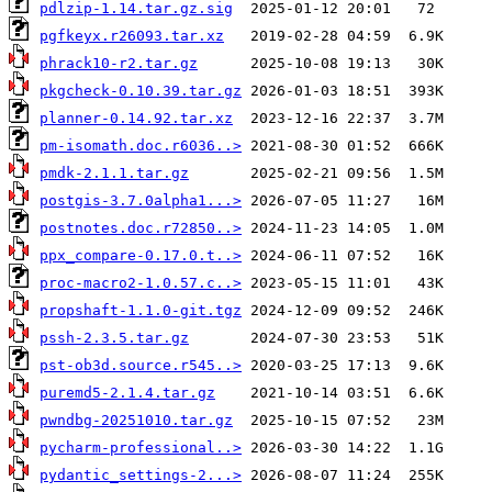
pdlzip-1.14.tar.gz.sig
pgfkeyx.r26093.tar.xz
phrack10-r2.tar.gz
pkgcheck-0.10.39.tar.gz
planner-0.14.92.tar.xz
pm-isomath.doc.r6036..>
pmdk-2.1.1.tar.gz
postgis-3.7.0alpha1...>
postnotes.doc.r72850..>
ppx_compare-0.17.0.t..>
proc-macro2-1.0.57.c..>
propshaft-1.1.0-git.tgz
pssh-2.3.5.tar.gz
pst-ob3d.source.r545..>
puremd5-2.1.4.tar.gz
pwndbg-20251010.tar.gz
pycharm-professional..>
pydantic_settings-2...>