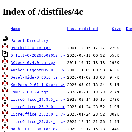
Index of /distfiles/4c
Name
Last modified
Size
De
Parent Directory
0verkill-0.16.tgz
6.11.1-0-20260509052..>
AClock-0.4.0.tar.gz
Authen-DigestMD5-0.0..>
Devel-Hide-0.0016.ta..>
KeePass-2.61.1-Sourc..>
LVM2.2.03.39.tgz
LibreOffice_24.8.5_L..>
LibreOffice_25.2.0_L..>
LibreOffice_25.2.0_L..>
LibreOffice_25.8.4_L..>
Math-FFT-1.36.tar.gz