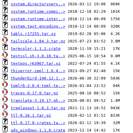
system.directoryserv..>
system.runtime.compi..>
system.runtime.inter..>
system.text.encoding..>
tabls.r17255.tar.xz
tailscale-1.84.3.tar.gz
termcolor-1.1.2.crate
testssl.sh-3.0.10.ta..>
textpos.r63967.tar.xz
thiserror-impl-1.0.4..>
thunderbird-140.12.1..>
tomlrb-2.0.4-toml-te..>
traces-0.17.0.tar.gz
translate-3.19.17.gh..>
treelayout-1.0.3.tar.gz
ttl-0.16.1.tar.gz
ttl-0.17.0-crates.ta..>
uds_windows-1.1.0.crate