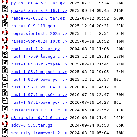
pytest_qt-4.5.0.tar.gz
quake2-xatrix-2.16.t..>
range-v3-0.12.0.tar.gz
rb_sys-0.9.119.gem
regressiontests-2025..>
riseup-vpn-0.24.10.t..>
root-tail-1.2.tar.gz
rust-1.75.0-loongarc..>
rust-1.84.0-r1-mipse..>
rust-1.85.1-mipsel-u..>
rust-1.92.0-powerpc-..>
rust-1.96.1-x86_64-u..>
rust-1.97.1-mips64-u..>
rust-1.97.1-powerpc-..>
rustversion-1.0.17.c..>
s3transfer-0.19.0.ta..>
sdcv-0.5.5.tar.gz
security-framework-2..>