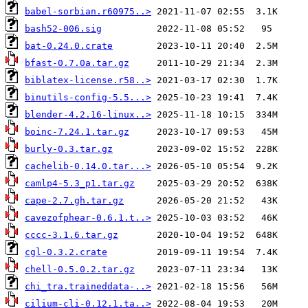
babel-sorbian.r60975..>
bash52-006.sig
bat-0.24.0.crate
bfast-0.7.0a.tar.gz
biblatex-license.r58..>
binutils-config-5.5...>
blender-4.2.16-linux..>
boinc-7.24.1.tar.gz
burly-0.3.tar.gz
cachelib-0.14.0.tar...>
camlp4-5.3_p1.tar.gz
cape-2.7.gh.tar.gz
cavezofphear-0.6.1.t..>
cccc-3.1.6.tar.gz
cgl-0.3.2.crate
chell-0.5.0.2.tar.gz
chi_tra.traineddata-..>
cilium-cli-0.12.1.ta..>