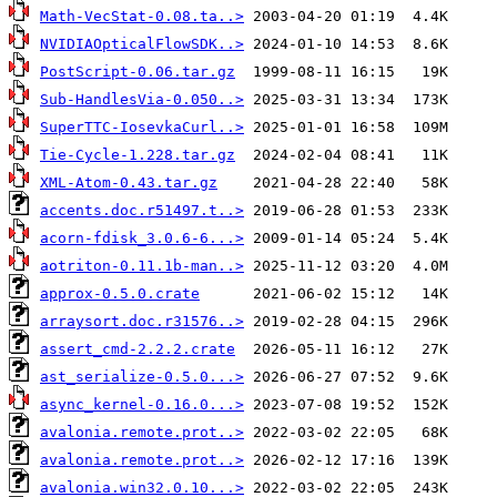
Math-VecStat-0.08.ta..>
NVIDIAOpticalFlowSDK..>
PostScript-0.06.tar.gz
Sub-HandlesVia-0.050..>
SuperTTC-IosevkaCurl..>
Tie-Cycle-1.228.tar.gz
XML-Atom-0.43.tar.gz
accents.doc.r51497.t..>
acorn-fdisk_3.0.6-6...>
aotriton-0.11.1b-man..>
approx-0.5.0.crate
arraysort.doc.r31576..>
assert_cmd-2.2.2.crate
ast_serialize-0.5.0...>
async_kernel-0.16.0...>
avalonia.remote.prot..>
avalonia.remote.prot..>
avalonia.win32.0.10...>