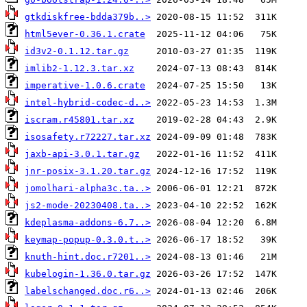
gtkdiskfree-bdda379b..>
html5ever-0.36.1.crate
id3v2-0.1.12.tar.gz
imlib2-1.12.3.tar.xz
imperative-1.0.6.crate
intel-hybrid-codec-d..>
iscram.r45801.tar.xz
isosafety.r72227.tar.xz
jaxb-api-3.0.1.tar.gz
jnr-posix-3.1.20.tar.gz
jomolhari-alpha3c.ta..>
js2-mode-20230408.ta..>
kdeplasma-addons-6.7..>
keymap-popup-0.3.0.t..>
knuth-hint.doc.r7201..>
kubelogin-1.36.0.tar.gz
labelschanged.doc.r6..>