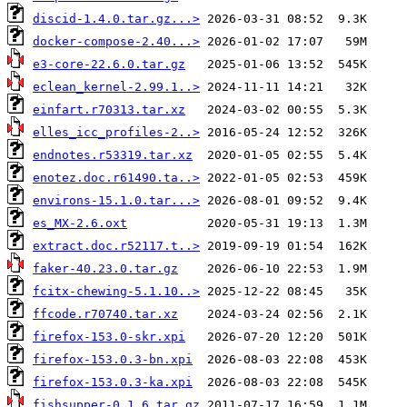
discid-1.4.0.tar.gz...>
docker-compose-2.40...>
e3-core-22.6.0.tar.gz
eclean_kernel-2.99.1..>
einfart.r70313.tar.xz
elles_icc_profiles-2..>
endnotes.r53319.tar.xz
enotez.doc.r61490.ta..>
environs-15.1.0.tar...>
es_MX-2.6.oxt
extract.doc.r52117.t..>
faker-40.23.0.tar.gz
fcitx-chewing-5.1.10..>
ffcode.r70740.tar.xz
firefox-153.0-skr.xpi
firefox-153.0.3-bn.xpi
firefox-153.0.3-ka.xpi
fishsupper-0.1.6.tar.gz