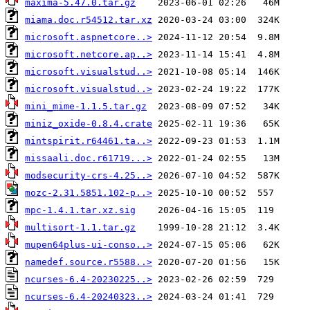
maxima-5.47.0.tar.gz
miama.doc.r54512.tar.xz
microsoft.aspnetcore..>
microsoft.netcore.ap..>
microsoft.visualstud..>
microsoft.visualstud..>
mini_mime-1.1.5.tar.gz
miniz_oxide-0.8.4.crate
mintspirit.r64461.ta..>
missaali.doc.r61719...>
modsecurity-crs-4.25..>
mozc-2.31.5851.102-p..>
mpc-1.4.1.tar.xz.sig
multisort-1.1.tar.gz
mupen64plus-ui-conso..>
namedef.source.r5588..>
ncurses-6.4-20230225..>
ncurses-6.4-20240323..>