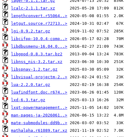
lager-0.1.1.tar.gz
lcalc-2.1.1.tar.xz
lengthconvert.r55064..>
letgut.source.r72713..>
lgi-0.9.2.tar.gz
libcifpp-10.0.4-comp..>
libdbusmenu-16.04.0...>
libgpod-0.8.3.tar.bz2
libnss_nis-3.2.tar.xz
libspnav-1.2.tar.gz
libvisual-projectm-2..>
lua-2.2.0.tar.gz
luafindfont.doc.r674..>
lxd-6.3.tar.gz
lxqt-powermanagement..>
man-pages-ja-2026061..>
mate-submodules-dd9b..>
mathalpha.r61089.tar.xz