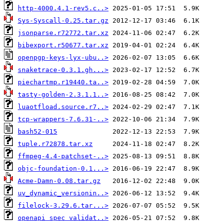
http-4000.4.1-rev5.c..>
Sys-Syscall-0.25.tar.gz
jsonparse.r72772.tar.xz
bibexport.r50677.tar.xz
openpgp-keys-lyx-ubu..>
snaketrace-0.3.1.gh...>
piechartmp.r19440.ta..>
tasty-golden-2.3.1.1..>
luaotfload.source.r7..>
tcp-wrappers-7.6.31-..>
bash52-015
tuple.r72878.tar.xz
ffmpeg-4.4-patchset-..>
objc-foundation-0.1...>
Acme-Damn-0.08.tar.gz
uv_dynamic_versionin..>
filelock-3.29.6.tar...>
openapi_spec_validat..>