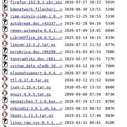
firefox-153.0.1-skr.xpi
kdenetwork-fileshari..>
rime-pinyin-simp-1.0..>
autobreak.doc.r43337..>
regex-automata-0.4.1..>
LibreOffice_24.8.5_L..>
limine-12.5.2.tar.gz
pxrubrica.doc.r66298..>
tangramtikz.doc.r661..>
system.data.oledb.10..>
plasma5support-6.6.6..>
ttl-0.17.0.tar.gz
json-2.19.4.tar.gz
gnuit-4.9.5.tar.gz
genpatches-7.1-8.bas..>
pybind11-3.0.1.gh.ta..>
tboot-1.11.3.tar.gz
linux-raw-sys-0.3.1...>