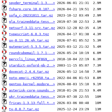
spyder_terminal-1.3...>
fsharp.core.10.0.107..>
sofa_c-20231011.tar.gz
gla.traineddata-tess..>
netsurf-3.11-src.tar.gz
typescript-6.0.3.tgz
uv-0.11.26.gh.tar.gz
gutenprint-5.3.5.tar.xz
roundcubemail-1.7.1-..>
perccli_linux_NF8G9_..>
stardict-oxford-gb-2..>
dovecot-2.4.4.tar.gz
noto-emoji.r62950.ta..>
gentoo-kernel-modpre..>
asterisk-core-sounds..>
ukr.traineddata-tess..>
fricas-1.3.13-full.t..>
ty-0.0.7.tar.gz