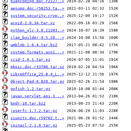
b1encoding.doc.r2127..>
aesupp.doc.r58253.ta..>
system.security.cryp..>
acpid-2.0.34.tar.xz
python_vlc-3.0.21203..>
clap_builder-4.5.20...>
wmblob-1.0.4.tar.bz2
system.formats.asn1...>
ccid-1.6.1.tar.xz
mkpic.doc.r33700.tar.xz
LibreOffice_25.8.4_L..>
Object-Pad-0.820.tar.gz
gofish-1.2.tar.gz
javax.servlet-api-3...>
bodr-10.tar.bz2
joserfc-1.7.2.tar.gz
siunits.doc.r59702.t..>
coinasl-2.1.0.tar.gz