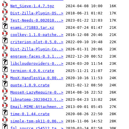
Net_Sieve-1.4.7.tgz
Dist-Zilla-Plugin-OS..>
Test-Needs-0.002010...>
esami.r71883.tar.xz
coolkey-1.1.0-patche..>
criterion-plot-0.5.0..>
Dist-Zilla-Plugin-Co..>
engrave-faces-0.3.1...>
libcloudproviders-0...>
termion-4.0.6.crate
MooX-HandlesVia-0.00..>
quote-1.0.9.crate
MooseX-LazyRequire-0..>
libnatpmp-20230423.t..>
Email-MIME-Attachmen..>
time-0.1.44.crate
simple-tpm-pk11-0.06..>
fpl.source.r54512.ta..>