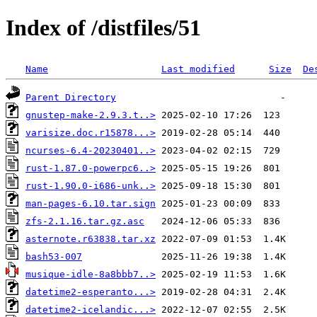
Index of /distfiles/51
Name
Last modified
Size
De
Parent Directory
gnustep-make-2.9.3.t..>
varisize.doc.r15878...>
ncurses-6.4-20230401..>
rust-1.87.0-powerpc6..>
rust-1.90.0-i686-unk..>
man-pages-6.10.tar.sign
zfs-2.1.16.tar.gz.asc
asternote.r63838.tar.xz
bash53-007
musique-idle-8a8bbb7..>
datetime2-esperanto...>
datetime2-icelandic...>