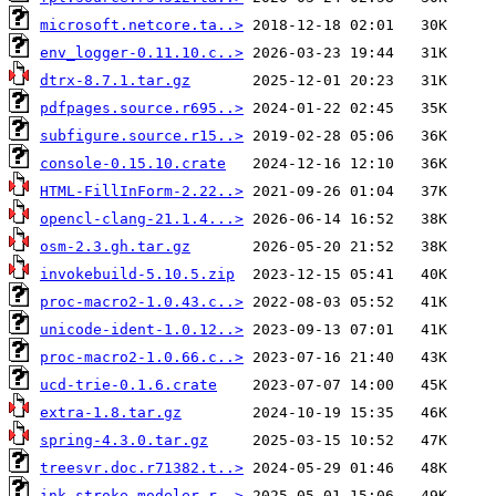
microsoft.netcore.ta..>
env_logger-0.11.10.c..>
dtrx-8.7.1.tar.gz
pdfpages.source.r695..>
subfigure.source.r15..>
console-0.15.10.crate
HTML-FillInForm-2.22..>
opencl-clang-21.1.4...>
osm-2.3.gh.tar.gz
invokebuild-5.10.5.zip
proc-macro2-1.0.43.c..>
unicode-ident-1.0.12..>
proc-macro2-1.0.66.c..>
ucd-trie-0.1.6.crate
extra-1.8.tar.gz
spring-4.3.0.tar.gz
treesvr.doc.r71382.t..>
ink-stroke-modeler-r..>