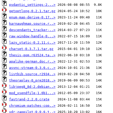
pydantic_settings-2...>
getoptlong-0.2.1.tar.gz
enum-map-derive-0.17..>
karnaughmap.source.r..>
descendants_tracker-..>
raw-window-handle-0...>
lazy_static-0.2.11.c..>
charset-0.3.7.1.tar.gz
thesis-qom.r63524.ta..>
apalike-german.doc.r..>
async-stream-0.3.6.c..>
listbib.source.r2934..>
theoraplay-0_pre2018..>
libjpeg8_8d-2.debian..>
mod_xsendfile-1.0b1...>
fastrand-2.2.0.crate
chromium-patches-cop..>
vdr-zappilot-0.0.6.t..>