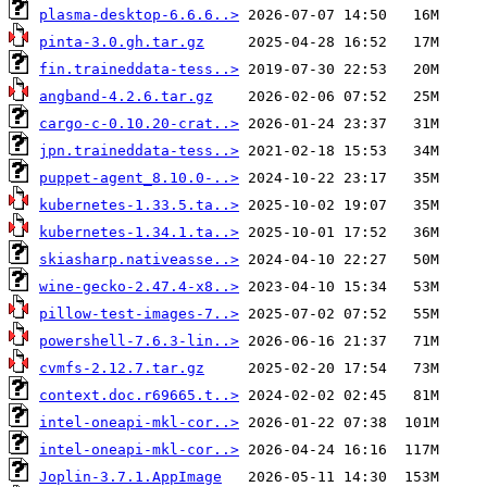
plasma-desktop-6.6.6..>
pinta-3.0.gh.tar.gz
fin.traineddata-tess..>
angband-4.2.6.tar.gz
cargo-c-0.10.20-crat..>
jpn.traineddata-tess..>
puppet-agent_8.10.0-..>
kubernetes-1.33.5.ta..>
kubernetes-1.34.1.ta..>
skiasharp.nativeasse..>
wine-gecko-2.47.4-x8..>
pillow-test-images-7..>
powershell-7.6.3-lin..>
cvmfs-2.12.7.tar.gz
context.doc.r69665.t..>
intel-oneapi-mkl-cor..>
intel-oneapi-mkl-cor..>
Joplin-3.7.1.AppImage