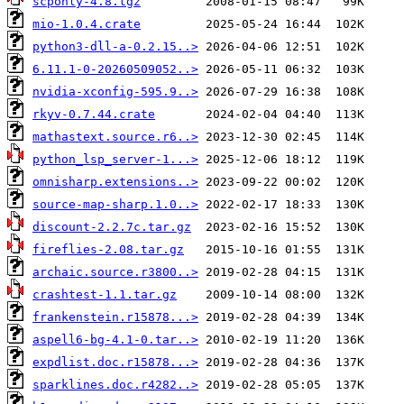
scponly-4.8.tgz
mio-1.0.4.crate
python3-dll-a-0.2.15..>
6.11.1-0-20260509052..>
nvidia-xconfig-595.9..>
rkyv-0.7.44.crate
mathastext.source.r6..>
python_lsp_server-1...>
omnisharp.extensions..>
source-map-sharp.1.0..>
discount-2.2.7c.tar.gz
fireflies-2.08.tar.gz
archaic.source.r3800..>
crashtest-1.1.tar.gz
frankenstein.r15878...>
aspell6-bg-4.1-0.tar..>
expdlist.doc.r15878...>
sparklines.doc.r4282..>