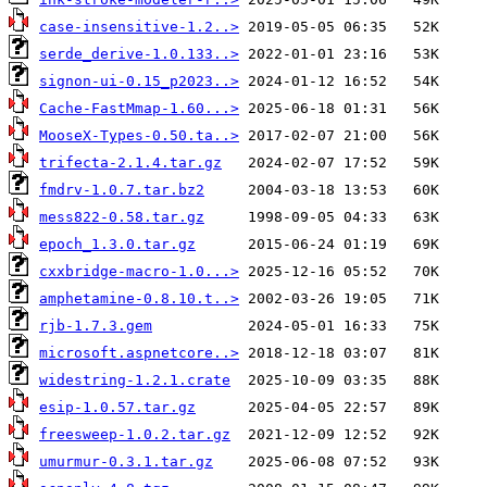
case-insensitive-1.2..>
serde_derive-1.0.133..>
signon-ui-0.15_p2023..>
Cache-FastMmap-1.60...>
MooseX-Types-0.50.ta..>
trifecta-2.1.4.tar.gz
fmdrv-1.0.7.tar.bz2
mess822-0.58.tar.gz
epoch_1.3.0.tar.gz
cxxbridge-macro-1.0...>
amphetamine-0.8.10.t..>
rjb-1.7.3.gem
microsoft.aspnetcore..>
widestring-1.2.1.crate
esip-1.0.57.tar.gz
freesweep-1.0.2.tar.gz
umurmur-0.3.1.tar.gz