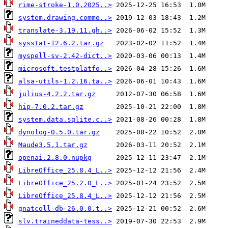
rime-stroke-1.0.2025..>
system.drawing.commo..>
translate-3.19.11.gh..>
sysstat-12.6.2.tar.gz
myspell-sv-2.42-dict..>
microsoft.testplatfo..>
alsa-utils-1.2.16.ta..>
julius-4.2.2.tar.gz
hip-7.0.2.tar.gz
system.data.sqlite.c..>
dynolog-0.5.0.tar.gz
Maude3.5.1.tar.gz
openai.2.8.0.nupkg
LibreOffice_25.8.4_L..>
LibreOffice_25.2.0_L..>
LibreOffice_25.8.4_L..>
gnatcoll-db-26.0.0.t..>
slv.traineddata-tess..>