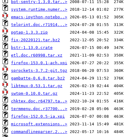
bot-sentry-1.3.0.tar..>
system.runtime.numer..>
emacs-ipython-notebo..>
telprint.doc.r71914...>
pgtap-1.3.3.zip
fix-20220121.tar.bz2
bstr-1.13.0.crate
etl.doc.r60998.tar.xz
firefox-153.0.1-ach.xpi
sprockets-3.7.2-git.tgz
gambatte-0.6.0.tar.bz2
libtmux-0.53.1.tar.gz
swtpm-0.10.0.tar.gz
chktex.doc.r64797.ta..>
termmenu.doc.r37700...>
firefox-152.0.5-ia.xpi
microsoft.extensions..>
commandlineparser.2...>