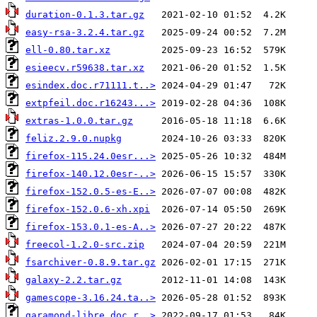
duration-0.1.3.tar.gz
easy-rsa-3.2.4.tar.gz
ell-0.80.tar.xz
esieecv.r59638.tar.xz
esindex.doc.r71111.t..>
extpfeil.doc.r16243...>
extras-1.0.0.tar.gz
feliz.2.9.0.nupkg
firefox-115.24.0esr...>
firefox-140.12.0esr-..>
firefox-152.0.5-es-E..>
firefox-152.0.6-xh.xpi
firefox-153.0.1-es-A..>
freecol-1.2.0-src.zip
fsarchiver-0.8.9.tar.gz
galaxy-2.2.tar.gz
gamescope-3.16.24.ta..>
garamond-libre.doc.r..>