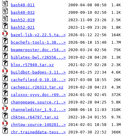
bash40-011
bash40-032
bash52-019
bash52-021
bazel-lib-v2.22.5.ta..>
bcachefs-tools-1.38...>
beamerposter.doc.r54..>
biblatex-bwl.r26556...>
blox.r57949.tar.xz
buildbot-badges-3.11..>
cachefilesd-0.10.10...>
cachepic.r26313.tar.xz
calxxxx-yyyy.doc.r69..>
changepage.source.r1..>
channeleditor_1.9.2...>
chktex.r64797.tar.xz
chntpw-source-140201..>
chr.traineddata-tess..>