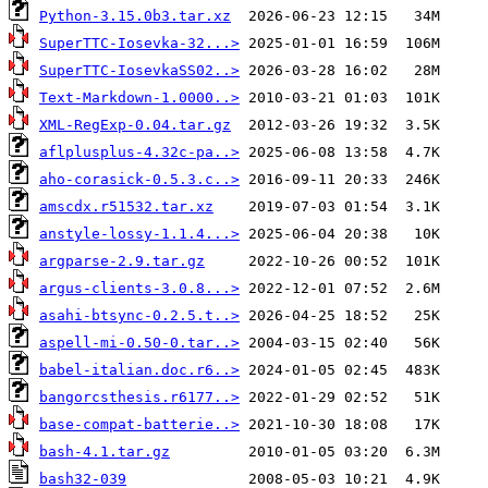
Python-3.15.0b3.tar.xz
SuperTTC-Iosevka-32...>
SuperTTC-IosevkaSS02..>
Text-Markdown-1.0000..>
XML-RegExp-0.04.tar.gz
aflplusplus-4.32c-pa..>
aho-corasick-0.5.3.c..>
amscdx.r51532.tar.xz
anstyle-lossy-1.1.4...>
argparse-2.9.tar.gz
argus-clients-3.0.8...>
asahi-btsync-0.2.5.t..>
aspell-mi-0.50-0.tar..>
babel-italian.doc.r6..>
bangorcsthesis.r6177..>
base-compat-batterie..>
bash-4.1.tar.gz
bash32-039