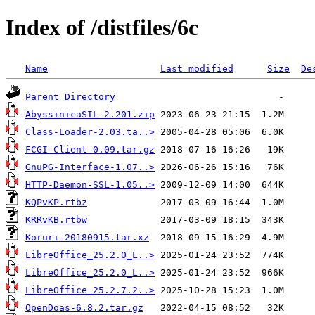
Index of /distfiles/6c
Name
Last modified
Size
De
Parent Directory
AbyssinicaSIL-2.201.zip
Class-Loader-2.03.ta..>
FCGI-Client-0.09.tar.gz
GnuPG-Interface-1.07..>
HTTP-Daemon-SSL-1.05..>
KQPvKP.rtbz
KRRvKB.rtbw
Koruri-20180915.tar.xz
LibreOffice_25.2.0_L..>
LibreOffice_25.2.0_L..>
LibreOffice_25.2.7.2..>
OpenDoas-6.8.2.tar.gz