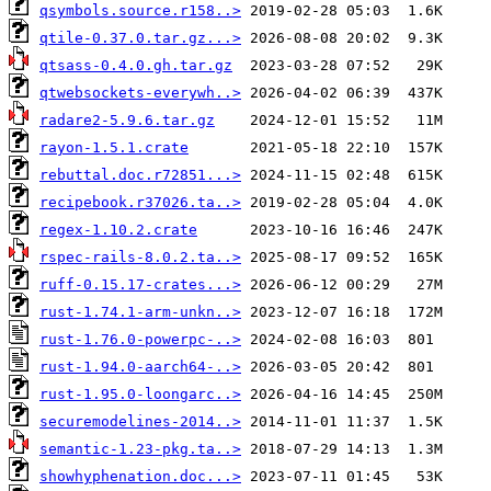
qsymbols.source.r158..>
qtile-0.37.0.tar.gz...>
qtsass-0.4.0.gh.tar.gz
qtwebsockets-everywh..>
radare2-5.9.6.tar.gz
rayon-1.5.1.crate
rebuttal.doc.r72851...>
recipebook.r37026.ta..>
regex-1.10.2.crate
rspec-rails-8.0.2.ta..>
ruff-0.15.17-crates...>
rust-1.74.1-arm-unkn..>
rust-1.76.0-powerpc-..>
rust-1.94.0-aarch64-..>
rust-1.95.0-loongarc..>
securemodelines-2014..>
semantic-1.23-pkg.ta..>
showhyphenation.doc...>