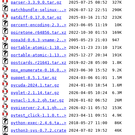
parser-3.3.9.0.tar.gz
patchbundle-selinux-..>
patdiff-0.17.0.tar.gz
percent-encoding-2.3..>
poiretone.r64856.tar.xz
popa3d-0.6.3-vname-2..>
portable-atomic-1.10..>
portable-atomic-1.13..>
postcards.r21641.tar.xz
ppx_enumerate-0.16.0..>
puppet-8.5.1.tar.gz
pycuda-2024.1.tar.gz
pyglet-2.1.14.tar.gz
pynacl-1.6.2.gh.tar.gz
pypiserver-2.4.1.gh...>
pytest_click-1.1.0.t..>
python-exec-2.4.6.ta..>
python3-sys-0.7.2.crate