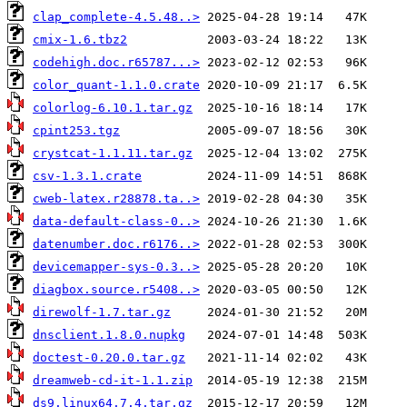
clap_complete-4.5.48..>
cmix-1.6.tbz2
codehigh.doc.r65787...>
color_quant-1.1.0.crate
colorlog-6.10.1.tar.gz
cpint253.tgz
crystcat-1.1.11.tar.gz
csv-1.3.1.crate
cweb-latex.r28878.ta..>
data-default-class-0..>
datenumber.doc.r6176..>
devicemapper-sys-0.3..>
diagbox.source.r5408..>
direwolf-1.7.tar.gz
dnsclient.1.8.0.nupkg
doctest-0.20.0.tar.gz
dreamweb-cd-it-1.1.zip
ds9.linux64.7.4.tar.gz