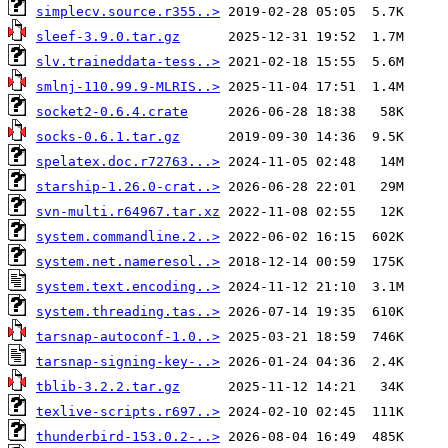
simplecv.source.r355..>
sleef-3.9.0.tar.gz
slv.traineddata-tess..>
smlnj-110.99.9-MLRIS..>
socket2-0.6.4.crate
socks-0.6.1.tar.gz
spelatex.doc.r72763...>
starship-1.26.0-crat..>
svn-multi.r64967.tar.xz
system.commandline.2..>
system.net.nameresol..>
system.text.encoding..>
system.threading.tas..>
tarsnap-autoconf-1.0..>
tarsnap-signing-key-..>
tblib-3.2.2.tar.gz
texlive-scripts.r697..>
thunderbird-153.0.2-..>