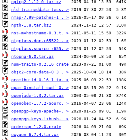
ngtcp2-1.12.0.tar.xz
nld.traineddata-tess..>
nmap-7.99-patches-1...>
npth-1.8.tar.bz2
nss-myhostname-0.3.t..>
ntgclass.doc.r65522...>
ntgclass.source.r655..>
ntopng-6.0.tar.gz
num-traits-0.2.16.crate
objc2-core-data-0.3...>
ocamlbuild-0.16.1.ta..>
opam-0install-cudf-0..>
openjade-1.3.2.tar.gz
openobex-1.7.2-Sourc..>
openpgp-keys-apache-..>
openpgp-keys-libusb-..>
ordermap-1.2.0.crate
oxygen-6.7.4.tar.xz