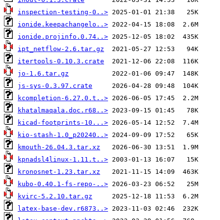
inspection-testing-0..>
ionide.keepachangelo..>
ionide.projinfo.0.74..>
ipt_netflow-2.6.tar.gz
itertools-0.10.3.crate
jo-1.6.tar.gz
js-sys-0.3.97.crate
kcompletion-6.27.0.t..>
khatalmaqala.doc.r68..>
kicad-footprints-10...>
kio-stash-1.0_p20240..>
kmouth-26.04.3.tar.xz
kpnadsl4linux-1.11.t..>
kronosnet-1.23.tar.xz
kubo-0.40.1-fs-repo-..>
kvirc-5.2.10.tar.gz
latex-base-dev.r6873..>