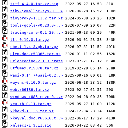
tiff-4.4.0.tar.xz.sig
tikv-jemalloc-sys-0...>
tinyproxy-1.11.2.tar.xz
tools-gopls-v0.23.0-..>
tracing-core-0.1.20...>
ttl-0.19.0.tar.gz
ubelt-1.4.3.gh.tar.gz
ulem.doc.r53365.tar.xz
urlencoding-2.1.3.crate
utf8mex.r15878.tar.xz
wasi-0.14.7+wasi-0.2..>
wayvnc-0.10.0.tar.gz
web.r66186.tar.xz
windows_i686_msvc-0...>
xcalib-0.11.tar.gz
xkbevd-1.1.6.tar.xz
xkeyval.doc.r63616.t..>
xmlsec1-1.3.11.sig