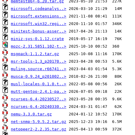
memtest86+-6.20.tar.gz
microsoft.codeanalys..>
microsoft.extensions..>
microsoft.win32.regi..>
minitest-bonus-asser..>
miniz-sys-0.1.12.crate
mozc-2.31.5851.102-t..>
msgpack-1.1.2.tar.gz
msr-tools-1.3_p20170..>
muling.source.r66741..>
musca-0.9.24_p201002..>
musl-locales-0.1.0.t..>
mutt-gentoo-2.4.1-pa..>
ncurses-6.4-20230527..>
ncurses-6.4-20240330..>
nemu-3.3.0.tar.gz
net-snmp-5.9.5.2.tar.gz
netopeer2-2.2.35.tar.gz