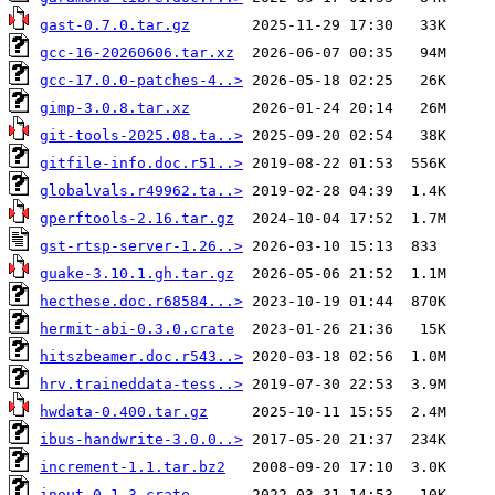
gast-0.7.0.tar.gz
gcc-16-20260606.tar.xz
gcc-17.0.0-patches-4..>
gimp-3.0.8.tar.xz
git-tools-2025.08.ta..>
gitfile-info.doc.r51..>
globalvals.r49962.ta..>
gperftools-2.16.tar.gz
gst-rtsp-server-1.26..>
guake-3.10.1.gh.tar.gz
hecthese.doc.r68584...>
hermit-abi-0.3.0.crate
hitszbeamer.doc.r543..>
hrv.traineddata-tess..>
hwdata-0.400.tar.gz
ibus-handwrite-3.0.0..>
increment-1.1.tar.bz2
inout-0.1.3.crate