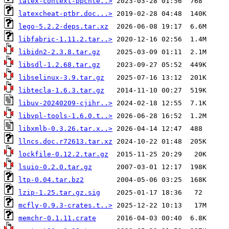
latex-context-ppchte..>
latexcheat-ptbr.doc...>
lego-5.2.2-deps.tar.xz
libfabric-1.11.2.tar..>
libidn2-2.3.8.tar.gz
libsdl-1.2.68.tar.gz
libselinux-3.9.tar.gz
libtecla-1.6.3.tar.gz
libuv-20240209-cjihr..>
libvpl-tools-1.6.0.t..>
libxmlb-0.3.26.tar.x..>
llncs.doc.r72613.tar.xz
lockfile-0.12.2.tar.gz
lsuio-0.2.0.tar.gz
ltp-0.04.tar.bz2
lzip-1.25.tar.gz.sig
mcfly-0.9.3-crates.t..>
memchr-0.1.11.crate