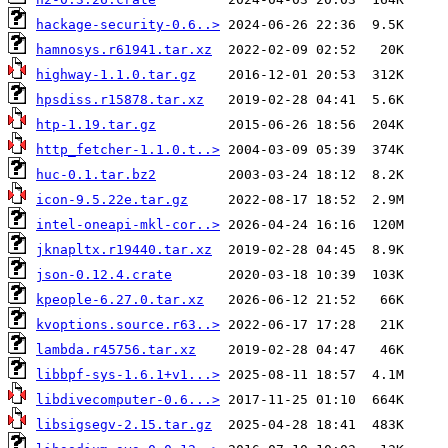
hackage-security-0.6..>
hamnosys.r61941.tar.xz
highway-1.1.0.tar.gz
hpsdiss.r15878.tar.xz
htp-1.19.tar.gz
http_fetcher-1.1.0.t..>
huc-0.1.tar.bz2
icon-9.5.22e.tar.gz
intel-oneapi-mkl-cor..>
jknapltx.r19440.tar.xz
json-0.12.4.crate
kpeople-6.27.0.tar.xz
kvoptions.source.r63..>
lambda.r45756.tar.xz
libbpf-sys-1.6.1+v1...>
libdivecomputer-0.6...>
libsigsegv-2.15.tar.gz