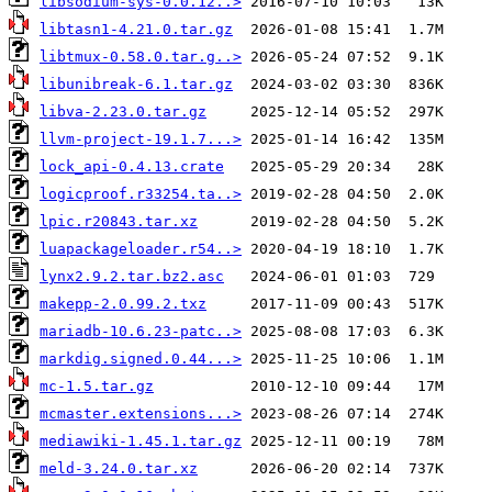
libsodium-sys-0.0.12..>
libtasn1-4.21.0.tar.gz
libtmux-0.58.0.tar.g..>
libunibreak-6.1.tar.gz
libva-2.23.0.tar.gz
llvm-project-19.1.7...>
lock_api-0.4.13.crate
logicproof.r33254.ta..>
lpic.r20843.tar.xz
luapackageloader.r54..>
lynx2.9.2.tar.bz2.asc
makepp-2.0.99.2.txz
mariadb-10.6.23-patc..>
markdig.signed.0.44...>
mc-1.5.tar.gz
mcmaster.extensions...>
mediawiki-1.45.1.tar.gz
meld-3.24.0.tar.xz