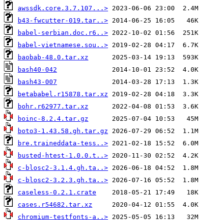
awssdk.core.3.7.107...>
b43-fwcutter-019.tar..>
babel-serbian.doc.r6..>
babel-vietnamese.sou..>
baobab-48.0.tar.xz
bash40-042
bash43-007
betababel.r15878.tar.xz
bohr.r62977.tar.xz
boinc-8.2.4.tar.gz
boto3-1.43.58.gh.tar.gz
bre.traineddata-tess..>
busted-htest-1.0.0.t..>
c-blosc2-3.1.4.gh.ta..>
c-blosc2-3.2.3.gh.ta..>
caseless-0.2.1.crate
cases.r54682.tar.xz
chromium-testfonts-a..>