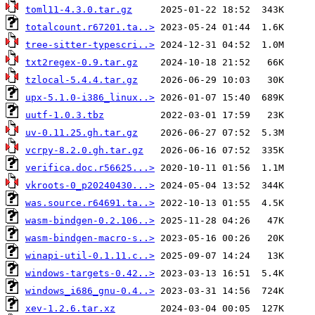
toml11-4.3.0.tar.gz
totalcount.r67201.ta..>
tree-sitter-typescri..>
txt2regex-0.9.tar.gz
tzlocal-5.4.4.tar.gz
upx-5.1.0-i386_linux..>
uutf-1.0.3.tbz
uv-0.11.25.gh.tar.gz
vcrpy-8.2.0.gh.tar.gz
verifica.doc.r56625...>
vkroots-0_p20240430...>
was.source.r64691.ta..>
wasm-bindgen-0.2.106..>
wasm-bindgen-macro-s..>
winapi-util-0.1.11.c..>
windows-targets-0.42..>
windows_i686_gnu-0.4..>
xev-1.2.6.tar.xz