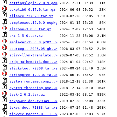
settingslogic-2.0.9.gem
sexplib0-0.17.0.tar.gz
silence.r27028.tar.xz
simpleexec.12.0.0.nupkg
siscone-3.0.6.tar.gz
ski-1.5.0.tar.xz
smplayer-25.6.0_p202..>
sourcegit-2026.05.gh..>
spirv-llvm-translato..>
srdp-mathematik.doc...>
stickstoo.r72368.tar.xz
stringprep-1.0.34.ta..>
system.runtime.compi..>
system.threading.ove..>
task-2.6.2.tar.gz
texpower.doc.r29349...>
texvc.doc.r71883.tar.xz
tinyvec_macros-0.1.1..>