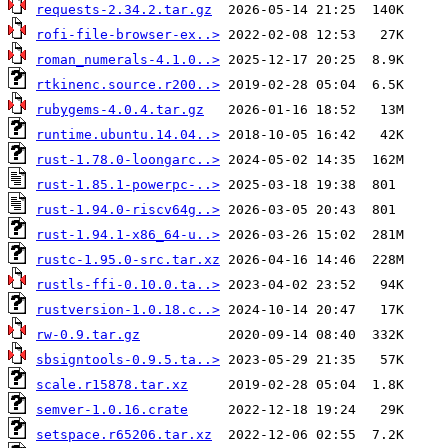
requests-2.34.2.tar.gz
rofi-file-browser-ex..>
roman_numerals-4.1.0..>
rtkinenc.source.r200..>
rubygems-4.0.4.tar.gz
runtime.ubuntu.14.04..>
rust-1.78.0-loongarc..>
rust-1.85.1-powerpc-..>
rust-1.94.0-riscv64g..>
rust-1.94.1-x86_64-u..>
rustc-1.95.0-src.tar.xz
rustls-ffi-0.10.0.ta..>
rustversion-1.0.18.c..>
rw-0.9.tar.gz
sbsigntools-0.9.5.ta..>
scale.r15878.tar.xz
semver-1.0.16.crate
setspace.r65206.tar.xz