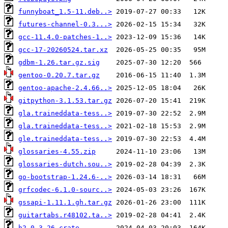
funnyboat_1.5-11.deb..>
futures-channel-0.3...>
gcc-11.4.0-patches-1..>
gcc-17-20260524.tar.xz
gdbm-1.26.tar.gz.sig
gentoo-0.20.7.tar.gz
gentoo-apache-2.4.66..>
gitpython-3.1.53.tar.gz
gla.traineddata-tess..>
gla.traineddata-tess..>
gle.traineddata-tess..>
glossaries-4.55.zip
glossaries-dutch.sou..>
go-bootstrap-1.24.6-..>
grfcodec-6.1.0-sourc..>
gssapi-1.11.1.gh.tar.gz
guitartabs.r48102.ta..>
h2-0.3.26.crate