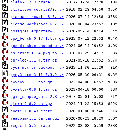
plain-0.2.3.crate
plari.source.r15878...>
plasma-firewall-6.7...>
plasma-workspace-6.7..>
postgres_exporter-0...>
ppx_bench-0.17.1.tar.gz
ppx_disable_unused_w..>
ps-print-1.14-pkg.ta..>
psr-log-1.1.4.tar.gz
pyo3-macros-backend-..>
pypy3-exe-3.11.7.3.2..>
pyvenv-1.21.tar.gz
pyxattr-0.8.1.tar.gz
qgis_sample_data-2.8..>
qterm-0.8.2.tar.gz
quote-1.0.43.crate
readosm-1.1.0a.tar.gz
regex-1.5.5.crate