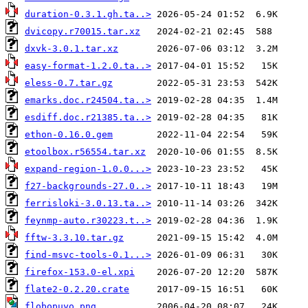
duration-0.3.1.gh.ta..>
dvicopy.r70015.tar.xz
dxvk-3.0.1.tar.xz
easy-format-1.2.0.ta..>
eless-0.7.tar.gz
emarks.doc.r24504.ta..>
esdiff.doc.r21385.ta..>
ethon-0.16.0.gem
etoolbox.r56554.tar.xz
expand-region-1.0.0...>
f27-backgrounds-27.0..>
ferrisloki-3.0.13.ta..>
feynmp-auto.r30223.t..>
fftw-3.3.10.tar.gz
find-msvc-tools-0.1...>
firefox-153.0-el.xpi
flate2-0.2.20.crate
flobopuyo.png