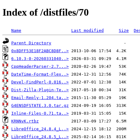
Index of /distfiles/70
Name
Last modified
Size
De
Parent Directory
0x8DFF53E18F2ABC8D8F..>
6.10.3-0-20260331040..>
CppHeaderParser-2.7...>
DateTime-Format-Flex..>
Devel-FindPerl-0.016..>
Dist-Zilla-Plugin-Te..>
Email-Reply-1.204.ta..>
G4ENSDFSTATE.3.0.tar.gz
Inline-Files-0.71.ta..>
KRNNvK.rtbz
LibreOffice_24.8.4_L..>
LibreOffice_24.8.5_L..>