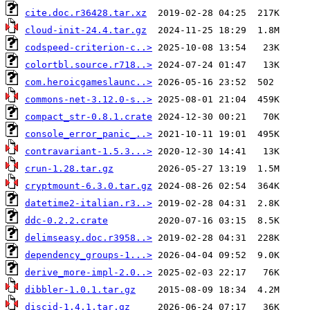
cite.doc.r36428.tar.xz
cloud-init-24.4.tar.gz
codspeed-criterion-c..>
colortbl.source.r718..>
com.heroicgameslaunc..>
commons-net-3.12.0-s..>
compact_str-0.8.1.crate
console_error_panic_..>
contravariant-1.5.3...>
crun-1.28.tar.gz
cryptmount-6.3.0.tar.gz
datetime2-italian.r3..>
ddc-0.2.2.crate
delimseasy.doc.r3958..>
dependency_groups-1...>
derive_more-impl-2.0..>
dibbler-1.0.1.tar.gz
discid-1.4.1.tar.gz