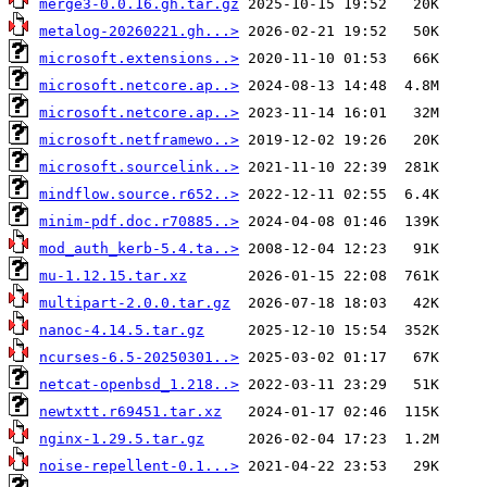
merge3-0.0.16.gh.tar.gz
metalog-20260221.gh...>
microsoft.extensions..>
microsoft.netcore.ap..>
microsoft.netcore.ap..>
microsoft.netframewo..>
microsoft.sourcelink..>
mindflow.source.r652..>
minim-pdf.doc.r70885..>
mod_auth_kerb-5.4.ta..>
mu-1.12.15.tar.xz
multipart-2.0.0.tar.gz
nanoc-4.14.5.tar.gz
ncurses-6.5-20250301..>
netcat-openbsd_1.218..>
newtxtt.r69451.tar.xz
nginx-1.29.5.tar.gz
noise-repellent-0.1...>