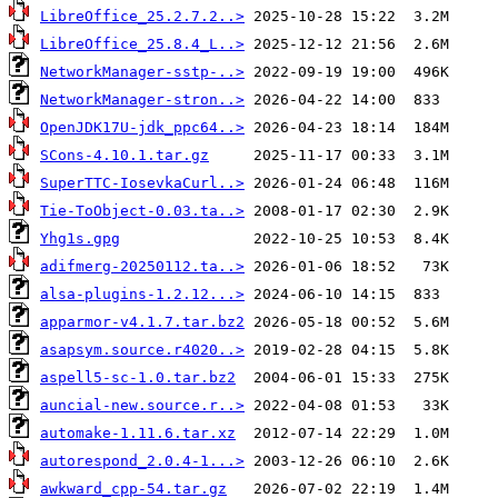
LibreOffice_25.2.7.2..>
LibreOffice_25.8.4_L..>
NetworkManager-sstp-..>
NetworkManager-stron..>
OpenJDK17U-jdk_ppc64..>
SCons-4.10.1.tar.gz
SuperTTC-IosevkaCurl..>
Tie-ToObject-0.03.ta..>
Yhg1s.gpg
adifmerg-20250112.ta..>
alsa-plugins-1.2.12...>
apparmor-v4.1.7.tar.bz2
asapsym.source.r4020..>
aspell5-sc-1.0.tar.bz2
auncial-new.source.r..>
automake-1.11.6.tar.xz
autorespond_2.0.4-1...>
awkward_cpp-54.tar.gz