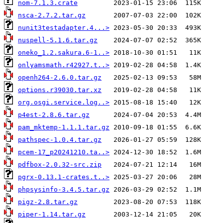
nom-7.1.3.crate
nsca-2.7.2.tar.gz
nunit3testadapter.4...>
nuspell-5.1.6.tar.gz
oneko_1.2.sakura.6-1..>
onlyamsmath.r42927.t..>
openh264-2.6.0.tar.gz
options.r39030.tar.xz
org.osgi.service.log..>
p4est-2.8.6.tar.gz
pam_mktemp-1.1.1.tar.gz
pathspec-1.0.4.tar.gz
pcem-17_p20241210.ta..>
pdfbox-2.0.32-src.zip
pgrx-0.13.1-crates.t..>
phpsysinfo-3.4.5.tar.gz
pigz-2.8.tar.gz
piper-1.14.tar.gz