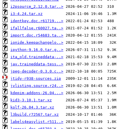
i2psource_2.12.0.tar..>
i3-4.24.tar.xz
identkey.doc.r61719...>
ifallfalse.r60027.ta..>
import.doc.r54683.ta..>
ionide.keepachangelo..>
ipython-9.16.0.tar.g..>
ita_old.traineddata-..>
jav.traineddata-tess..>
jpeg-decoder-0.3.0.c..>
jtidy-r938-sources.zip
jvlisting.source.r24..>
kdepim-addons-26.04...>
kid3-3.10.1.tar.xz
kolf-26.04.3.tar.xz
l3build.r72567.tar.xz
labels4easylist.r511..>
langsci.doc.r65793.t..>