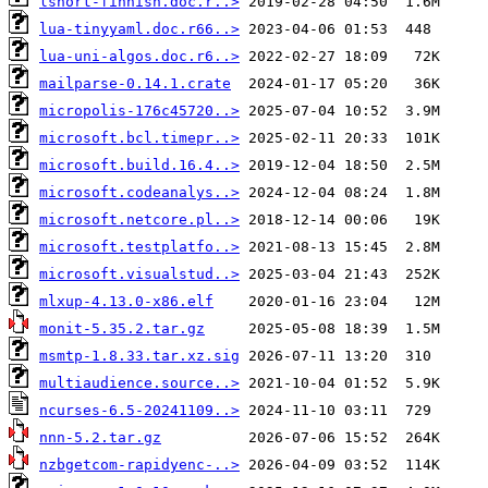
lshort-finnish.doc.r..>
lua-tinyyaml.doc.r66..>
lua-uni-algos.doc.r6..>
mailparse-0.14.1.crate
micropolis-176c45720..>
microsoft.bcl.timepr..>
microsoft.build.16.4..>
microsoft.codeanalys..>
microsoft.netcore.pl..>
microsoft.testplatfo..>
microsoft.visualstud..>
mlxup-4.13.0-x86.elf
monit-5.35.2.tar.gz
msmtp-1.8.33.tar.xz.sig
multiaudience.source..>
ncurses-6.5-20241109..>
nnn-5.2.tar.gz
nzbgetcom-rapidyenc-..>