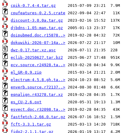
cpik-0.7.4-4.tar.gz
cpufeatures-0.2.5.crate
discount-3.0.0a.tar.gz
djbdns-1.05-man.tar.gz
doipubmed.doc.r15878..>
dokuwiki-2026-07-14a..>
dwz-0.17.tar.xz.asc
eclib-20250627.tar.bz2
ecv.source.r24928.ta..>
el_GR-0.9.zip
electrum-4.5.8.gh.ta..>
enverb.source.r72137..>
eqnalign.r43278.tar.xz
es_CU-2.6.oxt
esvect.doc.r32098.ta..>
fastfetch-2.66.0.tar.gz
fcft-3.3.1.tar.gz
fido2-2.1.1.tar.gz