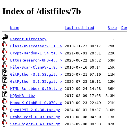
Index of /distfiles/7b
Name
Last modified
Size
De
Parent Directory
Class-XSAccessor-1.1..>
Crypt-Random-1.54.ta..>
EttusResearch-UHD-4...>
File-Scan-ClamAV-1.9..>
GitPython-3.1.53.git..>
GitPython-3.1.55.git..>
HTML-Scrubber-0.19.t..>
KQRvKR.rtbz
MooseX-GlobRef-0.070..>
OpenIPMI-2.0.36.tar.gz
Probe-Perl-0.03.tar.gz
Set-Object-1.43.tar.gz