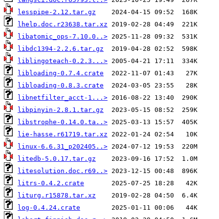
lesspipe-2.12.tar.gz
lhelp.doc.r23638.tar.xz
libatomic_ops-7.10.0..>
libdc1394-2.2.6.tar.gz
liblingoteach-0.2.3...>
libloading-0.7.4.crate
libloading-0.8.3.crate
libnetfilter_acct-1...>
libpinyin-2.8.1.tar.gz
libstrophe-0.14.0.ta..>
lie-hasse.r61719.tar.xz
linux-6.6.31_p202405..>
litedb-5.0.17.tar.gz
litesolution.doc.r69..>
litrs-0.4.2.crate
liturg.r15878.tar.xz
log-0.4.24.crate