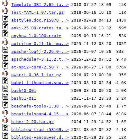
Template-DBI-2.65.ta..>
Test-YAML-1.07.tar.gz
abstyles.doc.r15878...>
anki-25.09-crates.ta..>
anyhow-1.0.100.crate
aotriton-0.11.1b-ima..>
apache-log4j-2.26.0-..>
apscheduler-3.11.2.t..>
at-spi2-core-2.58.7...>
awscrt-0.36.1.tar.gz
babel-lithuanian.sou..>
bash40-001
bash51-011
bcachefs-tools-1.38...>
beautifulsoup4-4.15...>
biber-2.20.tar.gz
biblatex-trad.r58169..>
biblatex-vancouver.d..>