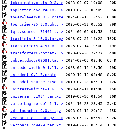
tokio-native-tls-0.3..>
topletter.doc.r48182..>
tower-layer-0.3.3.crate
towncrier-25.8.0.gh...>
tqft.source.r71401.t..>
traitlets-5.16.0.tar.gz
transformers-4.57.6...>
transformers-compat-..>
unbtex.doc.r69681.ta..>
unicode-width-0.1.11..>
unindent-0.1.7.crate
unitsdef.source.r158..>
unittest-mixins-1.6...>
universa.r51984.tar.xz
value-bag-serde1-1.1..>
vdr-launcher-0.0.4.tgz
vector-1.8.1.tar.gz...>
vertbars.r49429.tar.xz