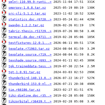
smlnj-110.99.9-runti..>
smproxy-1.0.8.tar.xz
src-cli-5.1.2.tar.gz
statistics.doc.r6720..>
swaybg-1.2.2.tar.gz
tabriz-thesis.r51729..>
termcal-de.doc.r4711..>
testfixtures-12.0.1...>
texplate.r71963.tar.xz
texplate.source.r719..>
texshade.source.r693..>
tgk.traineddata-tess..>
tgt-1.0.91.tar.gz
thunderbird-140.13.0..>
thunderbird-153.0-nl..>
tie.r66186.tar.xz
tikz-dimline.doc.r35..>
tikzorbital.r36439.t..>