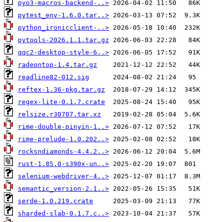
pyo3-macros-backend-..>
pytest_env-1.6.0.tar..>
python_ironicclient-..>
pytools-2026.1.1.tar.gz
qqc2-desktop-style-6..>
radeontop-1.4.tar.gz
readline82-012.sig
reftex-1.36-pkg.tar.gz
regex-lite-0.1.7.crate
relsize.r30707.tar.xz
rime-double-pinyin-1..>
rime-prelude-1.0.202..>
rocksndiamonds-4.4.2..>
rust-1.85.0-s390x-un..>
selenium-webdriver-4..>
semantic_version-2.1..>
serde-1.0.219.crate
sharded-slab-0.1.7.c..>