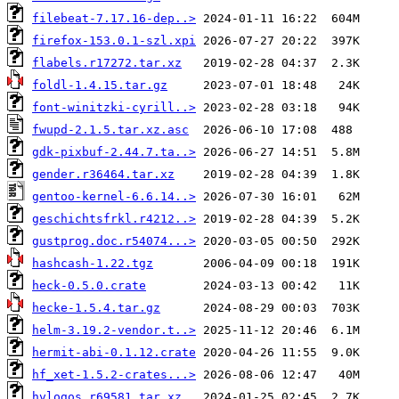
filebeat-7.17.16-dep..>
firefox-153.0.1-szl.xpi
flabels.r17272.tar.xz
foldl-1.4.15.tar.gz
font-winitzki-cyrill..>
fwupd-2.1.5.tar.xz.asc
gdk-pixbuf-2.44.7.ta..>
gender.r36464.tar.xz
gentoo-kernel-6.6.14..>
geschichtsfrkl.r4212..>
gustprog.doc.r54074...>
hashcash-1.22.tgz
heck-0.5.0.crate
hecke-1.5.4.tar.gz
helm-3.19.2-vendor.t..>
hermit-abi-0.1.12.crate
hf_xet-1.5.2-crates...>
hvlogos.r69581.tar.xz