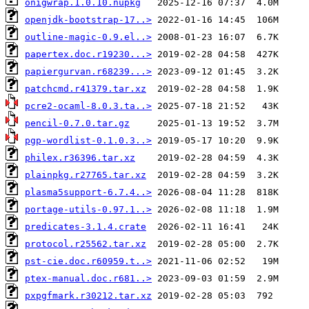
onigwrap.1.0.10.nupkg
openjdk-bootstrap-17..>
outline-magic-0.9.el..>
papertex.doc.r19230...>
papiergurvan.r68239...>
patchcmd.r41379.tar.xz
pcre2-ocaml-8.0.3.ta..>
pencil-0.7.0.tar.gz
pgp-wordlist-0.1.0.3..>
philex.r36396.tar.xz
plainpkg.r27765.tar.xz
plasma5support-6.7.4..>
portage-utils-0.97.1..>
predicates-3.1.4.crate
protocol.r25562.tar.xz
pst-cie.doc.r60959.t..>
ptex-manual.doc.r681..>
pxpgfmark.r30212.tar.xz