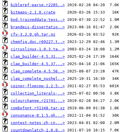
bibleref-parse.r2205..>
bitmaps-2.1.0.crate
bod.traineddata-tess..>
brandeis-dissertatio..>
cfv-3.2.0.gh.tar.gz
chemfig.doc.r69227.t..>
circuslinux-1.0.3.ta..>
clap_builder-4.5.31...>
clap_builder-4.5.37...>
clap_complete-4.5.56..>
clap_complete_nushel..>
coinor-flopcpp-1.2.5..>
collection_literals-..>
colourchange.r21741...>
combofont.r51348.tar.xz
consonance-0.1.5.gh...>
context-notes-zh-cn...>
countdownlatch-1.0.0..>