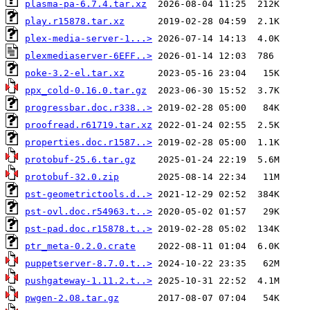
plasma-pa-6.7.4.tar.xz
play.r15878.tar.xz
plex-media-server-1...>
plexmediaserver-6EFF..>
poke-3.2-el.tar.xz
ppx_cold-0.16.0.tar.gz
progressbar.doc.r338..>
proofread.r61719.tar.xz
properties.doc.r1587..>
protobuf-25.6.tar.gz
protobuf-32.0.zip
pst-geometrictools.d..>
pst-ovl.doc.r54963.t..>
pst-pad.doc.r15878.t..>
ptr_meta-0.2.0.crate
puppetserver-8.7.0.t..>
pushgateway-1.11.2.t..>
pwgen-2.08.tar.gz