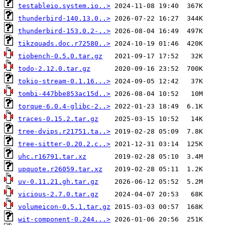
testableio.system.io..>
thunderbird-140.13.0..>
thunderbird-153.0.2-..>
tikzquads.doc.r72580..>
tiobench-0.5.0.tar.gz
todo-2.12.0.tar.gz
tokio-stream-0.1.16...>
tombi-447bbe853ac15d..>
torque-6.0.4-glibc-2..>
traces-0.15.2.tar.gz
tree-dvips.r21751.ta..>
tree-sitter-0.20.2.c..>
uhc.r16791.tar.xz
upquote.r26059.tar.xz
uv-0.11.21.gh.tar.gz
vicious-2.7.0.tar.gz
volumeicon-0.5.1.tar.gz
wit-component-0.244...>