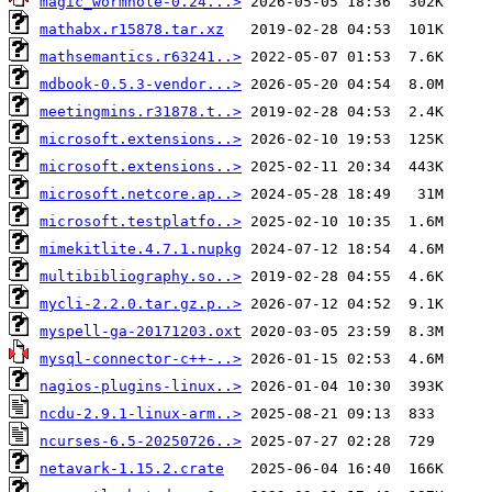
magic_wormhole-0.24...>
mathabx.r15878.tar.xz
mathsemantics.r63241..>
mdbook-0.5.3-vendor...>
meetingmins.r31878.t..>
microsoft.extensions..>
microsoft.extensions..>
microsoft.netcore.ap..>
microsoft.testplatfo..>
mimekitlite.4.7.1.nupkg
multibibliography.so..>
mycli-2.2.0.tar.gz.p..>
myspell-ga-20171203.oxt
mysql-connector-c++-..>
nagios-plugins-linux..>
ncdu-2.9.1-linux-arm..>
ncurses-6.5-20250726..>
netavark-1.15.2.crate