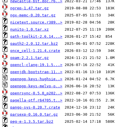
newcastle-bst.doc.r6..>
ngrep-1.47.tar.gz
ngx-memc-0.20.tar.gz
nicetext.source.r389..>
nunito-1.0.tar.xz
oath-toolkit-2.6.14...>
oauth2-2.0.12.tar.bz2
once_cell-1.21.4.crate
opam-2.2.1.tar.gz
opencl-clang-19.1.5...>
openjdk-bootstrap-11..>
openpgp-keys-hughsie..>
openpgp-keys-melvo-o..>
openrsync-0.5.0_p202..>
pagella-otf.r64705.t..>
pango-sys-0.20.7.crate
parsexp-0.16.0.tar.gz
peg-e-1.3.5.tar.bz2