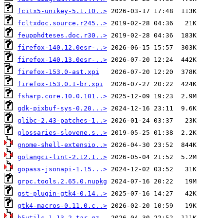
fcitx5-unikey-5.1.10..>
fcltxdoc.source.r245..>
feupphdteses.doc.r30..>
firefox-140.12.0esr-..>
firefox-140.13.0esr-..>
firefox-153.0-ast.xpi
firefox-153.0.1-br.xpi
fsharp.core.10.0.101..>
gdk-pixbuf-sys-0.20...>
glibc-2.43-patches-1..>
glossaries-slovene.s..>
gnome-shell-extensio..>
golangci-lint-2.12.1..>
gopass-jsonapi-1.15...>
grpc.tools.2.65.0.nupkg
gst-plugin-gtk4-0.14..>
gtk4-macros-0.11.0.c..>
h5utils-1.13.2.tar.gz