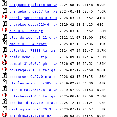
catppuccinpalette.so..>
changebar.r69367.tar.xz
check-jsonschema-0.3..>
cherokee.doc.r21046...>
ckb-0.6.1.tar.gz
clap_derive-4.0.21.c..>
cmake-0.1.54.crate
colortbl.r71883.tar.xz
comic-neue-2.3.zip
compat-31.0.0.2.gh.t..>
coverage-7.15.1.tar.gz
cssparser-0.37.0.crate
ctablestack.doc.r385..>
ctan-o-mat.r51578.ta..>
cutechess-1.4.0.tar.gz
cxx-build-1.0.191.crate
darling_macro-0.20.3..>
datadraw3.1.1.tar.gz