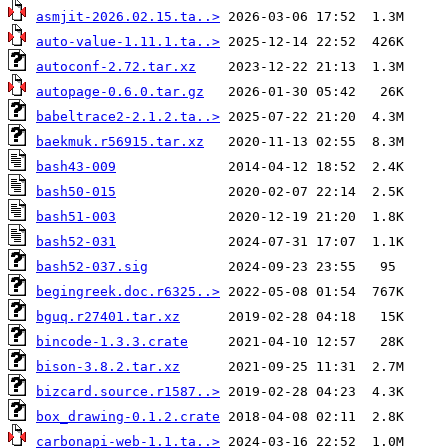
asmjit-2026.02.15.ta..>
auto-value-1.11.1.ta..>
autoconf-2.72.tar.xz
autopage-0.6.0.tar.gz
babeltrace2-2.1.2.ta..>
baekmuk.r56915.tar.xz
bash43-009
bash50-015
bash51-003
bash52-031
bash52-037.sig
begingreek.doc.r6325..>
bguq.r27401.tar.xz
bincode-1.3.3.crate
bison-3.8.2.tar.xz
bizcard.source.r1587..>
box_drawing-0.1.2.crate
carbonapi-web-1.1.ta..>