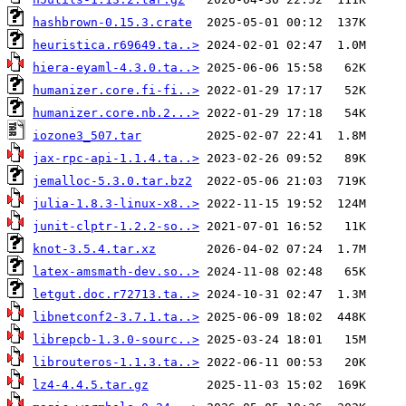
hashbrown-0.15.3.crate
heuristica.r69649.ta..>
hiera-eyaml-4.3.0.ta..>
humanizer.core.fi-fi..>
humanizer.core.nb.2...>
iozone3_507.tar
jax-rpc-api-1.1.4.ta..>
jemalloc-5.3.0.tar.bz2
julia-1.8.3-linux-x8..>
junit-clptr-1.2.2-so..>
knot-3.5.4.tar.xz
latex-amsmath-dev.so..>
letgut.doc.r72713.ta..>
libnetconf2-3.7.1.ta..>
librepcb-1.3.0-sourc..>
librouteros-1.1.3.ta..>
lz4-4.4.5.tar.gz