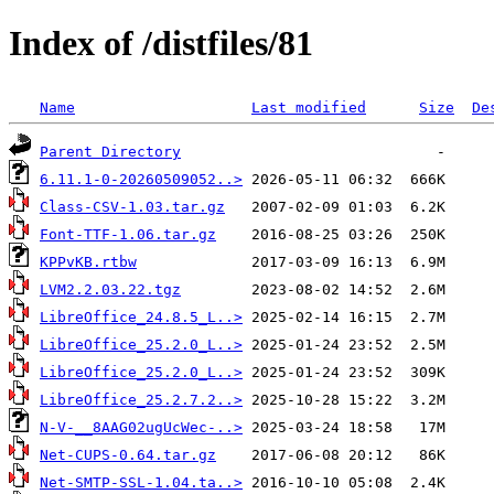
Index of /distfiles/81
Name
Last modified
Size
De
Parent Directory
6.11.1-0-20260509052..>
Class-CSV-1.03.tar.gz
Font-TTF-1.06.tar.gz
KPPvKB.rtbw
LVM2.2.03.22.tgz
LibreOffice_24.8.5_L..>
LibreOffice_25.2.0_L..>
LibreOffice_25.2.0_L..>
LibreOffice_25.2.7.2..>
N-V-__8AAG02ugUcWec-..>
Net-CUPS-0.64.tar.gz
Net-SMTP-SSL-1.04.ta..>