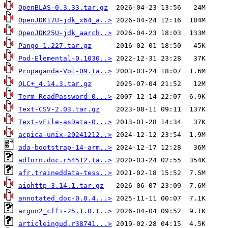
OpenBLAS-0.3.33.tar.gz
OpenJDK17U-jdk_x64_a..>
OpenJDK25U-jdk_aarch..>
Pango-1.227.tar.gz
Pod-Elemental-0.1030..>
Propaganda-Vol-09.ta..>
QLC+_4.14.3.tar.gz
Term-ReadPassword-0...>
Text-CSV-2.03.tar.gz
Text-vFile-asData-0...>
acpica-unix-20241212..>
ada-bootstrap-14-arm..>
adforn.doc.r54512.ta..>
afr.traineddata-tess..>
aiohttp-3.14.1.tar.gz
annotated_doc-0.0.4...>
argon2_cffi-25.1.0.t..>
articleingud.r38741...>