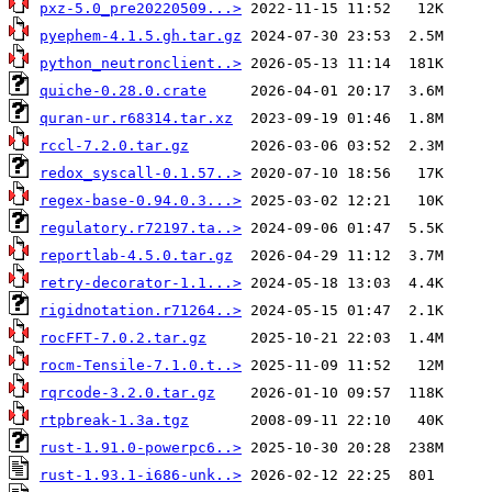
pxz-5.0_pre20220509...>
pyephem-4.1.5.gh.tar.gz
python_neutronclient..>
quiche-0.28.0.crate
quran-ur.r68314.tar.xz
rccl-7.2.0.tar.gz
redox_syscall-0.1.57..>
regex-base-0.94.0.3...>
regulatory.r72197.ta..>
reportlab-4.5.0.tar.gz
retry-decorator-1.1...>
rigidnotation.r71264..>
rocFFT-7.0.2.tar.gz
rocm-Tensile-7.1.0.t..>
rqrcode-3.2.0.tar.gz
rtpbreak-1.3a.tgz
rust-1.91.0-powerpc6..>
rust-1.93.1-i686-unk..>