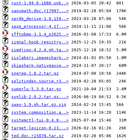
rust-1.94.0-i686-unk..>
sansmath.doc.r17997...>
serde_derive-1.0.159..>
sexp_processor-4.17...>
sfftobmp-3.1.4_p2025..>
signal-hook-registry..>
simdjson-4.2.4.gh.ta..>
sixlabors.imagesharp..>
skiasharp.nativeasse..>
sngrep-1.8.2.tar.gz
splitindex.source.r3..>
superlu-5.3.0.tar.gz
svglib-2.0.2.tar.gz...>
sway-1.9.gh.tar.gz.sig
system.composition.a..>
systemctl-tui-0.4.0-..>
target-lexicon-0.13...>
ted.doc.r15878.tar.xz