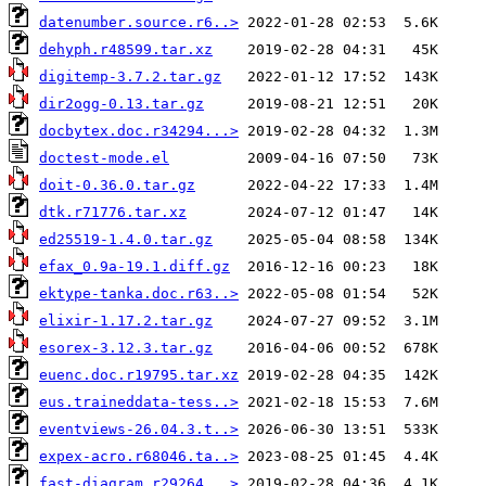
datenumber.source.r6..>
dehyph.r48599.tar.xz
digitemp-3.7.2.tar.gz
dir2ogg-0.13.tar.gz
docbytex.doc.r34294...>
doctest-mode.el
doit-0.36.0.tar.gz
dtk.r71776.tar.xz
ed25519-1.4.0.tar.gz
efax_0.9a-19.1.diff.gz
ektype-tanka.doc.r63..>
elixir-1.17.2.tar.gz
esorex-3.12.3.tar.gz
euenc.doc.r19795.tar.xz
eus.traineddata-tess..>
eventviews-26.04.3.t..>
expex-acro.r68046.ta..>
fast-diagram.r29264...>