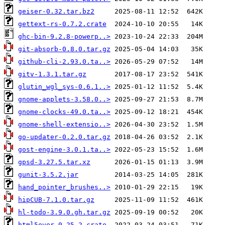
geiser-0.32.tar.bz2
gettext-rs-0.7.2.crate
ghc-bin-9.2.8-powerp..>
git-absorb-0.8.0.tar.gz
github-cli-2.93.0.ta..>
gitv-1.3.1.tar.gz
glutin_wgl_sys-0.6.1..>
gnome-applets-3.58.0..>
gnome-clocks-49.0.ta..>
gnome-shell-extensio..>
go-updater-0.2.0.tar.gz
gost-engine-3.0.1.ta..>
gpsd-3.27.5.tar.xz
gunit-3.5.2.jar
hand_pointer_brushes..>
hipCUB-7.1.0.tar.gz
hl-todo-3.9.0.gh.tar.gz
html5ever-0.25.2.crate