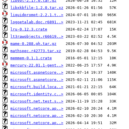
libvpl-2.17.0.tar.gz
libxkbfile-1.2.0.tar.xz
liquidprompt-2.2.1.t..>
logoetalab.doc.r6891..>
lru-0.12.3.crate
lt3rawobjects.r66619..>
mame-0.288.gh.tar.gz
mathspec.r42773.tar.xz
memmem-0.1.1.crate
mercury-22.01.1-gent..>
microsoft.aspnetcore..>
microsoft.aspnetcore..>
microsoft.build.loca..>
microsoft.identity.c..>
microsoft.net.test.s..>
microsoft.netcore.ap..>
microsoft.netcore.ap..>
microsoft.netcore.ap..>