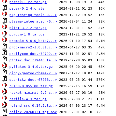
phrack11-r2.tar.gz
piper-0.2.4.crate
pkg-testing-tools-0...>
plasma-integration-6..>
plist-3.7.2.tar.gz
pprocm-1.0.tar.gz
premake-5.0.0_beta7...>
proc-macro2-1.0.81.c..>
proflycee.doc.r72722..>
ptptex.doc.r19440.ta..>
pyflakes-3.4.0.tar.gz
qingy-gentoo-theme-2..>
quantikz.doc.r67206...>
r8168-8.055.00.tar.gz
racket-minimal-9.2-s..>
rarfile-4.3.tar.gz
refind-src-0.14.2.ta..>
reflex-20260131.tgz.asc