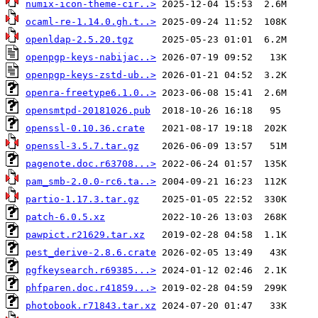
numix-icon-theme-cir..>
ocaml-re-1.14.0.gh.t..>
openldap-2.5.20.tgz
openpgp-keys-nabijac..>
openpgp-keys-zstd-ub..>
openra-freetype6.1.0..>
opensmtpd-20181026.pub
openssl-0.10.36.crate
openssl-3.5.7.tar.gz
pagenote.doc.r63708...>
pam_smb-2.0.0-rc6.ta..>
partio-1.17.3.tar.gz
patch-6.0.5.xz
pawpict.r21629.tar.xz
pest_derive-2.8.6.crate
pgfkeysearch.r69385...>
phfparen.doc.r41859...>
photobook.r71843.tar.xz