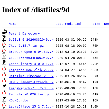
Index of /distfiles/9d
Name
Last modified
Size
De
Parent Directory
6.10.3-0-20260331040..>
7kaa-2.15.7.tar.gz
Browser-Open-0.04.ta..>
C100346676634E80C940..>
CenonLibrary-4.0.0-1..>
Compress-Raw-Zlib-2...>
DateTime-TimeZone-2...>
HTML-Element-Extende..>
ImageMagick-7.1.2-3...>
Importer-0.026.tar.gz
KQvKQ.rtbw
LibreOffice_25.2.7.2..>