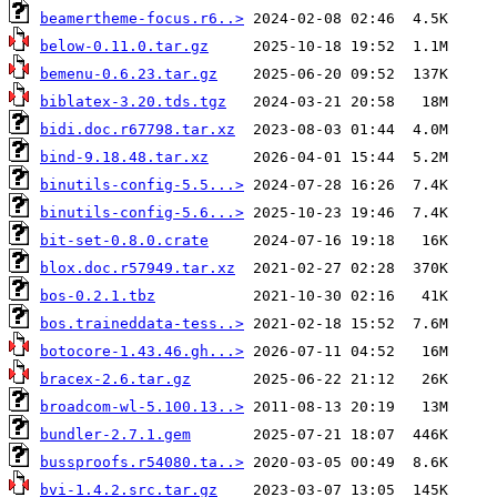
beamertheme-focus.r6..>
below-0.11.0.tar.gz
bemenu-0.6.23.tar.gz
biblatex-3.20.tds.tgz
bidi.doc.r67798.tar.xz
bind-9.18.48.tar.xz
binutils-config-5.5...>
binutils-config-5.6...>
bit-set-0.8.0.crate
blox.doc.r57949.tar.xz
bos-0.2.1.tbz
bos.traineddata-tess..>
botocore-1.43.46.gh...>
bracex-2.6.tar.gz
broadcom-wl-5.100.13..>
bundler-2.7.1.gem
bussproofs.r54080.ta..>
bvi-1.4.2.src.tar.gz