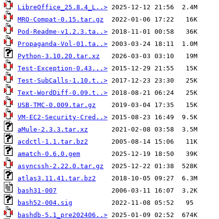
LibreOffice_25.8.4_L..>
MRO-Compat-0.15.tar.gz
Pod-Readme-v1.2.3.ta..>
Propaganda-Vol-01.ta..>
Python-3.10.20.tar.xz
Test-Exception-0.43...>
Test-SubCalls-1.10.t..>
Text-WordDiff-0.09.t..>
USB-TMC-0.009.tar.gz
VM-EC2-Security-Cred..>
aMule-2.3.3.tar.xz
acdctl-1.1.tar.bz2
amatch-0.6.0.gem
asyncssh-2.22.0.tar.gz
atlas3.11.41.tar.bz2
bash31-007
bash52-004.sig
bashdb-5.1_pre202406..>