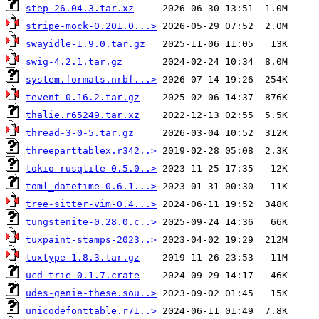
step-26.04.3.tar.xz
stripe-mock-0.201.0...>
swayidle-1.9.0.tar.gz
swig-4.2.1.tar.gz
system.formats.nrbf...>
tevent-0.16.2.tar.gz
thalie.r65249.tar.xz
thread-3-0-5.tar.gz
threeparttablex.r342..>
tokio-rusqlite-0.5.0..>
toml_datetime-0.6.1...>
tree-sitter-vim-0.4...>
tungstenite-0.28.0.c..>
tuxpaint-stamps-2023..>
tuxtype-1.8.3.tar.gz
ucd-trie-0.1.7.crate
udes-genie-these.sou..>
unicodefonttable.r71..>