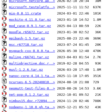
microsoft.netcore.ap..>
microsoft.testplatfo..>
mio-0.8.11.crate
mockito-4.11.0.tar.gz
mod_case-0.9.1.tar.gz
moodle.r65672.tar.xz
mpibash-1.5.tar.gz
msc.r67718.tar.xz
msgpack-cxx-8.0.0.ta..>
muling.r66741.tar.xz
multiobjective.doc.r..>
musl-1.2.6.tar.gz
nanoc-core-4.14.1.ta..>
ncurses-6.5-20240810..>
neomutt-test-files-8..>
net-pop-0.1.2.tar.gz
nimbus15.doc.r72894...>
nodeenv-1.10.0.gh.ta..>