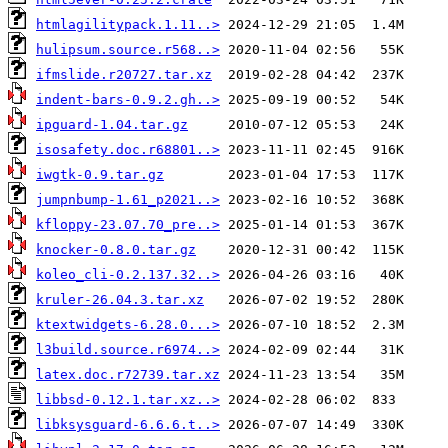
htmlagilitypack.1.11..>
hulipsum.source.r568..>
ifmslide.r20727.tar.xz
indent-bars-0.9.2.gh..>
ipguard-1.04.tar.gz
isosafety.doc.r68801..>
iwgtk-0.9.tar.gz
jumpnbump-1.61_p2021..>
kfloppy-23.07.70_pre..>
knocker-0.8.0.tar.gz
koleo_cli-0.2.137.32..>
kruler-26.04.3.tar.xz
ktextwidgets-6.28.0...>
l3build.source.r6974..>
latex.doc.r72739.tar.xz
libbsd-0.12.1.tar.xz..>
libksysguard-6.6.6.t..>