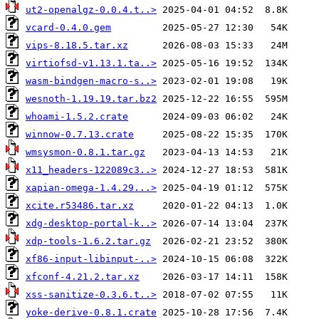
ut2-openalgz-0.0.4.t..>
vcard-0.4.0.gem
vips-8.18.5.tar.xz
virtiofsd-v1.13.1.ta..>
wasm-bindgen-macro-s..>
wesnoth-1.19.19.tar.bz2
whoami-1.5.2.crate
winnow-0.7.13.crate
wmsysmon-0.8.1.tar.gz
x11_headers-122089c3..>
xapian-omega-1.4.29...>
xcite.r53486.tar.xz
xdg-desktop-portal-k..>
xdp-tools-1.6.2.tar.gz
xf86-input-libinput-..>
xfconf-4.21.2.tar.xz
xss-sanitize-0.3.6.t..>
yoke-derive-0.8.1.crate