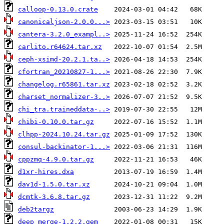
calloop-0.13.0.crate
canonicaljson-2.0.0...>
cantera-3.2.0_exampl..>
carlito.r64624.tar.xz
ceph-xsimd-20.2.1.ta..>
cfortran_20210827-1...>
changelog.r65861.tar.xz
charset_normalizer-3..>
chi_tra.traineddata-..>
chibi-0.10.0.tar.gz
clhpp-2024.10.24.tar.gz
consul-backinator-1...>
cppzmq-4.9.0.tar.gz
d1xr-hires.dxa
dav1d-1.5.0.tar.xz
dcmtk-3.6.8.tar.gz
deb2targz
deep_merge-1.2.2.gem