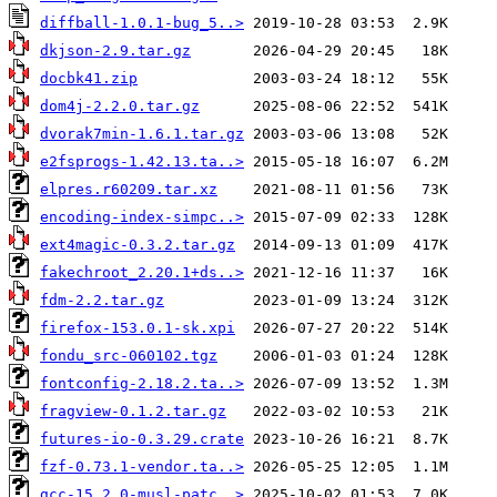
diffball-1.0.1-bug_5..>
dkjson-2.9.tar.gz
docbk41.zip
dom4j-2.2.0.tar.gz
dvorak7min-1.6.1.tar.gz
e2fsprogs-1.42.13.ta..>
elpres.r60209.tar.xz
encoding-index-simpc..>
ext4magic-0.3.2.tar.gz
fakechroot_2.20.1+ds..>
fdm-2.2.tar.gz
firefox-153.0.1-sk.xpi
fondu_src-060102.tgz
fontconfig-2.18.2.ta..>
fragview-0.1.2.tar.gz
futures-io-0.3.29.crate
fzf-0.73.1-vendor.ta..>
gcc-15.2.0-musl-patc..>