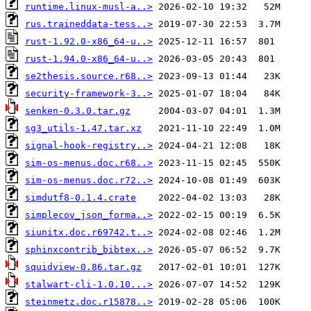
runtime.linux-musl-a..>
rus.traineddata-tess..>
rust-1.92.0-x86_64-u..>
rust-1.94.0-x86_64-u..>
se2thesis.source.r68..>
security-framework-3..>
senken-0.3.0.tar.gz
sg3_utils-1.47.tar.xz
signal-hook-registry..>
sim-os-menus.doc.r68..>
sim-os-menus.doc.r72..>
simdutf8-0.1.4.crate
simplecov_json_forma..>
siunitx.doc.r69742.t..>
sphinxcontrib_bibtex..>
squidview-0.86.tar.gz
stalwart-cli-1.0.10...>
steinmetz.doc.r15878..>