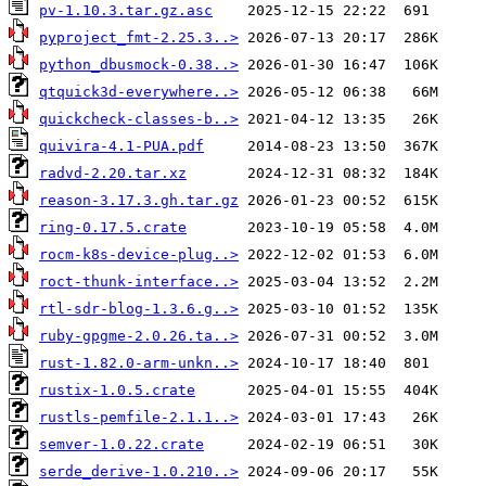
pv-1.10.3.tar.gz.asc
pyproject_fmt-2.25.3..>
python_dbusmock-0.38..>
qtquick3d-everywhere..>
quickcheck-classes-b..>
quivira-4.1-PUA.pdf
radvd-2.20.tar.xz
reason-3.17.3.gh.tar.gz
ring-0.17.5.crate
rocm-k8s-device-plug..>
roct-thunk-interface..>
rtl-sdr-blog-1.3.6.g..>
ruby-gpgme-2.0.26.ta..>
rust-1.82.0-arm-unkn..>
rustix-1.0.5.crate
rustls-pemfile-2.1.1..>
semver-1.0.22.crate
serde_derive-1.0.210..>