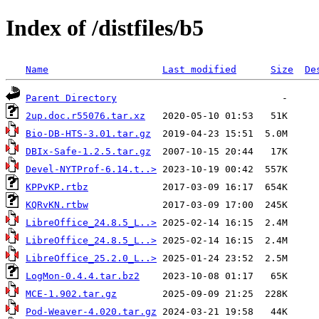
Index of /distfiles/b5
Name
Last modified
Size
De
Parent Directory
2up.doc.r55076.tar.xz
Bio-DB-HTS-3.01.tar.gz
DBIx-Safe-1.2.5.tar.gz
Devel-NYTProf-6.14.t..>
KPPvKP.rtbz
KQRvKN.rtbw
LibreOffice_24.8.5_L..>
LibreOffice_24.8.5_L..>
LibreOffice_25.2.0_L..>
LogMon-0.4.4.tar.bz2
MCE-1.902.tar.gz
Pod-Weaver-4.020.tar.gz