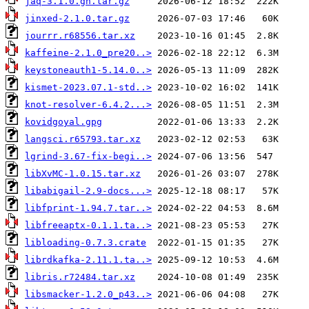
jaq-3.1.0.gh.tar.gz
jinxed-2.1.0.tar.gz
jourrr.r68556.tar.xz
kaffeine-2.1.0_pre20..>
keystoneauth1-5.14.0..>
kismet-2023.07.1-std..>
knot-resolver-6.4.2...>
kovidgoyal.gpg
langsci.r65793.tar.xz
lgrind-3.67-fix-begi..>
libXvMC-1.0.15.tar.xz
libabigail-2.9-docs...>
libfprint-1.94.7.tar..>
libfreeaptx-0.1.1.ta..>
libloading-0.7.3.crate
librdkafka-2.11.1.ta..>
libris.r72484.tar.xz
libsmacker-1.2.0_p43..>