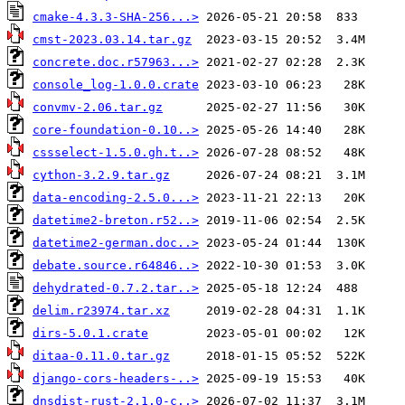
cmake-4.3.3-SHA-256...>
cmst-2023.03.14.tar.gz
concrete.doc.r57963...>
console_log-1.0.0.crate
convmv-2.06.tar.gz
core-foundation-0.10..>
cssselect-1.5.0.gh.t..>
cython-3.2.9.tar.gz
data-encoding-2.5.0...>
datetime2-breton.r52..>
datetime2-german.doc..>
debate.source.r64846..>
dehydrated-0.7.2.tar..>
delim.r23974.tar.xz
dirs-5.0.1.crate
ditaa-0.11.0.tar.gz
django-cors-headers-..>
dnsdist-rust-2.1.0-c..>