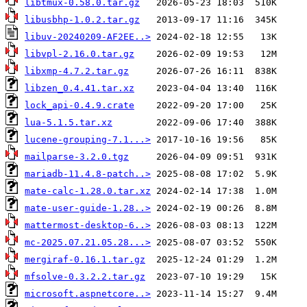
libtmux-0.58.0.tar.gz
libusbhp-1.0.2.tar.gz
libuv-20240209-AF2EE..>
libvpl-2.16.0.tar.gz
libxmp-4.7.2.tar.gz
libzen_0.4.41.tar.xz
lock_api-0.4.9.crate
lua-5.1.5.tar.xz
lucene-grouping-7.1...>
mailparse-3.2.0.tgz
mariadb-11.4.8-patch..>
mate-calc-1.28.0.tar.xz
mate-user-guide-1.28..>
mattermost-desktop-6..>
mc-2025.07.21.05.28...>
mergiraf-0.16.1.tar.gz
mfsolve-0.3.2.2.tar.gz
microsoft.aspnetcore..>