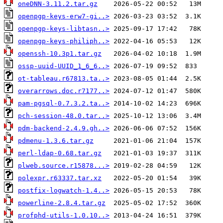
oneDNN-3.11.2.tar.gz
openpgp-keys-erw7-gi..>
openpgp-keys-libtasn..>
openpgp-keys-philiph..>
openssh-10.3p1.tar.gz
ossp-uuid-UUID_1_6_6..>
ot-tableau.r67813.ta..>
overarrows.doc.r7177..>
pam-pgsql-0.7.3.2.ta..>
pch-session-48.0.tar..>
pdm-backend-2.4.9.gh..>
pdmenu-1.3.6.tar.gz
perl-ldap-0.68.tar.gz
plweb.source.r15878...>
polexpr.r63337.tar.xz
postfix-logwatch-1.4..>
powerline-2.8.4.tar.gz
profphd-utils-1.0.10..>