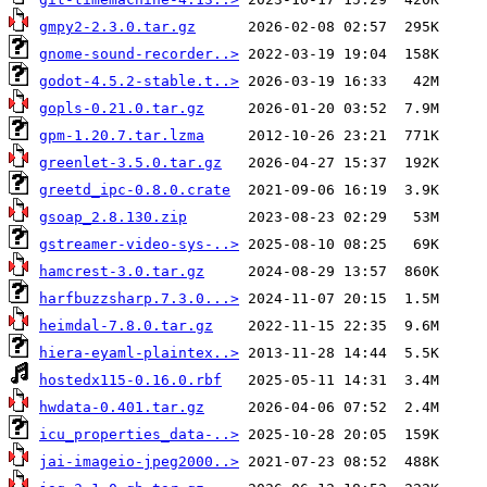
gmpy2-2.3.0.tar.gz
gnome-sound-recorder..>
godot-4.5.2-stable.t..>
gopls-0.21.0.tar.gz
gpm-1.20.7.tar.lzma
greenlet-3.5.0.tar.gz
greetd_ipc-0.8.0.crate
gsoap_2.8.130.zip
gstreamer-video-sys-..>
hamcrest-3.0.tar.gz
harfbuzzsharp.7.3.0...>
heimdal-7.8.0.tar.gz
hiera-eyaml-plaintex..>
hostedx115-0.16.0.rbf
hwdata-0.401.tar.gz
icu_properties_data-..>
jai-imageio-jpeg2000..>