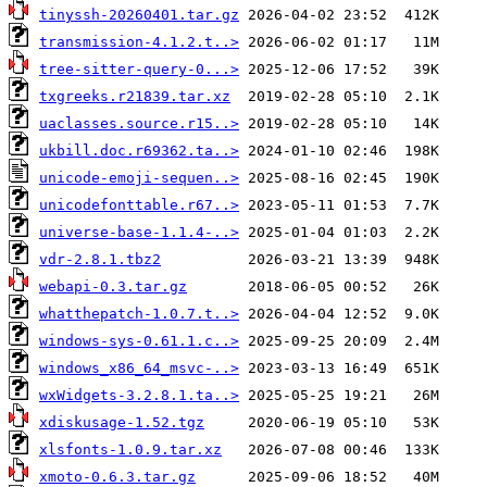
tinyssh-20260401.tar.gz
transmission-4.1.2.t..>
tree-sitter-query-0...>
txgreeks.r21839.tar.xz
uaclasses.source.r15..>
ukbill.doc.r69362.ta..>
unicode-emoji-sequen..>
unicodefonttable.r67..>
universe-base-1.1.4-..>
vdr-2.8.1.tbz2
webapi-0.3.tar.gz
whatthepatch-1.0.7.t..>
windows-sys-0.61.1.c..>
windows_x86_64_msvc-..>
wxWidgets-3.2.8.1.ta..>
xdiskusage-1.52.tgz
xlsfonts-1.0.9.tar.xz
xmoto-0.6.3.tar.gz