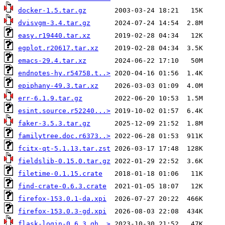
docker-1.5.tar.gz
dvisvgm-3.4.tar.gz
easy.r19440.tar.xz
egplot.r20617.tar.xz
emacs-29.4.tar.xz
endnotes-hy.r54758.t..>
epiphany-49.3.tar.xz
err-6.1.9.tar.gz
esint.source.r52240...>
faker-3.5.3.tar.gz
familytree.doc.r6373..>
fcitx-qt-5.1.13.tar.zst
fieldslib-0.15.0.tar.gz
filetime-0.1.15.crate
find-crate-0.6.3.crate
firefox-153.0.1-da.xpi
firefox-153.0.3-gd.xpi
flask-login-0.6.3.gh..>