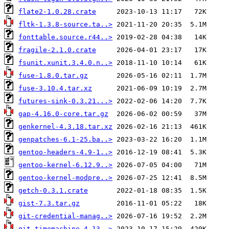
flate2-1.0.28.crate
fltk-1.3.8-source.ta..>
fonttable.source.r44..>
fragile-2.1.0.crate
fsunit.xunit.3.4.0.n..>
fuse-1.8.0.tar.gz
fuse-3.10.4.tar.xz
futures-sink-0.3.21...>
gap-4.16.0-core.tar.gz
genkernel-4.3.18.tar.xz
genpatches-6.1-25.ba..>
gentoo-headers-4.9-1..>
gentoo-kernel-6.12.9..>
gentoo-kernel-modpre..>
getch-0.3.1.crate
gist-7.3.tar.gz
git-credential-manag..>
git-timemachine-4.13..>