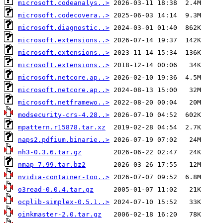
microsoft.codeanalys..>
microsoft.codecovera..>
microsoft.diagnostic..>
microsoft.extensions..>
microsoft.extensions..>
microsoft.extensions..>
microsoft.netcore.ap..>
microsoft.netcore.ap..>
microsoft.netframewo..>
modsecurity-crs-4.28..>
mpattern.r15878.tar.xz
naps2.pdfium.binarie..>
nh3-0.3.6.tar.gz
nmap-7.99.tar.bz2
nvidia-container-too..>
o3read-0.0.4.tar.gz
ocplib-simplex-0.5.1..>
oinkmaster-2.0.tar.gz