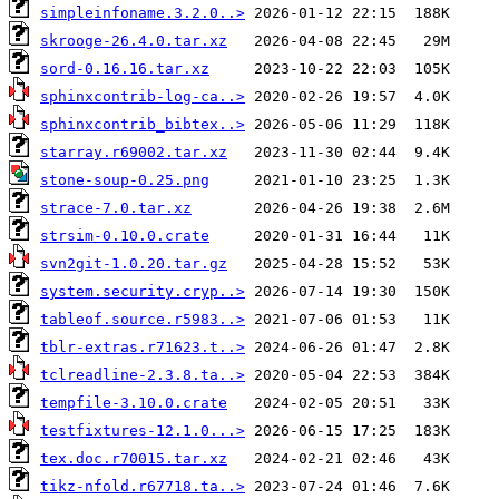
simpleinfoname.3.2.0..>
skrooge-26.4.0.tar.xz
sord-0.16.16.tar.xz
sphinxcontrib-log-ca..>
sphinxcontrib_bibtex..>
starray.r69002.tar.xz
stone-soup-0.25.png
strace-7.0.tar.xz
strsim-0.10.0.crate
svn2git-1.0.20.tar.gz
system.security.cryp..>
tableof.source.r5983..>
tblr-extras.r71623.t..>
tclreadline-2.3.8.ta..>
tempfile-3.10.0.crate
testfixtures-12.1.0...>
tex.doc.r70015.tar.xz
tikz-nfold.r67718.ta..>