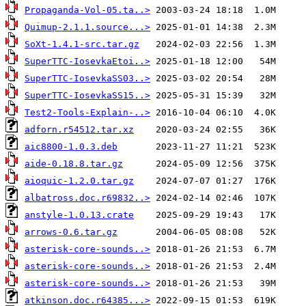
Propaganda-Vol-05.ta..>
Quimup-2.1.1.source...>
SoXt-1.4.1-src.tar.gz
SuperTTC-IosevkaEtoi..>
SuperTTC-IosevkaSS03..>
SuperTTC-IosevkaSS15..>
Test2-Tools-Explain-..>
adforn.r54512.tar.xz
aic8800-1.0.3.deb
aide-0.18.8.tar.gz
aioquic-1.2.0.tar.gz
albatross.doc.r69832..>
anstyle-1.0.13.crate
arrows-0.6.tar.gz
asterisk-core-sounds..>
asterisk-core-sounds..>
asterisk-core-sounds..>
atkinson.doc.r64385...>