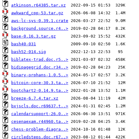
atkinson.r64385.tar.xz
awkward_cpp-53.tar.gz
aws-lc-sys-0.39.1.crate
background.source.r4..>
base-0.16.3.tar.gz
bash40-031
bash52-014.sig
biblatex-trad.doc.r5..>
bidipagegrid.doc.r34..>
binary-orphans-1.0.5..>
bitcoin-core-30.3.ta..>
bootchart2-0.14.9.ta..>
breeze-6.7.4.tar.xz
bxjscls.doc.r69637.t..>
calendarsupport-26.0..>
cesenaexam.r44960.ta..>
chess-problem-diagra..>
circledsteps.doc.r67..>