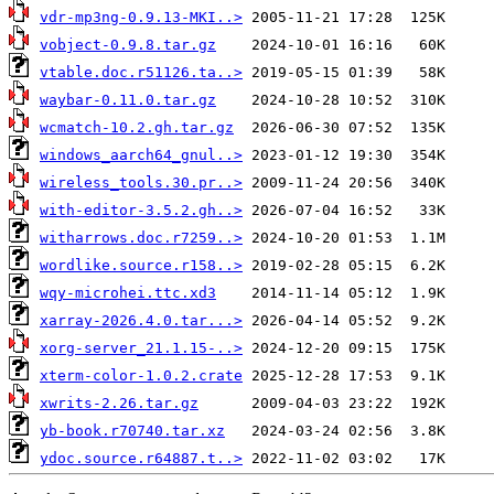
vdr-mp3ng-0.9.13-MKI..>
vobject-0.9.8.tar.gz
vtable.doc.r51126.ta..>
waybar-0.11.0.tar.gz
wcmatch-10.2.gh.tar.gz
windows_aarch64_gnul..>
wireless_tools.30.pr..>
with-editor-3.5.2.gh..>
witharrows.doc.r7259..>
wordlike.source.r158..>
wqy-microhei.ttc.xd3
xarray-2026.4.0.tar...>
xorg-server_21.1.15-..>
xterm-color-1.0.2.crate
xwrits-2.26.tar.gz
yb-book.r70740.tar.xz
ydoc.source.r64887.t..>