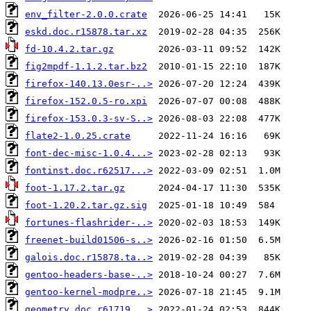
env_filter-2.0.0.crate
eskd.doc.r15878.tar.xz
fd-10.4.2.tar.gz
fig2mpdf-1.1.2.tar.bz2
firefox-140.13.0esr-..>
firefox-152.0.5-ro.xpi
firefox-153.0.3-sv-S..>
flate2-1.0.25.crate
font-dec-misc-1.0.4...>
fontinst.doc.r62517...>
foot-1.17.2.tar.gz
foot-1.20.2.tar.gz.sig
fortunes-flashrider-..>
freenet-build01506-s..>
galois.doc.r15878.ta..>
gentoo-headers-base-..>
gentoo-kernel-modpre..>
geometry.doc.r61719...>