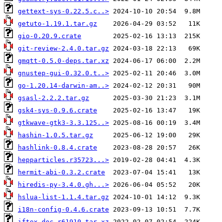
gettext-sys-0.22.5.c..>
getuto-1.19.1.tar.gz
gio-0.20.9.crate
git-review-2.4.0.tar.gz
gmqtt-0.5.0-deps.tar.xz
gnustep-gui-0.32.0.t..>
go-1.20.14-darwin-am..>
gsasl-2.2.2.tar.gz
gsk4-sys-0.9.6.crate
gtkwave-gtk3-3.3.125..>
hashin-1.0.5.tar.gz
hashlink-0.8.4.crate
hepparticles.r35723...>
hermit-abi-0.3.2.crate
hiredis-py-3.4.0.gh...>
hslua-list-1.1.4.tar.gz
i18n-config-0.4.6.crate
iftex.doc.r61910.tar.xz