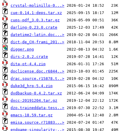
crystal-molinillo-0...>
cue-0.14.1-deps.tar.xz
cups-pdf_3.0.3.tar.gz
darling-0.23.0.crate
datetime2-latin.doc...>
dict-de_CH-frami_201..>
digger.png
dirs-2.0.2.crate
dita-ot-4.4.zip
doclicense.doc.r6844..>
drac.source.r15878.t..>
duke3d_hrp-5.4.zip
dvdbackup-0.4.2.tar.xz
dxcc-20191204.tar.gz
dzo.traineddata-tess..>
emacs-18.59.tar.gz
emisa.source.r71883...>
endgame-singularity-..>