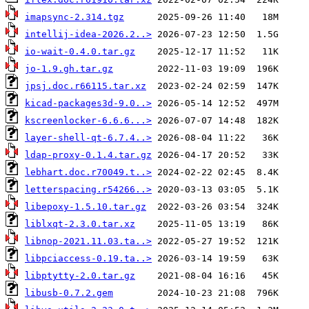
imapsync-2.314.tgz
intellij-idea-2026.2..>
io-wait-0.4.0.tar.gz
jo-1.9.gh.tar.gz
jpsj.doc.r66115.tar.xz
kicad-packages3d-9.0..>
kscreenlocker-6.6.6...>
layer-shell-qt-6.7.4..>
ldap-proxy-0.1.4.tar.gz
lebhart.doc.r70049.t..>
letterspacing.r54266..>
libepoxy-1.5.10.tar.gz
liblxqt-2.3.0.tar.xz
libnop-2021.11.03.ta..>
libpciaccess-0.19.ta..>
libptytty-2.0.tar.gz
libusb-0.7.2.gem