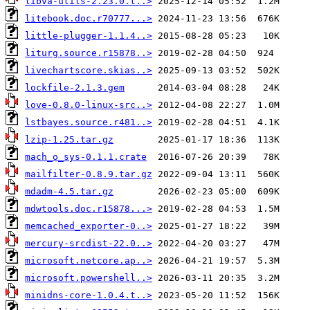
libva-utils-2.23.0.t..>
litebook.doc.r70777...>
little-plugger-1.1.4..>
liturg.source.r15878..>
livechartscore.skias..>
lockfile-2.1.3.gem
love-0.8.0-linux-src..>
lstbayes.source.r481..>
lzip-1.25.tar.gz
mach_o_sys-0.1.1.crate
mailfilter-0.8.9.tar.gz
mdadm-4.5.tar.gz
mdwtools.doc.r15878...>
memcached_exporter-0..>
mercury-srcdist-22.0..>
microsoft.netcore.ap..>
microsoft.powershell..>
minidns-core-1.0.4.t..>