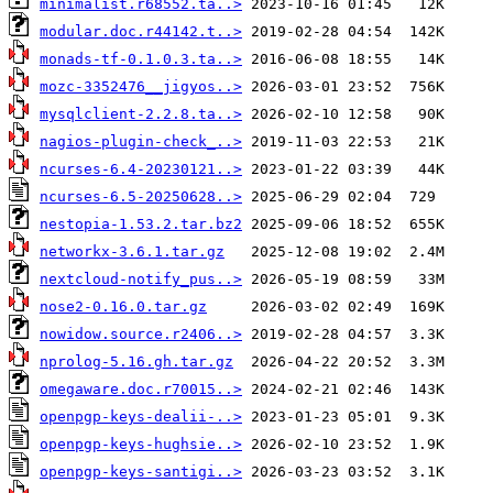
minimalist.r68552.ta..>
modular.doc.r44142.t..>
monads-tf-0.1.0.3.ta..>
mozc-3352476__jigyos..>
mysqlclient-2.2.8.ta..>
nagios-plugin-check_..>
ncurses-6.4-20230121..>
ncurses-6.5-20250628..>
nestopia-1.53.2.tar.bz2
networkx-3.6.1.tar.gz
nextcloud-notify_pus..>
nose2-0.16.0.tar.gz
nowidow.source.r2406..>
nprolog-5.16.gh.tar.gz
omegaware.doc.r70015..>
openpgp-keys-dealii-..>
openpgp-keys-hughsie..>
openpgp-keys-santigi..>