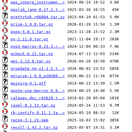
ppx_ignore_instrumen..>
ppxlib_jane-0.17.2.t..>
prettytok.r66884.tar.xz
prism-1.9.0.tar.gz
pspg-5.8.1.tar.gz
py-1.11.0.tar.gz
pyo3-macros-0.23.3.c..>
qcheck-0.22.tar.gz
qps-2.13.0.tar.xz
qrupdate-ng-v1.1.5.t..>
qtcurve-1.9.0_p20260..>
quivira-4.1.otf
quote-use-macros-0.8..>
raleway.doc.r42629.t..>
raxml-8.2.13.tar.gz
rb-inotify-0.11.1.ta..>
recog-3.1.23.gem
recoll-1.43.2.tar.gz