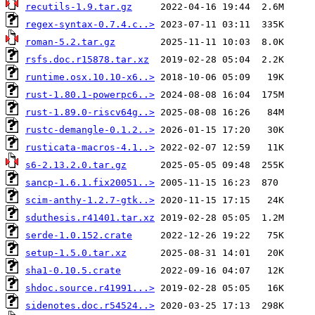
recutils-1.9.tar.gz
regex-syntax-0.7.4.c..>
roman-5.2.tar.gz
rsfs.doc.r15878.tar.xz
runtime.osx.10.10-x6..>
rust-1.80.1-powerpc6..>
rust-1.89.0-riscv64g..>
rustc-demangle-0.1.2..>
rusticata-macros-4.1..>
s6-2.13.2.0.tar.gz
sancp-1.6.1.fix20051..>
scim-anthy-1.2.7-gtk..>
sduthesis.r41401.tar.xz
serde-1.0.152.crate
setup-1.5.0.tar.xz
sha1-0.10.5.crate
shdoc.source.r41991...>
sidenotes.doc.r54524..>