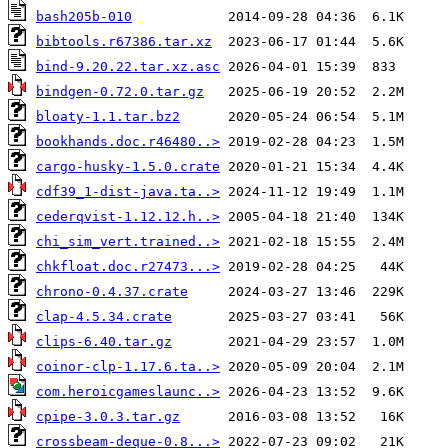
bash205b-010
bibtools.r67386.tar.xz
bind-9.20.22.tar.xz.asc
bindgen-0.72.0.tar.gz
bloaty-1.1.tar.bz2
bookhands.doc.r46480..>
cargo-husky-1.5.0.crate
cdf39_1-dist-java.ta..>
cederqvist-1.12.12.h..>
chi_sim_vert.trained..>
chkfloat.doc.r27473...>
chrono-0.4.37.crate
clap-4.5.34.crate
clips-6.40.tar.gz
coinor-clp-1.17.6.ta..>
com.heroicgameslaunc..>
cpipe-3.0.3.tar.gz
crossbeam-deque-0.8...>