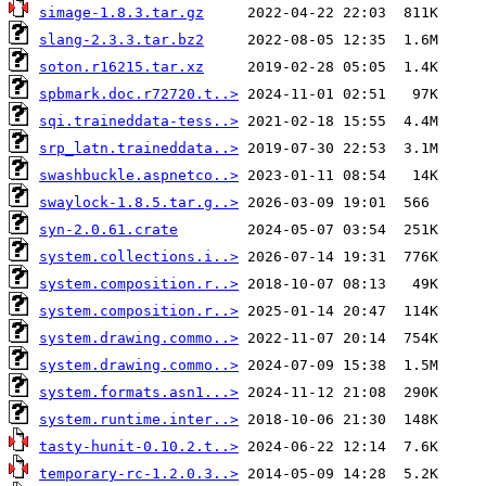
simage-1.8.3.tar.gz
slang-2.3.3.tar.bz2
soton.r16215.tar.xz
spbmark.doc.r72720.t..>
sqi.traineddata-tess..>
srp_latn.traineddata..>
swashbuckle.aspnetco..>
swaylock-1.8.5.tar.g..>
syn-2.0.61.crate
system.collections.i..>
system.composition.r..>
system.composition.r..>
system.drawing.commo..>
system.drawing.commo..>
system.formats.asn1...>
system.runtime.inter..>
tasty-hunit-0.10.2.t..>
temporary-rc-1.2.0.3..>