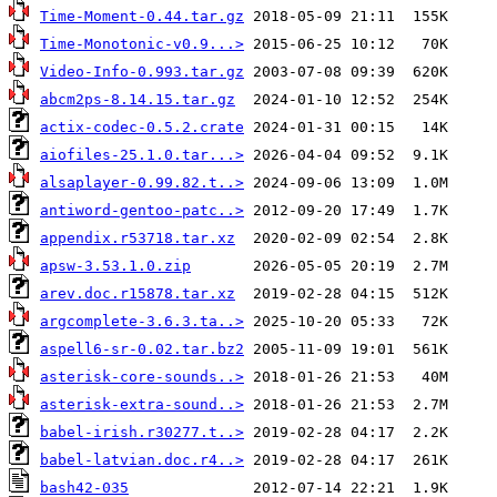
Time-Moment-0.44.tar.gz
Time-Monotonic-v0.9...>
Video-Info-0.993.tar.gz
abcm2ps-8.14.15.tar.gz
actix-codec-0.5.2.crate
aiofiles-25.1.0.tar...>
alsaplayer-0.99.82.t..>
antiword-gentoo-patc..>
appendix.r53718.tar.xz
apsw-3.53.1.0.zip
arev.doc.r15878.tar.xz
argcomplete-3.6.3.ta..>
aspell6-sr-0.02.tar.bz2
asterisk-core-sounds..>
asterisk-extra-sound..>
babel-irish.r30277.t..>
babel-latvian.doc.r4..>
bash42-035