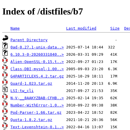
Index of /distfiles/b7
Name
Last modified
Size
De
Parent Directory
0ad-0.27.1-unix-data..>
6.10.3-0-20260331040..>
Alien-OpenSSL-0.15.t..>
Class-DBI-mysql-1.00..>
G4PARTICLEXS.4.2.tar.gz
Guard-1.023.tar.gz
LSI-tw_cli
N-V-__8AAKYZBAB-CFHB..>
Number-WithError-1.0..>
Pod-Parser-1.66.tar.gz
Quota-1.8.2.tar.gz
Text-Levenshtein-0.1..>