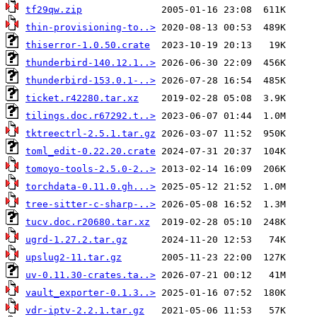
tf29qw.zip
thin-provisioning-to..>
thiserror-1.0.50.crate
thunderbird-140.12.1..>
thunderbird-153.0.1-..>
ticket.r42280.tar.xz
tilings.doc.r67292.t..>
tktreectrl-2.5.1.tar.gz
toml_edit-0.22.20.crate
tomoyo-tools-2.5.0-2..>
torchdata-0.11.0.gh...>
tree-sitter-c-sharp-..>
tucv.doc.r20680.tar.xz
ugrd-1.27.2.tar.gz
upslug2-11.tar.gz
uv-0.11.30-crates.ta..>
vault_exporter-0.1.3..>
vdr-iptv-2.2.1.tar.gz