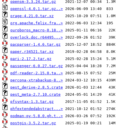
opensm-3.3.24.tar.gz
openssl-4.0.1.tar.gz..>
orage-4.21.0.tar.xz
org.apache.felix.fra..>
ouroboros_macro-0.18..>
overlock.doc.r64495...>
pacparser-1.4.6.tar.gz
paper.r34521.tar.xz
pari-2.17.2.tar.gz
passenger-6.0.27.tar.gz
pdf-reader-2.15.0.ta..>
percona-xtrabackup-8..>
pest_derive-2.8.5.crate
pest_meta-2.7.10.crate
pfsyntax-1.3.tar.gz
phfextendedabstract...>
podman-py-5.8.0.gh.t..>
postgis-3.5.2.tar.gz