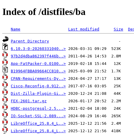
Index of /distfiles/ba
Name
Last modified
Size
De
Parent Directory
6.10.3-0-20260331040..>
97b2d4dba862397f446b..>
App-FatPacker-0.0100..>
B19964FBBA09664CC810..>
CPAN-Requirements-Dy..>
Cisco-Reconfig-0.912..>
Dist-Zilla-Plugin-Gi..>
FEX-2601.tar.gz
HDBC-postgresql-2.5...>
IO-Socket-SSL-2.089...>
LibreOffice_25.8.4_L..>
LibreOffice_25.8.4_L..>