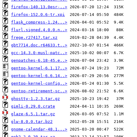
firefox-140.13.0esr-..>
firefox-152.0.6-tr.xpi
flask_compress-1.24...>
flurl.signed.4.0.0.n..>
frege.r27417.tar.xz
gbt7714.doc.r64633.t..>
gcc-14.3.0-musl-patc..>
genpatches-6.18-45.e..>
gentoo-kernel-6.1.17..>
gentoo-kernel-6.6.14..>
gentoo-kernel-config..>
gentoo-retirement-sc..>
ghostty-1.2.3.tar.gz
gimli-0.29.0.crate
glaze-6.5.1.tar.gz
glw-8.0.0.tar.bz2
gnome-calendar-48.1...>
gob2-2.0.20.tar.xz