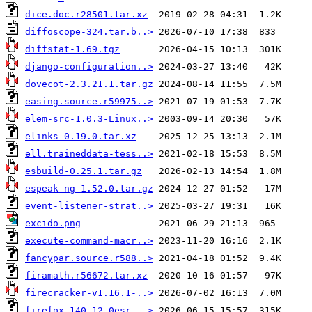
dice.doc.r28501.tar.xz
diffoscope-324.tar.b..>
diffstat-1.69.tgz
django-configuration..>
dovecot-2.3.21.1.tar.gz
easing.source.r59975..>
elem-src-1.0.3-Linux..>
elinks-0.19.0.tar.xz
ell.traineddata-tess..>
esbuild-0.25.1.tar.gz
espeak-ng-1.52.0.tar.gz
event-listener-strat..>
excido.png
execute-command-macr..>
fancypar.source.r588..>
firamath.r56672.tar.xz
firecracker-v1.16.1-..>
firefox-140.12.0esr-..>