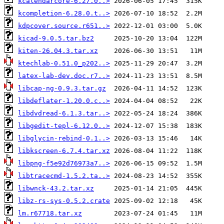
kcalendarcore-6.27.0..>
kcompletion-6.28.0.t..>
kdpcover.source.r651..>
kicad-9.0.5.tar.bz2
kiten-26.04.3.tar.xz
ktechlab-0.51.0_p202..>
latex-lab-dev.doc.r7..>
libcap-ng-0.9.3.tar.gz
libdeflater-1.20.0.c..>
libdvdread-6.1.3.tar..>
libgedit-tepl-6.12.0..>
libglycin-rebind-0.1..>
libkscreen-6.7.4.tar.xz
libpng-f5e92d76973a7..>
libtracecmd-1.5.2.ta..>
libwnck-43.2.tar.xz
libz-rs-sys-0.5.2.crate
lm.r67718.tar.xz