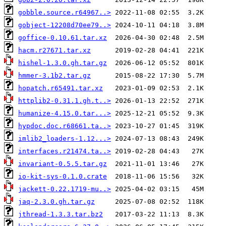
gobble.source.r64967..>
gobject-12208d70ee79..>
goffice-0.10.61.tar.xz
hacm.r27671.tar.xz
hishel-1.3.0.gh.tar.gz
hmmer-3.1b2.tar.gz
hopatch.r65491.tar.xz
httplib2-0.31.1.gh.t..>
humanize-4.15.0.tar...>
hypdoc.doc.r68661.ta..>
imlib2_loaders-1.12...>
interfaces.r21474.ta..>
invariant-0.5.5.tar.gz
io-kit-sys-0.1.0.crate
jackett-0.22.1719-mu..>
jaq-2.3.0.gh.tar.gz
jthread-1.3.3.tar.bz2