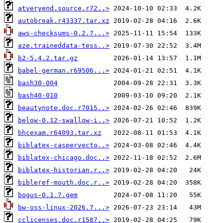
atveryend.source.r72..>
autobreak.r43337.tar.xz
aws-checksums-0.2.7...>
aze.traineddata-tess..>
b2-5.4.2.tar.gz
babel-german.r69506...>
bash30-004
bash40-010
beautynote.doc.r7015..>
below-0.12-swallow-i..>
bhcexam.r64093.tar.xz
biblatex-caspervecto..>
biblatex-chicago.doc..>
biblatex-historian.r..>
bibleref-mouth.doc.r..>
bogus-0.1.7.gem
bw-oss-linux-2026.7...>
cclicenses.doc.r1587..>