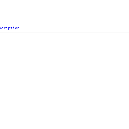
scription