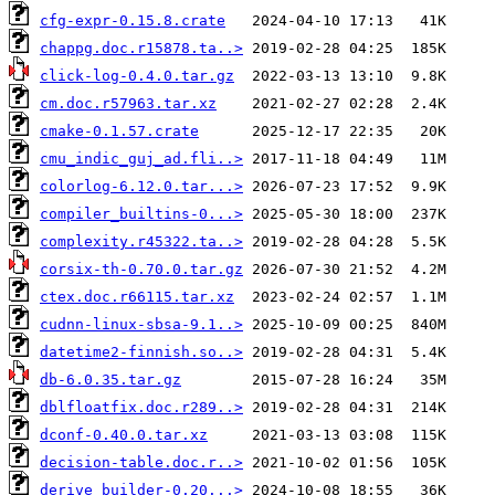
cfg-expr-0.15.8.crate
chappg.doc.r15878.ta..>
click-log-0.4.0.tar.gz
cm.doc.r57963.tar.xz
cmake-0.1.57.crate
cmu_indic_guj_ad.fli..>
colorlog-6.12.0.tar...>
compiler_builtins-0...>
complexity.r45322.ta..>
corsix-th-0.70.0.tar.gz
ctex.doc.r66115.tar.xz
cudnn-linux-sbsa-9.1..>
datetime2-finnish.so..>
db-6.0.35.tar.gz
dblfloatfix.doc.r289..>
dconf-0.40.0.tar.xz
decision-table.doc.r..>
derive_builder-0.20...>