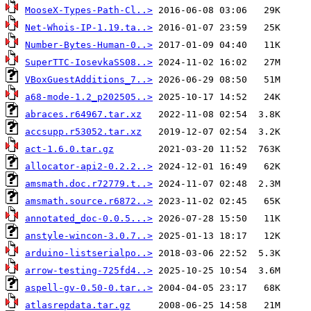
MooseX-Types-Path-Cl..>
Net-Whois-IP-1.19.ta..>
Number-Bytes-Human-0..>
SuperTTC-IosevkaSS08..>
VBoxGuestAdditions_7..>
a68-mode-1.2_p202505..>
abraces.r64967.tar.xz
accsupp.r53052.tar.xz
act-1.6.0.tar.gz
allocator-api2-0.2.2..>
amsmath.doc.r72779.t..>
amsmath.source.r6872..>
annotated_doc-0.0.5...>
anstyle-wincon-3.0.7..>
arduino-listserialpo..>
arrow-testing-725fd4..>
aspell-gv-0.50-0.tar..>
atlasrepdata.tar.gz