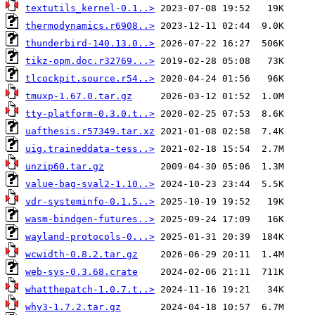
textutils_kernel-0.1..>
thermodynamics.r6908..>
thunderbird-140.13.0..>
tikz-opm.doc.r32769...>
tlcockpit.source.r54..>
tmuxp-1.67.0.tar.gz
tty-platform-0.3.0.t..>
uafthesis.r57349.tar.xz
uig.traineddata-tess..>
unzip60.tar.gz
value-bag-sval2-1.10..>
vdr-systeminfo-0.1.5..>
wasm-bindgen-futures..>
wayland-protocols-0...>
wcwidth-0.8.2.tar.gz
web-sys-0.3.68.crate
whatthepatch-1.0.7.t..>
why3-1.7.2.tar.gz