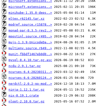
microsoft.extensions..>
microsoft.extensions..>
minikube-1.35.0-deps..>
mltex.r62145.tar.xz
modref.source.r15878..>
monad-par-0.3.5-rev2..>
mpostinl.source.r495..>
mujs-1.3.9-UnicodeDa..>
multienv.source.r649..>
munit-fbbdf1467eb0d0..>
mysql-8.4.10.tar.gz.asc
ncdu-2.9.1.tar.gz
ncurses-6.4-20230311..>
ncurses-6.6-20260124..>
nerdctl-2.0.2-go-mod..>
ninja-1.12.1.tar.gz
nix-0.19.1.crate
nlopt-2.10.0.tar.gz