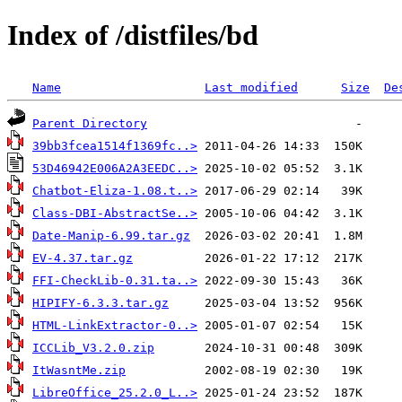
Index of /distfiles/bd
Name
Last modified
Size
De
Parent Directory
39bb3fcea1514f1369fc..>
53D46942E006A2A3EEDC..>
Chatbot-Eliza-1.08.t..>
Class-DBI-AbstractSe..>
Date-Manip-6.99.tar.gz
EV-4.37.tar.gz
FFI-CheckLib-0.31.ta..>
HIPIFY-6.3.3.tar.gz
HTML-LinkExtractor-0..>
ICCLib_V3.2.0.zip
ItWasntMe.zip
LibreOffice_25.2.0_L..>