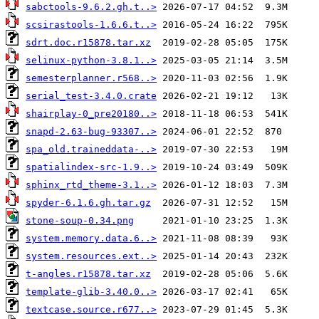
sabctools-9.6.2.gh.t..>
scsirastools-1.6.6.t..>
sdrt.doc.r15878.tar.xz
selinux-python-3.8.1..>
semesterplanner.r568..>
serial_test-3.4.0.crate
shairplay-0_pre20180..>
snapd-2.63-bug-93307..>
spa_old.traineddata-..>
spatialindex-src-1.9..>
sphinx_rtd_theme-3.1..>
spyder-6.1.6.gh.tar.gz
stone-soup-0.34.png
system.memory.data.6..>
system.resources.ext..>
t-angles.r15878.tar.xz
template-glib-3.40.0..>
textcase.source.r677..>