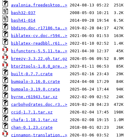
avalonia.freedesktop..>
bash32-037
bash41-014
bbding.doc.r17186.ta..>
biblatex-cv.doc.r594..>
biblatex-readbbl.r61..>
bifunctors-5.5.11.ta..>
breezy-3.3.22.gh.tar.gz
btor2tools-1.0.0_pre..>
built-0.7.7.crate
bumpalo-3.16.0.crate
bumpalo-3.19.0.crate
byrne.r61943.tar.xz
carbohydrates.doc.r3..>
ccid-1.7.1.tar.xz
chafa-1.18.1.tar.xz
chan-0.1.23.crate
cinnamon-translation..>