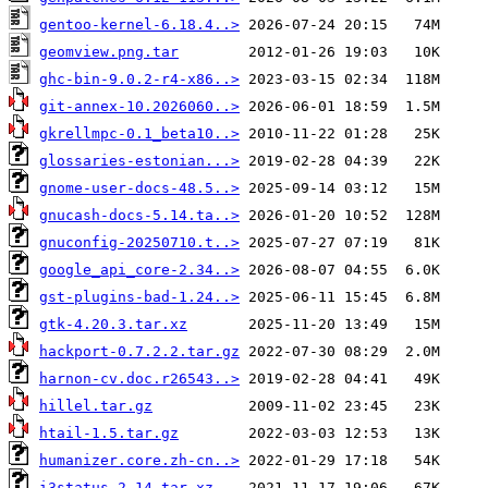
gentoo-kernel-6.18.4..>
geomview.png.tar
ghc-bin-9.0.2-r4-x86..>
git-annex-10.2026060..>
gkrellmpc-0.1_beta10..>
glossaries-estonian...>
gnome-user-docs-48.5..>
gnucash-docs-5.14.ta..>
gnuconfig-20250710.t..>
google_api_core-2.34..>
gst-plugins-bad-1.24..>
gtk-4.20.3.tar.xz
hackport-0.7.2.2.tar.gz
harnon-cv.doc.r26543..>
hillel.tar.gz
htail-1.5.tar.gz
humanizer.core.zh-cn..>
i3status-2.14.tar.xz