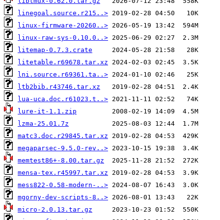
libtmux-0.62.0.tar.gz
linegoal.source.r215..>
linux-firmware-20260..>
linux-raw-sys-0.10.0..>
litemap-0.7.3.crate
litetable.r69678.tar.xz
lni.source.r69361.ta..>
ltb2bib.r43746.tar.xz
lua-uca.doc.r61023.t..>
lure-it-1.1.zip
lzma-25.01.7z
matc3.doc.r29845.tar.xz
megaparsec-9.5.0-rev..>
memtest86+-8.00.tar.gz
mensa-tex.r45997.tar.xz
mess822-0.58-modern-..>
mgorny-dev-scripts-8..>
micro-2.0.13.tar.gz