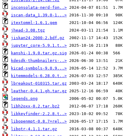
inconsolata-nerd-fon..>
iscan-data_1.39.0-1...>
itextomml-1.6.1.gem
jhead-3.08.tgz
jiskan24-2000-2.bdf.gz
jupyter_core-5.9.1.t..>
kanshi-1.9.0.tar.gz.sig
kdesdk-thumbnailers-..>
kicad-symbols-9.0.9...>
kitemmodels-6.28.0.t..>
lbreakout-010315.tar.gz
leather-0.4.1.gh.tar.gz
legends.png
libh2oxx-0.2.tar.bz2
libkeyfinder-2.2.8.t..>
libopenmpt-0.8.7+rel..>
libotr-4.1.1.tar.gz