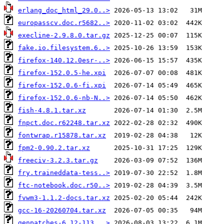
erlang_doc_html_29.0..>
europasscv.doc.r5682..>
execline-2.9.8.0.tar.gz
fake.io.filesystem.6..>
firefox-140.12.0esr-..>
firefox-152.0.5-he.xpi
firefox-152.0.6-fi.xpi
firefox-152.0.6-nb-N..>
fish-4.8.1.tar.xz
fnpct.doc.r62248.tar.xz
fontwrap.r15878.tar.xz
fpm2-0.90.2.tar.xz
freeciv-3.2.3.tar.gz
fry.traineddata-tess..>
ftc-notebook.doc.r50..>
fvwm3-1.1.2-docs.tar.xz
gcc-16-20260704.tar.xz
genpatches-6.12-113...>