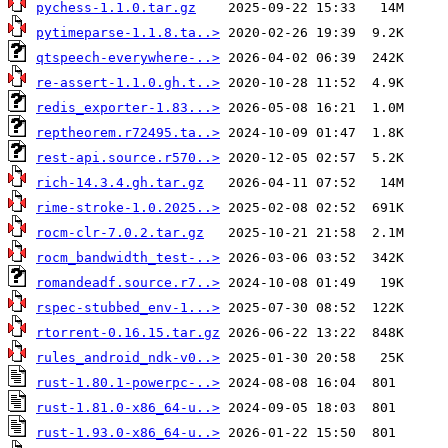
pychess-1.1.0.tar.gz
pytimeparse-1.1.8.ta..>
qtspeech-everywhere-..>
re-assert-1.1.0.gh.t..>
redis_exporter-1.83...>
reptheorem.r72495.ta..>
rest-api.source.r570..>
rich-14.3.4.gh.tar.gz
rime-stroke-1.0.2025..>
rocm-clr-7.0.2.tar.gz
rocm_bandwidth_test-..>
romandeadf.source.r7..>
rspec-stubbed_env-1...>
rtorrent-0.16.15.tar.gz
rules_android_ndk-v0..>
rust-1.80.1-powerpc-..>
rust-1.81.0-x86_64-u..>
rust-1.93.0-x86_64-u..>