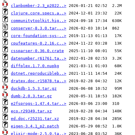
clanbomber-2.3_p2022..>
clojure.core.specs.a..>
communitytoolkit.hig..>
conserver-8.3.0.tar...>
core-foundation-sys-..>
cpufeatures-0.2.16.c..>
cssparser-0.36.0.crate
datenumber.r61761.ta..>
diffplex.1.7.0.nupkg
dotnet.reproducibleb..>
dratex.doc.r15878.ta..>
duckdb-1.5.3.tar.gz
dumb-2.0.3.tar.gz
e2fsprogs-1.47.4.tar..>
eco.r29349.tar.xz
ed.doc.r25231.tar.xz
eigen-3.4.1_p2.patch
elixir-mode-2.5.0.ta..>