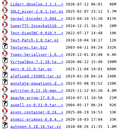
Lidarr.develop.3.1.3..>
SDL2_mixer-2.8.1.tar.gz
Sereal-Encoder-5.004..>
SuperTTC-IosevkaSS10..>
Test-DiagINC-0.010.t..>
Text-Patch-1.8.tar.gz
Textures.tar.bz2
Types-Serialiser-1.0..>
VirtualBox-7.2.10.ta..>
aerc-0.21.0.tar.gz
almfixed.r35065.tar.xz
annotate-equations.d..>
aotriton-0.11.1b-man..>
apache-arrow-17.0.0...>
aspell-sv-0.51-0.tar..>
async-container-0.24..>
atomic-primops-0.8.4..>
autogen-5.18.16.tar.xz