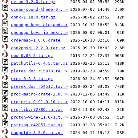
nvtop-3.2.0.tar.gz
ocean-sound-theme-6...>
onnx-1.18.0.tar.gz
openpgp-keys-alejand..>
openpgp-keys-jerenkr..>
ordermap-1.0.0.crate
osm2pgsql-2.2.0.tar.gz
oww-0.86.5.tar.gz
patchutils-0.4.5.tar.xz
plates.doc.r15878.ta..>
prek-0.3.8.tar.gz
prerex.doc.r54512.ta..>
proc-macro-crate-2.0..>
projectx-0.91.0.10-r..>
projlib.r72789.tar.xz
proton-wine-11.0-1.t..>
pstring.r42857.tar.xz
puppetdb-8.5.0.tar.gz