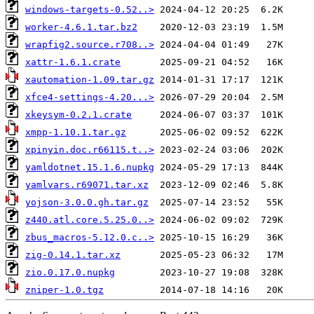
windows-targets-0.52..>
worker-4.6.1.tar.bz2
wrapfig2.source.r708..>
xattr-1.6.1.crate
xautomation-1.09.tar.gz
xfce4-settings-4.20...>
xkeysym-0.2.1.crate
xmpp-1.10.1.tar.gz
xpinyin.doc.r66115.t..>
yamldotnet.15.1.6.nupkg
yamlvars.r69071.tar.xz
yojson-3.0.0.gh.tar.gz
z440.atl.core.5.25.0..>
zbus_macros-5.12.0.c..>
zig-0.14.1.tar.xz
zio.0.17.0.nupkg
zniper-1.0.tgz