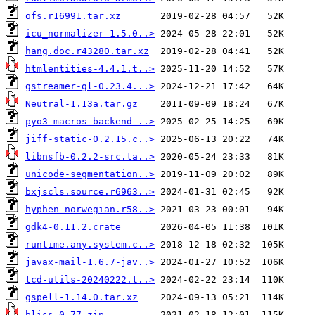
ofs.r16991.tar.xz
icu_normalizer-1.5.0..>
hang.doc.r43280.tar.xz
htmlentities-4.4.1.t..>
gstreamer-gl-0.23.4...>
Neutral-1.13a.tar.gz
pyo3-macros-backend-..>
jiff-static-0.2.15.c..>
libnsfb-0.2.2-src.ta..>
unicode-segmentation..>
bxjscls.source.r6963..>
hyphen-norwegian.r58..>
gdk4-0.11.2.crate
runtime.any.system.c..>
javax-mail-1.6.7-jav..>
tcd-utils-20240222.t..>
gspell-1.14.0.tar.xz
bliss-0.77.zip