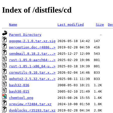
Index of /distfiles/cd
Name
Last modified
Size
De
Parent Directory
qgpgme-2.1.0.tar.xz.sig
perception.doc.r4886..>
sendmail.8.18.2.tar...>
rust-1.85.0-aarch64-..>
rust-1.85.1-x86_64-u..>
coreutils-9.10.tar.x..>
gphoto2-2.5.32.tar.x..>
bash32-036
bash30-015
chemtool.png
xreview.r72484.tar.xz
dynblocks.r35193.tar.xz