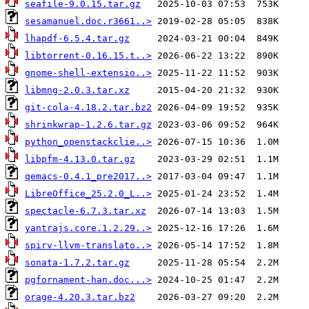
seafile-9.0.15.tar.gz
sesamanuel.doc.r3661..>
lhapdf-6.5.4.tar.gz
libtorrent-0.16.15.t..>
gnome-shell-extensio..>
libmng-2.0.3.tar.xz
git-cola-4.18.2.tar.bz2
shrinkwrap-1.2.6.tar.gz
python_openstackclie..>
libpfm-4.13.0.tar.gz
qemacs-0.4.1_pre2017..>
LibreOffice_25.2.0_L..>
spectacle-6.7.3.tar.xz
yantrajs.core.1.2.29..>
spirv-llvm-translato..>
sonata-1.7.2.tar.gz
pgfornament-han.doc...>
orage-4.20.3.tar.bz2