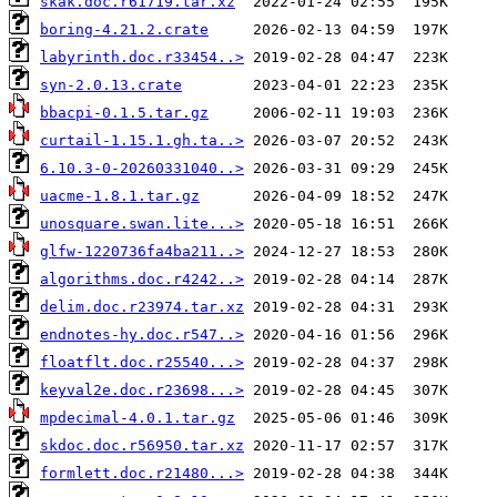
skak.doc.r61719.tar.xz
boring-4.21.2.crate
labyrinth.doc.r33454..>
syn-2.0.13.crate
bbacpi-0.1.5.tar.gz
curtail-1.15.1.gh.ta..>
6.10.3-0-20260331040..>
uacme-1.8.1.tar.gz
unosquare.swan.lite...>
glfw-1220736fa4ba211..>
algorithms.doc.r4242..>
delim.doc.r23974.tar.xz
endnotes-hy.doc.r547..>
floatflt.doc.r25540...>
keyval2e.doc.r23698...>
mpdecimal-4.0.1.tar.gz
skdoc.doc.r56950.tar.xz
formlett.doc.r21480...>