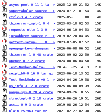
async-pool-0.11.1.ta..>
supertabular.source...>
ctrlc-3.4.7.crate
thiserror-impl-1.0.4..>
requests-ntlm-1.3.0...>
juraabbrev.source.r1..>
gettext-setup-1.1.0...>
openpgp-keys-dougmas..>
thiserror-1.0.48.crate
opener-0.7.2.crate
Test-Number-Delta-1...>
sexplib0-0.16.0.tar.gz
Test-MockModule-v0.1..>
os_info-3.12.0.crate
pango-sys-0.20.4.crate
structopt-0.2.18.crate
ascii-0.9.3.crate
plain.r57963.tar.xz