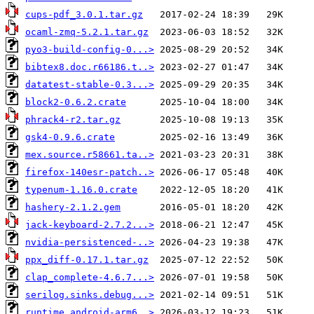
cups-pdf_3.0.1.tar.gz
ocaml-zmq-5.2.1.tar.gz
pyo3-build-config-0...>
bibtex8.doc.r66186.t..>
datatest-stable-0.3...>
block2-0.6.2.crate
phrack4-r2.tar.gz
gsk4-0.9.6.crate
mex.source.r58661.ta..>
firefox-140esr-patch..>
typenum-1.16.0.crate
hashery-2.1.2.gem
jack-keyboard-2.7.2...>
nvidia-persistenced-..>
ppx_diff-0.17.1.tar.gz
clap_complete-4.6.7...>
serilog.sinks.debug...>
runtime.android-arm6..>