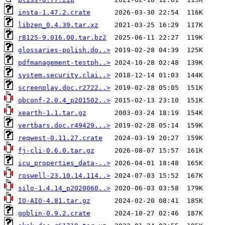
insta-1.47.2.crate
libzen_0.4.39.tar.xz
r8125-9.016.00.tar.bz2
glossaries-polish.do..>
pdfmanagement-testph..>
system.security.clai..>
screenplay.doc.r2722..>
obconf-2.0.4_p201502..>
xearth-1.1.tar.gz
vertbars.doc.r49429...>
reqwest-0.11.27.crate
fj-cli-0.6.0.tar.gz
icu_properties_data-..>
roswell-23.10.14.114..>
silo-1.4.14_p2020060..>
IO-AIO-4.81.tar.gz
goblin-0.9.2.crate