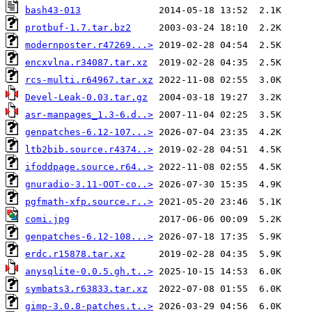
bash43-013
protbuf-1.7.tar.bz2
modernposter.r47269...>
encxvlna.r34087.tar.xz
rcs-multi.r64967.tar.xz
Devel-Leak-0.03.tar.gz
asr-manpages_1.3-6.d..>
genpatches-6.12-107...>
ltb2bib.source.r4374..>
ifoddpage.source.r64..>
gnuradio-3.11-OOT-co..>
pgfmath-xfp.source.r..>
comi.jpg
genpatches-6.12-108...>
erdc.r15878.tar.xz
anysqlite-0.0.5.gh.t..>
symbats3.r63833.tar.xz
gimp-3.0.8-patches.t..>