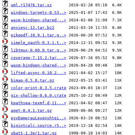
uml.r17476.tar.xz
windows-targets-0.53..>
wasm-bindgen-shared-..>
ansiesc-12.tar.bz2
pikepdf-10.9.1.tar.g..>
simple_oauth-0.3.1.t..>
libtmux-0.60.0.tar.g..>
coverage-7.15.2.tar...>
wasm-bindgen-shared-..>
lifted-async-0.10.2...>
bimap-0.5.0.tar.gz
color-print-0.3.5.crate
gix-shallow-0.6.0.crate
kpathsea-texmf.d-11...>
aget-0.4.1.tar.gz
pyxDamerauLevenshtei..>
bigintcalc.source.r5..>
xbatt-1.3pr1.tar.gz