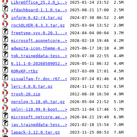
LibreOffice_25.2.0_L..>
xfdashboard-1.1.0.ta..>
inform-6.42-r4.tar.gz
rocSOLVER-6.3.3.tar.gz
freetype-sys-0.20.1...>
microsoft.aspnetcore..>
adwaita-icon-theme-4..>
tgk.traineddata-tess..>
6.11.1-0-20260509052..>
KQRvKP.rtbz
visualfaq-fr.doc.r67..>
lerc-4.0.0.tar.gz
trosh-20.zip
nprolog-5.18.gh.tar.gz
smlnj-110.99.9-boot...>
microsoft.netcore.ap..>
jav.traineddata-tess..>
lapack-3.12.0.tar.gz