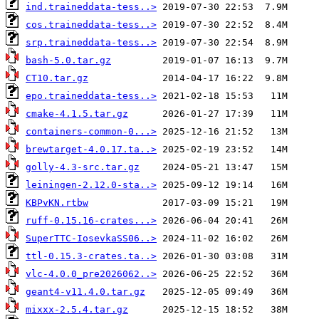
ind.traineddata-tess..>
cos.traineddata-tess..>
srp.traineddata-tess..>
bash-5.0.tar.gz
CT10.tar.gz
epo.traineddata-tess..>
cmake-4.1.5.tar.gz
containers-common-0...>
brewtarget-4.0.17.ta..>
golly-4.3-src.tar.gz
leiningen-2.12.0-sta..>
KBPvKN.rtbw
ruff-0.15.16-crates...>
SuperTTC-IosevkaSS06..>
ttl-0.15.3-crates.ta..>
vlc-4.0.0_pre2026062..>
geant4-v11.4.0.tar.gz
mixxx-2.5.4.tar.gz