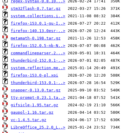
regex-syntax-0.8.10...>
stm32flash-0.7.tar.gz
system.collections.i..>
firefox-153.0.1-gu-I..>
firefox-140.13.0esr-..>
metamath-0.198.tar.gz
firefox-152.0.5-nb-N..>
commandlineparser.2...>
thunderbird-152.0.1-..>
system.reflection.me..>
firefox-153.0-pl.xpi
thunderbird-153.0.1-..>
snapper-0.13.0.tar.gz
tty-prompt-0.23.1.ta..>
gifsicle-1.95.tar.gz
gaupol-1.16.tar.gz
vc-1.4.5.tar.gz
LibreOffice_25.2.0_L..>