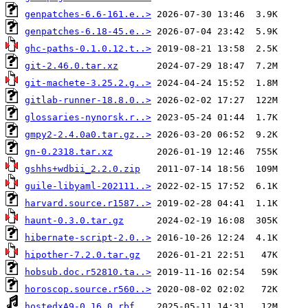
genpatches-6.6-161.e..>
genpatches-6.18-45.e..>
ghc-paths-0.1.0.12.t..>
git-2.46.0.tar.xz
git-machete-3.25.2.g..>
gitlab-runner-18.8.0..>
glossaries-nynorsk.r..>
gmpy2-2.4.0a0.tar.gz..>
gn-0.2318.tar.xz
gshhs+wdbii_2.2.0.zip
guile-libyaml-202111..>
harvard.source.r1587..>
haunt-0.3.0.tar.gz
hibernate-script-2.0..>
hipother-7.2.0.tar.gz
hobsub.doc.r52810.ta..>
horoscop.source.r560..>
hostedxA9-0.16.0.rbf