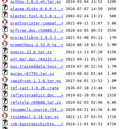
pithos-1.6.2.gh.tar.gz
plasma-disks-6.6.6.t..>
plextor-tool-0.5.0.s..>
prettyprinter-compat..>
prftree.doc.r54080.t..>
projectlibre-1.9.3.t..>
prometheus-2.52.0.ta..>
psmisc-23.6.tar.xz
pst-bar.doc.r64331.t..>
pus.traineddata-tess..>
quran.r67791.tar.xz
rapidjson-1.1.0.tar.gz
ref-cast-1.0.26.crate
reflectgraphics.doc...>
refstyle.r69680.tar.xz
resumecls.source.r54..>
rss2email-3.14.tar.gz
rub-kunstgeschichte...>