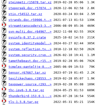
steinmetz.r15878.tar.xz
stepgreek.doc.r57074..>
stix.r54512.tar.xz
strands.doc.r59906.t..>
streamtranscoderv3-3..>
svn-multi.doc.r64967..>
sysinfo-0.37.2.crate
system.identitymodel..>
system.reflection.ty..>
system.security.cryp..>
tamethebeast.doc.r15..>
tcmplex-panteltje-0...>
tensor.r67667.tar.xz
texilikechaps.r28553..>
texpower.source.r293..>
thc-ipv6-3.8.tar.gz
thunderbird-153.0.1-..>
tls-1.5.8.tar.gz