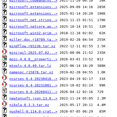
microsoft.codeanalys..>
microsoft.extensions..>
microsoft.extensions..>
microsoft.net.string..>
microsoft.netcore.ap..>
microsoft.win32.prim..>
miller.doc.r18789.ta..>
mindflow.r65236.tar.xz
minijail-2025.07.02...>
mozc-4.0.0__properti..>
mtools-4.0.49.tar.lz
namespc.r15878.tar.xz
ncurses-6.4-20230418..>
ncurses-6.4-20231001..>
ncurses-6.6-20260411..>
newtonsoft.json.13.0..>
nikola-8.3.3.tar.gz
nushell-0.114.0-crat..>