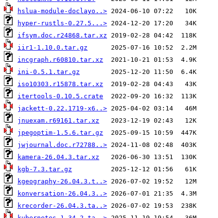
hslua-module-doclayo..>
hyper-rustls-0.27.5...>
ifsym.doc.r24868.tar.xz
iir1-1.10.0.tar.gz
incgraph.r60810.tar.xz
ini-0.5.1.tar.gz
iso10303.r15878.tar.xz
itertools-0.10.5.crate
jackett-0.22.1719-x6..>
jnuexam.r69161.tar.xz
jpegoptim-1.5.6.tar.gz
jwjournal.doc.r72788..>
kamera-26.04.3.tar.xz
kgb-7.3.tar.gz
kgeography-26.04.3.t..>
konversation-26.04.3..>
krecorder-26.04.3.ta..>
kubernetes-1.34.2.ta..>