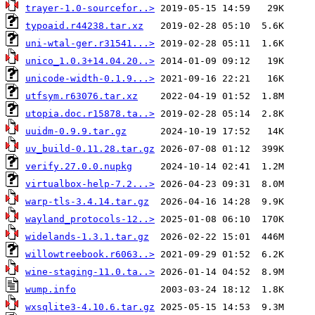
trayer-1.0-sourcefor..>
typoaid.r44238.tar.xz
uni-wtal-ger.r31541...>
unico_1.0.3+14.04.20..>
unicode-width-0.1.9...>
utfsym.r63076.tar.xz
utopia.doc.r15878.ta..>
uuidm-0.9.9.tar.gz
uv_build-0.11.28.tar.gz
verify.27.0.0.nupkg
virtualbox-help-7.2...>
warp-tls-3.4.14.tar.gz
wayland_protocols-12..>
widelands-1.3.1.tar.gz
willowtreebook.r6063..>
wine-staging-11.0.ta..>
wump.info
wxsqlite3-4.10.6.tar.gz