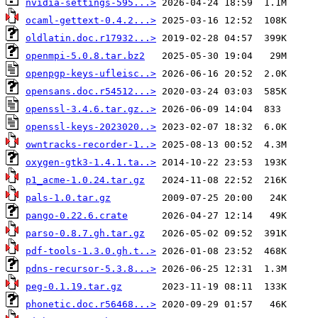
nvidia-settings-595...>
ocaml-gettext-0.4.2...>
oldlatin.doc.r17932...>
openmpi-5.0.8.tar.bz2
openpgp-keys-ufleisc..>
opensans.doc.r54512...>
openssl-3.4.6.tar.gz..>
openssl-keys-2023020..>
owntracks-recorder-1..>
oxygen-gtk3-1.4.1.ta..>
p1_acme-1.0.24.tar.gz
pals-1.0.tar.gz
pango-0.22.6.crate
parso-0.8.7.gh.tar.gz
pdf-tools-1.3.0.gh.t..>
pdns-recursor-5.3.8...>
peg-0.1.19.tar.gz
phonetic.doc.r56468...>