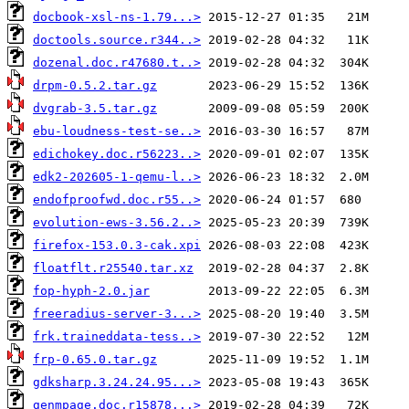
docbook-xsl-ns-1.79...>
doctools.source.r344..>
dozenal.doc.r47680.t..>
drpm-0.5.2.tar.gz
dvgrab-3.5.tar.gz
ebu-loudness-test-se..>
edichokey.doc.r56223..>
edk2-202605-1-qemu-l..>
endofproofwd.doc.r55..>
evolution-ews-3.56.2..>
firefox-153.0.3-cak.xpi
floatflt.r25540.tar.xz
fop-hyph-2.0.jar
freeradius-server-3...>
frk.traineddata-tess..>
frp-0.65.0.tar.gz
gdksharp.3.24.24.95...>
genmpage.doc.r15878...>