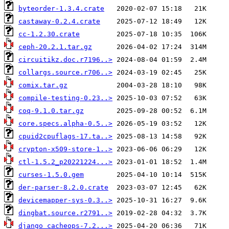
byteorder-1.3.4.crate
castaway-0.2.4.crate
cc-1.2.30.crate
ceph-20.2.1.tar.gz
circuitikz.doc.r7196..>
collargs.source.r706..>
comix.tar.gz
compile-testing-0.23..>
coq-9.1.0.tar.gz
core.specs.alpha-0.5..>
cpuid2cpuflags-17.ta..>
crypton-x509-store-1..>
ctl-1.5.2_p20221224...>
curses-1.5.0.gem
der-parser-8.2.0.crate
devicemapper-sys-0.3..>
dingbat.source.r2791..>
django_cacheops-7.2...>