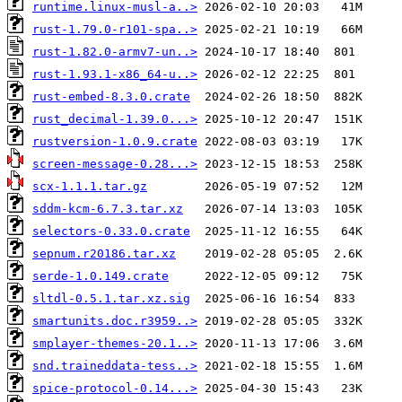
runtime.linux-musl-a..>
rust-1.79.0-r101-spa..>
rust-1.82.0-armv7-un..>
rust-1.93.1-x86_64-u..>
rust-embed-8.3.0.crate
rust_decimal-1.39.0...>
rustversion-1.0.9.crate
screen-message-0.28...>
scx-1.1.1.tar.gz
sddm-kcm-6.7.3.tar.xz
selectors-0.33.0.crate
sepnum.r20186.tar.xz
serde-1.0.149.crate
sltdl-0.5.1.tar.xz.sig
smartunits.doc.r3959..>
smplayer-themes-20.1..>
snd.traineddata-tess..>
spice-protocol-0.14...>