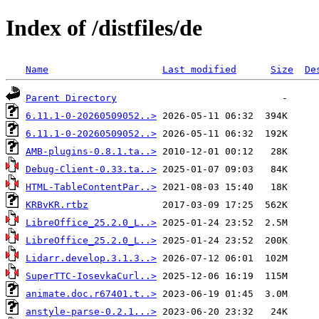
Index of /distfiles/de
Name
Last modified
Size
De
Parent Directory
6.11.1-0-20260509052..>
6.11.1-0-20260509052..>
AMB-plugins-0.8.1.ta..>
Debug-Client-0.33.ta..>
HTML-TableContentPar..>
KRBvKR.rtbz
LibreOffice_25.2.0_L..>
LibreOffice_25.2.0_L..>
Lidarr.develop.3.1.3..>
SuperTTC-IosevkaCurl..>
animate.doc.r67401.t..>
anstyle-parse-0.2.1...>