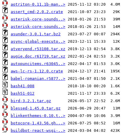
aotriton-0.11.1b-man..>
assert_cmd-2.0.2.crate
asterisk-core-sounds..>
asterisk-core-sounds..>
asunder-3.0.1.tar.bz2
async-global-executo..>
atveryend.r53108.tar.xz
augie.doc.r61719.tar.xz
autopuncitems.r63045..>
aws-lc-rs-1.12.0.crate
babel-romanian.r5877..>
bash41-008
bash51-012
bird-3.2.1.tar.gz
blessed-1.45.0.tar.gz
blinkenthemes-0.10.t..>
botocore-1.43.56.gh...>
buildbot-react-wsgi-..>