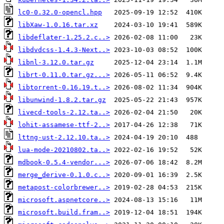
lc0-0.32.0-opencl.hpp
libXaw-1.0.16.tar.xz
libdeflater-1.25.2.c..>
libdvdcss-1.4.3-Next..>
libnl-3.12.0.tar.gz
librt-0.11.0.tar.gz...>
libtorrent-0.16.19.t..>
libunwind-1.8.2.tar.gz
livecd-tools-2.12.ta..>
lohit-assamese-ttf-2..>
lttng-ust-2.12.10.ta..>
lua-mode-20210802.ta..>
mdbook-0.5.4-vendor...>
merge_derive-0.1.0.c..>
metapost-colorbrewer..>
microsoft.aspnetcore..>
microsoft.build.fram..>