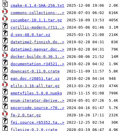
cmake-4.1.4-SHA-256.txt
commons-collections-..>
cucumber-10.1.1.tar.gz
cyrillic-modern.r711..>
d-spy-48.0.tar.xz
datetime2-finnish.do..>
datetime2-magyar.doc..>
docker-buildx-0.36.1..>
documentation.r34521..>
downcast-0.11.0.crate
ean.doc.r20851.tar.xz
elilo-3.16-all.tar.gz
emptyfiles.5.0.0.nupkg
enum-iterator-derive..>
epcqrcode.source.r70..>
fe-2.0.tar.gz
fei.source.r65352.ta..>
filesize-0.2.0.crate