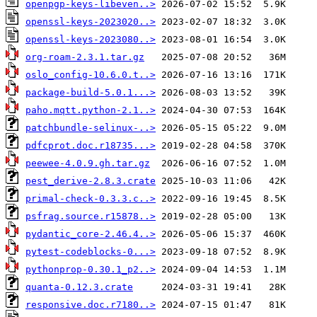
openpgp-keys-libeven..>
openssl-keys-2023020..>
openssl-keys-2023080..>
org-roam-2.3.1.tar.gz
oslo_config-10.6.0.t..>
package-build-5.0.1...>
paho.mqtt.python-2.1..>
patchbundle-selinux-..>
pdfcprot.doc.r18735...>
peewee-4.0.9.gh.tar.gz
pest_derive-2.8.3.crate
primal-check-0.3.3.c..>
psfrag.source.r15878..>
pydantic_core-2.46.4..>
pytest-codeblocks-0...>
pythonprop-0.30.1_p2..>
quanta-0.12.3.crate
responsive.doc.r7180..>