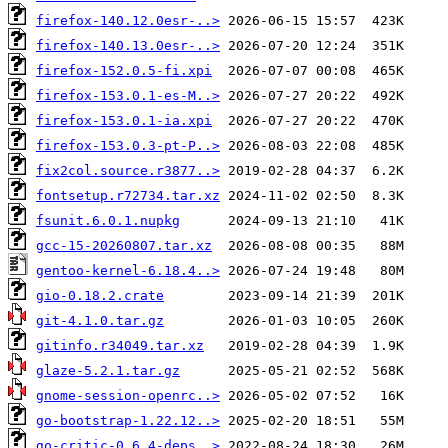
firefox-140.12.0esr-..>
firefox-140.13.0esr-..>
firefox-152.0.5-fi.xpi
firefox-153.0.1-es-M..>
firefox-153.0.1-ia.xpi
firefox-153.0.3-pt-P..>
fix2col.source.r3877..>
fontsetup.r72734.tar.xz
fsunit.6.0.1.nupkg
gcc-15-20260807.tar.xz
gentoo-kernel-6.18.4..>
gio-0.18.2.crate
git-4.1.0.tar.gz
gitinfo.r34049.tar.xz
glaze-5.2.1.tar.gz
gnome-session-openrc..>
go-bootstrap-1.22.12..>
go-critic-0.6.4-deps..>