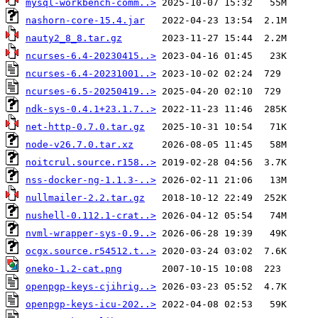
mysql-workbench-comm..>
nashorn-core-15.4.jar
nauty2_8_8.tar.gz
ncurses-6.4-20230415..>
ncurses-6.4-20231001..>
ncurses-6.5-20250419..>
ndk-sys-0.4.1+23.1.7..>
net-http-0.7.0.tar.gz
node-v26.7.0.tar.xz
noitcrul.source.r158..>
nss-docker-ng-1.1.3-..>
nullmailer-2.2.tar.gz
nushell-0.112.1-crat..>
nvml-wrapper-sys-0.9..>
ocgx.source.r54512.t..>
oneko-1.2-cat.png
openpgp-keys-cjihrig..>
openpgp-keys-icu-202..>