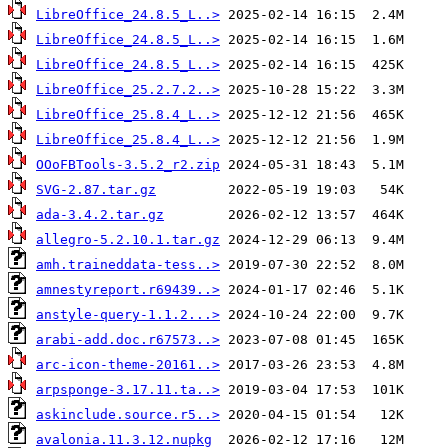
LibreOffice_24.8.5_L..>
LibreOffice_24.8.5_L..>
LibreOffice_24.8.5_L..>
LibreOffice_25.2.7.2..>
LibreOffice_25.8.4_L..>
LibreOffice_25.8.4_L..>
OOoFBTools-3.5.2_r2.zip
SVG-2.87.tar.gz
ada-3.4.2.tar.gz
allegro-5.2.10.1.tar.gz
amh.traineddata-tess..>
amnestyreport.r69439..>
anstyle-query-1.1.2...>
arabi-add.doc.r67573..>
arc-icon-theme-20161..>
arpsponge-3.17.11.ta..>
askinclude.source.r5..>
avalonia.11.3.12.nupkg