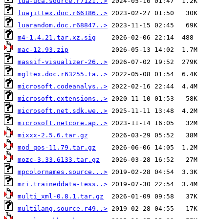
lua-uca.source.r7121..>
luajittex.doc.r66186..>
luarandom.doc.r68847..>
m4-1.4.21.tar.xz.sig
mac-12.93.zip
massif-visualizer-26..>
mgltex.doc.r63255.ta..>
microsoft.codeanalys..>
microsoft.extensions..>
microsoft.net.sdk.we..>
microsoft.netcore.ap..>
mixxx-2.5.6.tar.gz
mod_qos-11.79.tar.gz
mozc-3.33.6133.tar.gz
mpcolornames.source...>
mri.traineddata-tess..>
multi_xml-0.8.1.tar.gz
multilang.source.r49..>