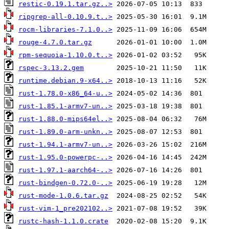
restic-0.19.1.tar.gz..>
ripgrep-all-0.10.9.t..>
rocm-libraries-7.1.0..>
rouge-4.7.0.tar.gz
rpm-sequoia-1.10.0.t..>
rspec-3.13.2.gem
runtime.debian.9-x64..>
rust-1.78.0-x86_64-u..>
rust-1.85.1-armv7-un..>
rust-1.88.0-mips64el..>
rust-1.89.0-arm-unkn..>
rust-1.94.1-armv7-un..>
rust-1.95.0-powerpc-..>
rust-1.97.1-aarch64-..>
rust-bindgen-0.72.0-..>
rust-mode-1.0.6.tar.gz
rust-vim-1_pre202102..>
rustc-hash-1.1.0.crate