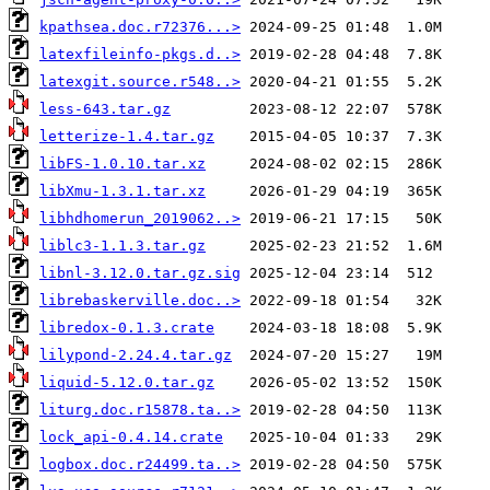
kpathsea.doc.r72376...>
latexfileinfo-pkgs.d..>
latexgit.source.r548..>
less-643.tar.gz
letterize-1.4.tar.gz
libFS-1.0.10.tar.xz
libXmu-1.3.1.tar.xz
libhdhomerun_2019062..>
liblc3-1.1.3.tar.gz
libnl-3.12.0.tar.gz.sig
librebaskerville.doc..>
libredox-0.1.3.crate
lilypond-2.24.4.tar.gz
liquid-5.12.0.tar.gz
liturg.doc.r15878.ta..>
lock_api-0.4.14.crate
logbox.doc.r24499.ta..>