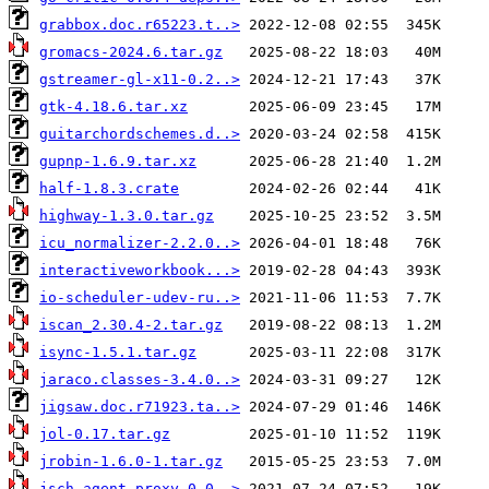
grabbox.doc.r65223.t..>
gromacs-2024.6.tar.gz
gstreamer-gl-x11-0.2..>
gtk-4.18.6.tar.xz
guitarchordschemes.d..>
gupnp-1.6.9.tar.xz
half-1.8.3.crate
highway-1.3.0.tar.gz
icu_normalizer-2.2.0..>
interactiveworkbook...>
io-scheduler-udev-ru..>
iscan_2.30.4-2.tar.gz
isync-1.5.1.tar.gz
jaraco.classes-3.4.0..>
jigsaw.doc.r71923.ta..>
jol-0.17.tar.gz
jrobin-1.6.0-1.tar.gz
jsch-agent-proxy-0.0..>