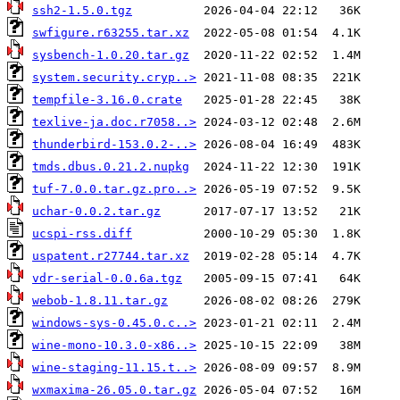
ssh2-1.5.0.tgz
swfigure.r63255.tar.xz
sysbench-1.0.20.tar.gz
system.security.cryp..>
tempfile-3.16.0.crate
texlive-ja.doc.r7058..>
thunderbird-153.0.2-..>
tmds.dbus.0.21.2.nupkg
tuf-7.0.0.tar.gz.pro..>
uchar-0.0.2.tar.gz
ucspi-rss.diff
uspatent.r27744.tar.xz
vdr-serial-0.0.6a.tgz
webob-1.8.11.tar.gz
windows-sys-0.45.0.c..>
wine-mono-10.3.0-x86..>
wine-staging-11.15.t..>
wxmaxima-26.05.0.tar.gz