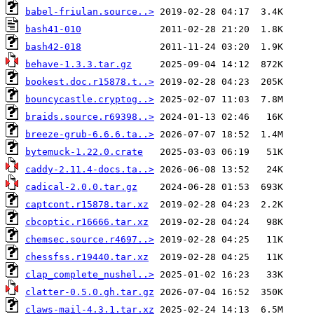
babel-friulan.source..>
bash41-010
bash42-018
behave-1.3.3.tar.gz
bookest.doc.r15878.t..>
bouncycastle.cryptog..>
braids.source.r69398..>
breeze-grub-6.6.6.ta..>
bytemuck-1.22.0.crate
caddy-2.11.4-docs.ta..>
cadical-2.0.0.tar.gz
captcont.r15878.tar.xz
cbcoptic.r16666.tar.xz
chemsec.source.r4697..>
chessfss.r19440.tar.xz
clap_complete_nushel..>
clatter-0.5.0.gh.tar.gz
claws-mail-4.3.1.tar.xz