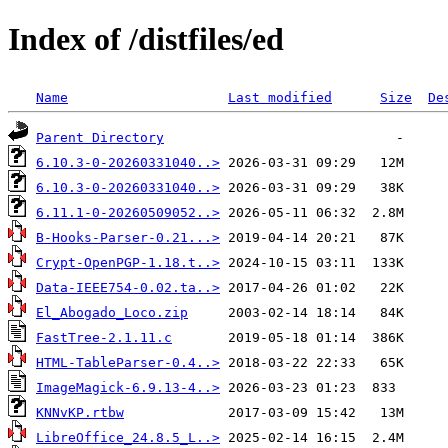
Index of /distfiles/ed
Name
Last modified
Size
De
Parent Directory
6.10.3-0-20260331040..>
6.10.3-0-20260331040..>
6.11.1-0-20260509052..>
B-Hooks-Parser-0.21...>
Crypt-OpenPGP-1.18.t..>
Data-IEEE754-0.02.ta..>
El_Abogado_Loco.zip
FastTree-2.1.11.c
HTML-TableParser-0.4..>
ImageMagick-6.9.13-4..>
KNNvKP.rtbw
LibreOffice_24.8.5_L..>