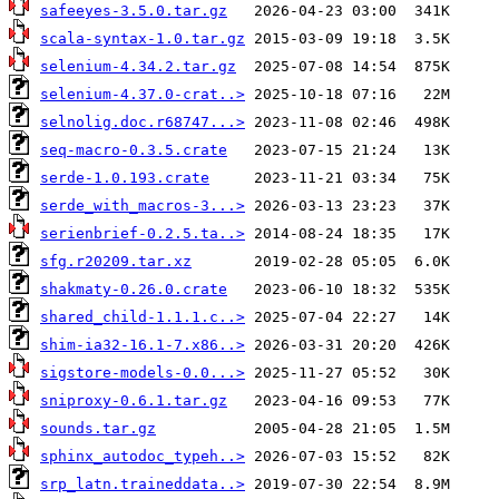
safeeyes-3.5.0.tar.gz
scala-syntax-1.0.tar.gz
selenium-4.34.2.tar.gz
selenium-4.37.0-crat..>
selnolig.doc.r68747...>
seq-macro-0.3.5.crate
serde-1.0.193.crate
serde_with_macros-3...>
serienbrief-0.2.5.ta..>
sfg.r20209.tar.xz
shakmaty-0.26.0.crate
shared_child-1.1.1.c..>
shim-ia32-16.1-7.x86..>
sigstore-models-0.0...>
sniproxy-0.6.1.tar.gz
sounds.tar.gz
sphinx_autodoc_typeh..>
srp_latn.traineddata..>