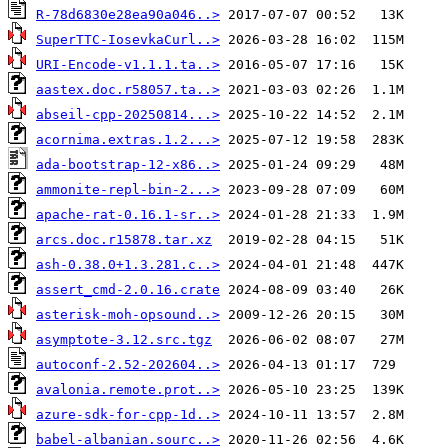
R-78d6830e28ea90a046..>
SuperTTC-IosevkaCurl..>
URI-Encode-v1.1.1.ta..>
aastex.doc.r58057.ta..>
abseil-cpp-20250814...>
acornima.extras.1.2...>
ada-bootstrap-12-x86..>
ammonite-repl-bin-2...>
apache-rat-0.16.1-sr..>
arcs.doc.r15878.tar.xz
ash-0.38.0+1.3.281.c..>
assert_cmd-2.0.16.crate
asterisk-moh-opsound..>
asymptote-3.12.src.tgz
autoconf-2.52-202604..>
avalonia.remote.prot..>
azure-sdk-for-cpp-1d..>
babel-albanian.sourc..>