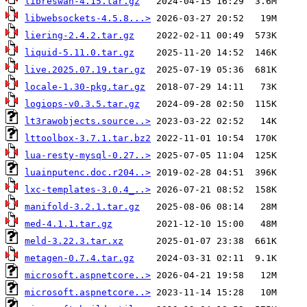
libreswan-4.15.tar.gz
libwebsockets-4.5.8...>
liering-2.4.2.tar.gz
liquid-5.11.0.tar.gz
live.2025.07.19.tar.gz
locale-1.30-pkg.tar.gz
logiops-v0.3.5.tar.gz
lt3rawobjects.source..>
lttoolbox-3.7.1.tar.bz2
lua-resty-mysql-0.27..>
luainputenc.doc.r204..>
lxc-templates-3.0.4_..>
manifold-3.2.1.tar.gz
med-4.1.1.tar.gz
meld-3.22.3.tar.xz
metagen-0.7.4.tar.gz
microsoft.aspnetcore..>
microsoft.aspnetcore..>