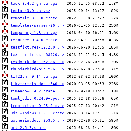
task-3.4.2.gh.tar.gz
tecla-49.0.tar.xz
tempfile-3.3.0.crate
templates-parser-26...>
temporary-1.3.tar.gz
termtree-0.4.0.crate
testfixtures-12.2.0...>
tex-ini-files.r68920..>
texdoctk.doc.r62186...>
thunderbird-bin_x86_..>
tif22pnm-0.14.tar.gz
tikzmarmots.doc.r540..>
timeago-0.4.2.crate
toml_edit-0.24.0+spe..>
tree-sitter-0.25.8-c..>
uds_windows-1.2.1.crate
uothesis.doc.r25355...>
url-2.5.7.crate