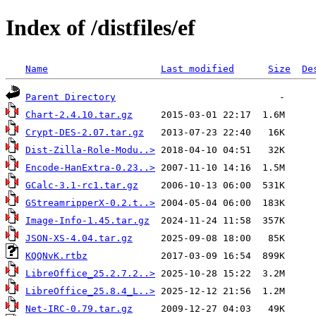
Index of /distfiles/ef
Name
Last modified
Size
De
Parent Directory
Chart-2.4.10.tar.gz
Crypt-DES-2.07.tar.gz
Dist-Zilla-Role-Modu..>
Encode-HanExtra-0.23..>
GCalc-3.1-rc1.tar.gz
GStreamripperX-0.2.t..>
Image-Info-1.45.tar.gz
JSON-XS-4.04.tar.gz
KQQNvK.rtbz
LibreOffice_25.2.7.2..>
LibreOffice_25.8.4_L..>
Net-IRC-0.79.tar.gz