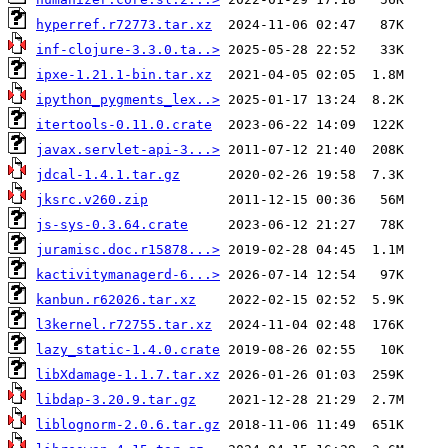
hyperref.r72773.tar.xz
inf-clojure-3.3.0.ta..>
ipxe-1.21.1-bin.tar.xz
ipython_pygments_lex..>
itertools-0.11.0.crate
javax.servlet-api-3...>
jdcal-1.4.1.tar.gz
jksrc.v260.zip
js-sys-0.3.64.crate
juramisc.doc.r15878...>
kactivitymanagerd-6...>
kanbun.r62026.tar.xz
l3kernel.r72755.tar.xz
lazy_static-1.4.0.crate
libXdamage-1.1.7.tar.xz
libdap-3.20.9.tar.gz
liblognorm-2.0.6.tar.gz