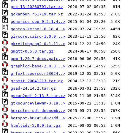
gcc-13-20260701.tar.xz
gckanbun.r61719.tar.xz
generics-sop-0.5.1.4..>
gentoo-kernel-6.18.4..>
gircore.cairo-1.0.0...>
gkrellmbgchg2-0.1.11..>
gmqtt-0.5.0.tar.gz
gpm-1.20.7-docs.patc..>
graphlcd-base-2.0.3...>
grfext.source.r53024..>
gromit-20041213.tar.gz
gsad-24.14.2.tar.gz
gscan2pdf-2.13.5.tar.xz
gtksourceviewmm-3.18..>
hercules-sdl-decnumb..>
hotspot-b61451d827dd..>
htmltidy-5.8.0.tar.gz
humanizer.core.sl.2...>