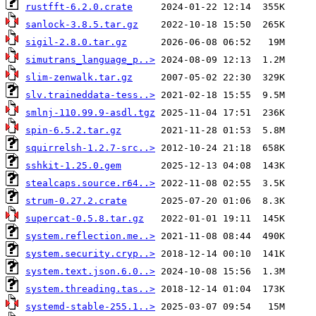
rustfft-6.2.0.crate
sanlock-3.8.5.tar.gz
sigil-2.8.0.tar.gz
simutrans_language_p..>
slim-zenwalk.tar.gz
slv.traineddata-tess..>
smlnj-110.99.9-asdl.tgz
spin-6.5.2.tar.gz
squirrelsh-1.2.7-src..>
sshkit-1.25.0.gem
stealcaps.source.r64..>
strum-0.27.2.crate
supercat-0.5.8.tar.gz
system.reflection.me..>
system.security.cryp..>
system.text.json.6.0..>
system.threading.tas..>
systemd-stable-255.1..>