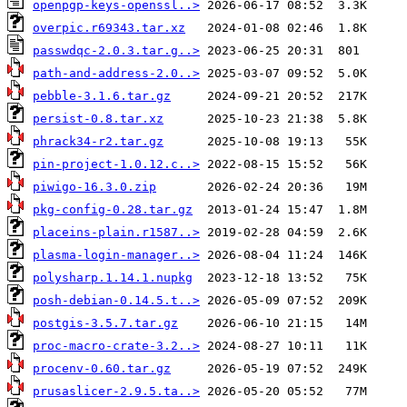
openpgp-keys-openssl..>
overpic.r69343.tar.xz
passwdqc-2.0.3.tar.g..>
path-and-address-2.0..>
pebble-3.1.6.tar.gz
persist-0.8.tar.xz
phrack34-r2.tar.gz
pin-project-1.0.12.c..>
piwigo-16.3.0.zip
pkg-config-0.28.tar.gz
placeins-plain.r1587..>
plasma-login-manager..>
polysharp.1.14.1.nupkg
posh-debian-0.14.5.t..>
postgis-3.5.7.tar.gz
proc-macro-crate-3.2..>
procenv-0.60.tar.gz
prusaslicer-2.9.5.ta..>