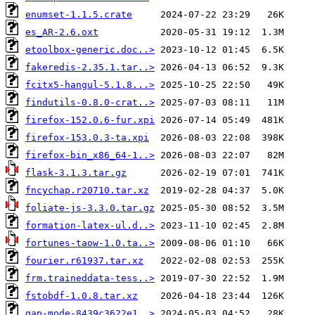
enumset-1.1.5.crate
es_AR-2.6.oxt
etoolbox-generic.doc..>
fakeredis-2.35.1.tar..>
fcitx5-hangul-5.1.8...>
findutils-0.8.0-crat..>
firefox-152.0.6-fur.xpi
firefox-153.0.3-ta.xpi
firefox-bin_x86_64-1..>
flask-3.1.3.tar.gz
fncychap.r20710.tar.xz
foliate-js-3.3.0.tar.gz
formation-latex-ul.d..>
fortunes-taow-1.0.ta..>
fourier.r61937.tar.xz
frm.traineddata-tess..>
fstobdf-1.0.8.tar.xz
gap-mode-8439c3622e1..>