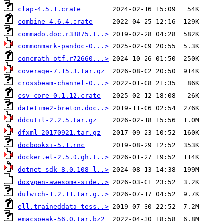
clap-4.5.1.crate
combine-4.6.4.crate
commado.doc.r38875.t..>
commonmark-pandoc-0...>
concmath-otf.r72660...>
coverage-7.15.3.tar.gz
crossbeam-channel-0...>
csv-core-0.1.12.crate
datetime2-breton.doc..>
ddcutil-2.2.5.tar.gz
dfxml-20170921.tar.gz
docbookxi-5.1.rnc
docker.el-2.5.0.gh.t..>
dotnet-sdk-8.0.108-l..>
doxygen-awesome-side..>
dulwich-1.2.11.tar.g..>
ell.traineddata-tess..>
emacspeak-56.0.tar.bz2