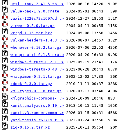
util-linux-2.41.5.ta..>
value-bag-1.9.0.crate
vaxis-1220c72c1697dd..>
viewer-0.8.0.tar.gz
vrrpd-1.15.tar.bz2
vulkan-headers-1.4.3..>
whenever-0.10.2.tar.gz
winapi-util-0.1.5.crate
windows-future-0.2.1..>
windows-targets-0.48..>
wmacpimon-0.2.1.tar.gz
xdock-0.3.0.tar.gz
xml-types-0.3.8.tar.gz
xmlgraphics-commons-..>
xunit.analyzers.0.10..>
xunit.v3.runner.comm..>
yazd-thesis.r61719.t..>
zig-0.15.2.tar.xz