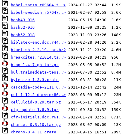
babel-samin.r69604.t..>
babel-swedish.r57647..>
bash43-016
bash52-016
bash52-018
biblatex-enc.doc.r44..>
bluefish-2.2.19.tar.bz2
breakcites.r21014.ta..>
btop-1.4.7.gh.tar.gz
bul.traineddata-tess..>
bytesize-1.3.3.crate
cascadia-code-2111.0..>
ccl-1.12.2-darwinx86..>
celluloid-0.29.tar.xz
cfg-update-1.8.9.tgz
cfr-initials.doc.r61..>
charset-0.3.10.tar.gz
chrono-0.4.31.crate