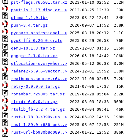
pst-flags.r65501.tar.xz
psutils_1.17.dfsg.or..>
ptime-1.1.0.tbz
push-3.4.tar.gz
pycharm-professional..>
pyo3-ffi-0.26.0.crate
qemu-10.1.3.tar.xz
qgpgme-2.1.0.tar.xz
qtlocation-everywher..>
radare2-5.9.6-vector..>
realboxes.source.r64..>
retry-0.9.0.0.tar.gz
romanbar.r25005.tar.xz
rtmidi-6.0.0.tar.gz
rtslib_fb-2.2.4.tar.gz
rust-1.78.0-s390x-un..>
rust-1.89.0-i686-unk..>
rust-url-bb930b8d089..>