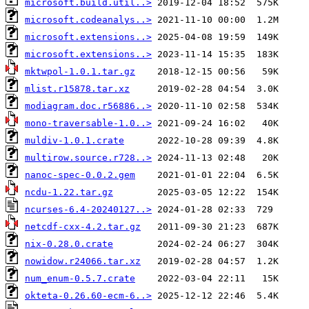
microsoft.build.util..>
microsoft.codeanalys..>
microsoft.extensions..>
microsoft.extensions..>
mktwpol-1.0.1.tar.gz
mlist.r15878.tar.xz
modiagram.doc.r56886..>
mono-traversable-1.0..>
muldiv-1.0.1.crate
multirow.source.r728..>
nanoc-spec-0.0.2.gem
ncdu-1.22.tar.gz
ncurses-6.4-20240127..>
netcdf-cxx-4.2.tar.gz
nix-0.28.0.crate
nowidow.r24066.tar.xz
num_enum-0.5.7.crate
okteta-0.26.60-ecm-6..>