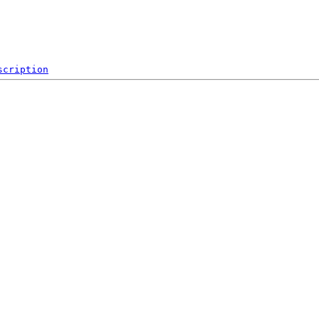
scription