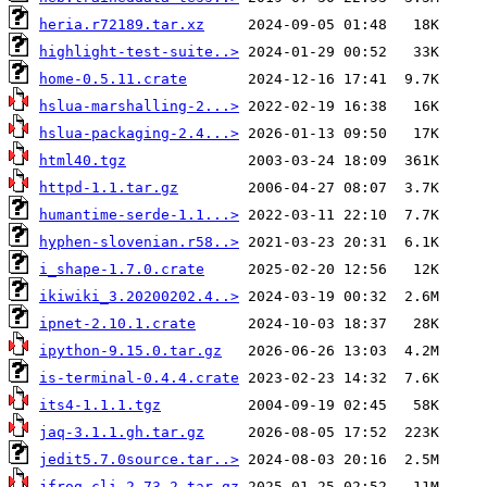
heria.r72189.tar.xz
highlight-test-suite..>
home-0.5.11.crate
hslua-marshalling-2...>
hslua-packaging-2.4...>
html40.tgz
httpd-1.1.tar.gz
humantime-serde-1.1...>
hyphen-slovenian.r58..>
i_shape-1.7.0.crate
ikiwiki_3.20200202.4..>
ipnet-2.10.1.crate
ipython-9.15.0.tar.gz
is-terminal-0.4.4.crate
its4-1.1.1.tgz
jaq-3.1.1.gh.tar.gz
jedit5.7.0source.tar..>
jfrog-cli-2.73.2.tar.gz