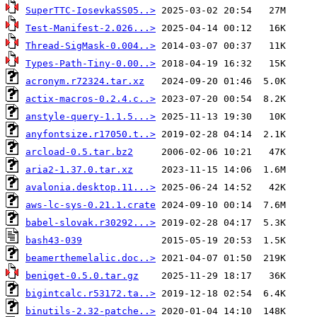
SuperTTC-IosevkaSS05..>
Test-Manifest-2.026...>
Thread-SigMask-0.004..>
Types-Path-Tiny-0.00..>
acronym.r72324.tar.xz
actix-macros-0.2.4.c..>
anstyle-query-1.1.5...>
anyfontsize.r17050.t..>
arcload-0.5.tar.bz2
aria2-1.37.0.tar.xz
avalonia.desktop.11...>
aws-lc-sys-0.21.1.crate
babel-slovak.r30292...>
bash43-039
beamerthemelalic.doc..>
beniget-0.5.0.tar.gz
bigintcalc.r53172.ta..>
binutils-2.32-patche..>