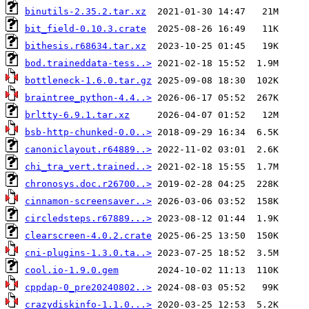
binutils-2.35.2.tar.xz
bit_field-0.10.3.crate
bithesis.r68634.tar.xz
bod.traineddata-tess..>
bottleneck-1.6.0.tar.gz
braintree_python-4.4..>
brltty-6.9.1.tar.xz
bsb-http-chunked-0.0..>
canoniclayout.r64889..>
chi_tra_vert.trained..>
chronosys.doc.r26700..>
cinnamon-screensaver..>
circledsteps.r67889...>
clearscreen-4.0.2.crate
cni-plugins-1.3.0.ta..>
cool.io-1.9.0.gem
cppdap-0_pre20240802..>
crazydiskinfo-1.1.0...>