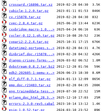
crosswrd.r16896.tar.xz
cubicle-1.2.0.tar.gz
cv.r15878.tar.xz
cvec-2.8.4.tar.gz
cxxbridge-macro-1.0...>
cycler-0.12.1.gh.tar.gz
cypari2-2.2.4.tar.gz
datetime2-portuges.s..>
dinbrief.doc.r15878...>
django-crispy-forms-..>
dvbstream-0.8.2.tar.bz2
edk2-202605-1-qemu-x..>
elf_diff-0.7.1.tar.gz
emp.doc.r23483.tar.xz
eng.traineddata-tess..>
erlang_doc_html_28.3..>
errors-2.3.0-rev5.cabal
esip-1.0.52.tar.gz