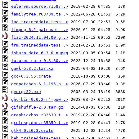
eulervm.source.r1587..>
familytree.r63739.ta..>
fao.traineddata-tess..>
ffmpeg-6.1-patchset-..>
fizz-2024.11.04.00.g..>
frm.traineddata-tess..>
fsharp.data.6.3.0.nupkg
futures-core-0.3.30...>
gawk-5.3.2.tar.xz
gcc-0.3.55.crate
genpatches-6.1-195.b..>
georgi32.exe
ghc-bin-9.0.2-r4-pow..>
gifshuffle-2.0.tar.gz
graphicxbox.r32630.t..>
grotesq.doc.r35859.t..>
gtk4-0.10.3.crate
heb.traineddata-tess..>