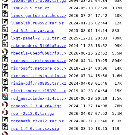
libxml-perl-0.08.tar.gz
linux-6.9.tar.xz
linux-gentoo-patches..>
luamplib.r69592.tar.xz
lxd-6.5.tar.gz.asc
lxqt-panel-2.3.2.tar.xz
makeheaders-5f464a5a..>
mbedtls-0bebf8b8c7f0..>
microsoft.extensions..>
microsoft.netcore.do..>
microsoft.testplatfo..>
minim-pdf.r70885.tar.xz
mlist.source.r15878...>
mod_musicindex-1.4.1..>
mongosh-2.3.4_x64.tgz
moor-2.12.0.tar.gz
moremath.r72072.tar.xz
mpc-1.4.0.tar.xz.sig