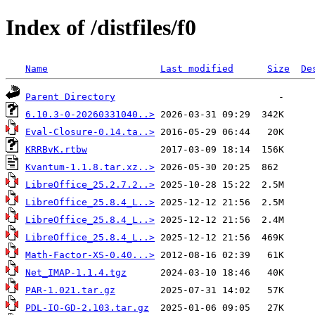
Index of /distfiles/f0
Name
Last modified
Size
De
Parent Directory
6.10.3-0-20260331040..>
Eval-Closure-0.14.ta..>
KRRBvK.rtbw
Kvantum-1.1.8.tar.xz..>
LibreOffice_25.2.7.2..>
LibreOffice_25.8.4_L..>
LibreOffice_25.8.4_L..>
LibreOffice_25.8.4_L..>
Math-Factor-XS-0.40...>
Net_IMAP-1.1.4.tgz
PAR-1.021.tar.gz
PDL-IO-GD-2.103.tar.gz