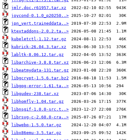
jmlr.doc.r61957.tar.xz
joycond-0.1.0_p20250..>
jpn_vert.traineddata..>
ktextaddons-2.0.2.ta..>
kubeletctl-1.12.tar.gz
kubrick-26.04.3.tar.xz
labltk-8.06.12.tar.gz
libarchive-3.8.8.tar.xz
libeatmydata-131.tar.gz
libgcrypt-1.5.6.tar.bz2
libgpg-error-1.61.ta..>
libgudev-238.tar.xz
libhomfly-1.04.tar.gz
libnsgif-1.0.0-src.t..>
librsvg-c-2.60.0-cra..>
libwebp-1.5.0.tar.gz
libx86emu-3.5.tar.gz