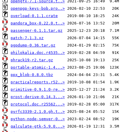
opengfx-7.1-source.t..>
openpgp-keys-bob.pro..>
overload-0.1.1.crate
pandora_box-0.22.0.t..>
passenger-6.1.1.tar.gz
patch-7.1.3.xz
pgpdump-0.36.tar.gz
philokalia.doc.r4535..>
phrack19-r2.tar.gz
portable-atomic-1.4...>
ppx_blob-0.8.0.tbz
practicalreports.r52..>
primitive-0.9.1.0-re..>
prost-derive-0.14.3...>
protocol.doc.r25562...>
pyrfc3339-2.1.0.gh.t..>
python-node-semver-0..>
qalculate-gtk-5.9.0...>