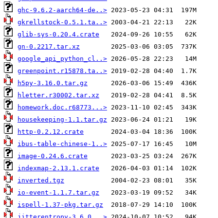
ghc-9.6.2-aarch64-de..>
gkrellstock-0.5.1.ta..>
glib-sys-0.20.4.crate
gn-0.2217.tar.xz
google_api_python_cl..>
greenpoint.r15878.ta..>
h5py-3.16.0.tar.gz
hletter.r30002.tar.xz
homework.doc.r68773...>
housekeeping-1.1.tar.gz
http-0.2.12.crate
ibus-table-chinese-1..>
image-0.24.6.crate
indexmap-2.13.1.crate
inverted.tgz
io-event-1.1.7.tar.gz
ispell-1.37-pkg.tar.gz
jitterentropy-3.6.0...>