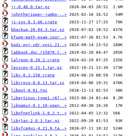
jj-0.40.0.tar.gz
johntheripper-jumbo-..>
js-sys-0.3.66.crate
kbackup-26.04.3.tar.xz
kfupm-math-exam.sour..>
kodi-pvr-vdr-vnsi-21..>
labbook.doc.r15878.t..>
lalrpop-0.20.2.crate
lesscpy-0.15.1.tar.gz
libc-0.2.158.crate
libcroco-0.6.13.tar.xz
libeot-0.01.tgz
libertinus-type1.r67..>
libgamin-0.1.10-open..>
libnfnetlink-1.0.2.t..>
librtas-2.0.3.tar.gz
libxfce4ui-4.21.9.ta..>
line_profiler-5.0.2...>