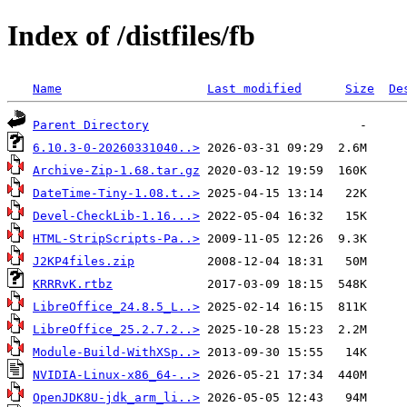
Index of /distfiles/fb
Name
Last modified
Size
De
Parent Directory
6.10.3-0-20260331040..>
Archive-Zip-1.68.tar.gz
DateTime-Tiny-1.08.t..>
Devel-CheckLib-1.16...>
HTML-StripScripts-Pa..>
J2KP4files.zip
KRRRvK.rtbz
LibreOffice_24.8.5_L..>
LibreOffice_25.2.7.2..>
Module-Build-WithXSp..>
NVIDIA-Linux-x86_64-..>
OpenJDK8U-jdk_arm_li..>