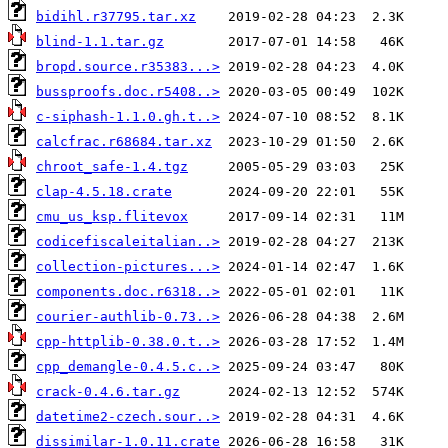
bidihl.r37795.tar.xz
blind-1.1.tar.gz
bropd.source.r35383...>
bussproofs.doc.r5408..>
c-siphash-1.1.0.gh.t..>
calcfrac.r68684.tar.xz
chroot_safe-1.4.tgz
clap-4.5.18.crate
cmu_us_ksp.flitevox
codicefiscaleitalian..>
collection-pictures...>
components.doc.r6318..>
courier-authlib-0.73..>
cpp-httplib-0.38.0.t..>
cpp_demangle-0.4.5.c..>
crack-0.4.6.tar.gz
datetime2-czech.sour..>
dissimilar-1.0.11.crate