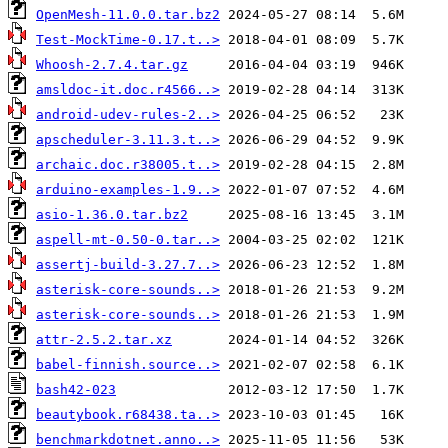
OpenMesh-11.0.0.tar.bz2
Test-MockTime-0.17.t..>
Whoosh-2.7.4.tar.gz
amsldoc-it.doc.r4566..>
android-udev-rules-2..>
apscheduler-3.11.3.t..>
archaic.doc.r38005.t..>
arduino-examples-1.9..>
asio-1.36.0.tar.bz2
aspell-mt-0.50-0.tar..>
assertj-build-3.27.7..>
asterisk-core-sounds..>
asterisk-core-sounds..>
attr-2.5.2.tar.xz
babel-finnish.source..>
bash42-023
beautybook.r68438.ta..>
benchmarkdotnet.anno..>