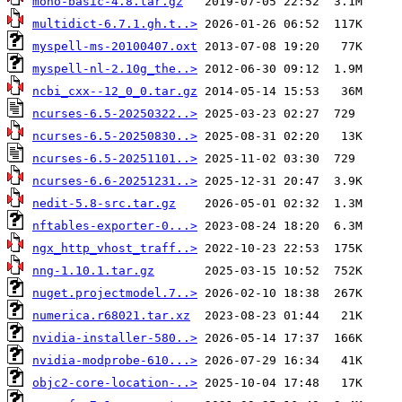
mono-basic-4.8.tar.gz
multidict-6.7.1.gh.t..>
myspell-ms-20100407.oxt
myspell-nl-2.10g_the..>
ncbi_cxx--12_0_0.tar.gz
ncurses-6.5-20250322..>
ncurses-6.5-20250830..>
ncurses-6.5-20251101..>
ncurses-6.6-20251231..>
nedit-5.8-src.tar.gz
nftables-exporter-0...>
ngx_http_vhost_traff..>
nng-1.10.1.tar.gz
nuget.projectmodel.7..>
numerica.r68021.tar.xz
nvidia-installer-580..>
nvidia-modprobe-610...>
objc2-core-location-..>