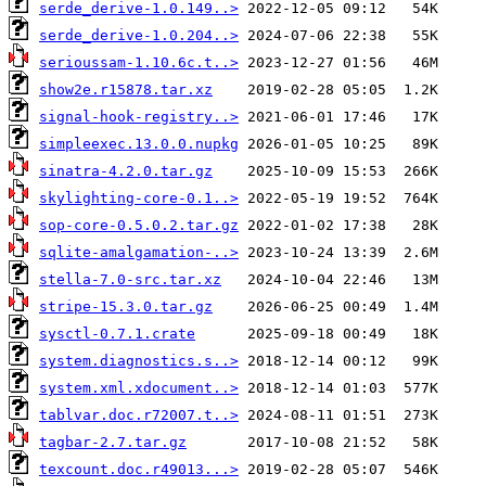
serde_derive-1.0.149..>
serde_derive-1.0.204..>
serioussam-1.10.6c.t..>
show2e.r15878.tar.xz
signal-hook-registry..>
simpleexec.13.0.0.nupkg
sinatra-4.2.0.tar.gz
skylighting-core-0.1..>
sop-core-0.5.0.2.tar.gz
sqlite-amalgamation-..>
stella-7.0-src.tar.xz
stripe-15.3.0.tar.gz
sysctl-0.7.1.crate
system.diagnostics.s..>
system.xml.xdocument..>
tablvar.doc.r72007.t..>
tagbar-2.7.tar.gz
texcount.doc.r49013...>