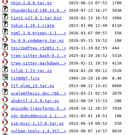
thin-2.0.0.tar.gz
thunderbird-140.13.0..>
tint2-v17.0.2.tar.bz2
tokio-1.24.1.crate
toml-1.0.6+spec-1.1...>
tp-0.9.codeberg.tar.gz
tpic2pdftex.r52851.t..>
tree-sitter-bash-0.2..>
tree-sitter-markdown..>
tslib-1.23.tar.xz
tst0007.fits
ttf-alee_13.tar.gz
ucalgmthesis.doc.r66..>
uhubctl-2.5.0.tar.gz
unicode-transforms-0..>
vdr-dvbsddevice-2.2...>
vim-misc-1.17.6.tar.gz
vulkan-tools-1.4.357..>