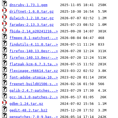
dnsruby-1.73.1.gem
driftnet-1.6.0.tar.gz
dulwich-1.2.10.tar.gz
faraday-2.13.3.tar.gz
fbida-2.14_p20241216..>
ffmpeg-8.1-patchset-..>
findutils-4.11.0.tar..>
firefox-140.13.0esr-..>
firefox-140.13.0esr-..>
flatpak-kcm-6.7.3.ta..>
flexipage.r66614.tar.xz
font-adobe-utopia-10..>
freenet-build01506-s..>
galib-2.4.7-patches...>
gcc-16.1.0-patches-2..>
gdbm-1.24.tar.gz
gedit-48.2.tar.bz2
genpatches-7.0-9.bas..>