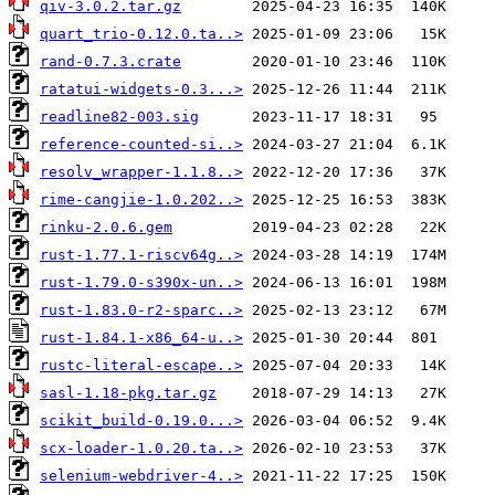
qiv-3.0.2.tar.gz
quart_trio-0.12.0.ta..>
rand-0.7.3.crate
ratatui-widgets-0.3...>
readline82-003.sig
reference-counted-si..>
resolv_wrapper-1.1.8..>
rime-cangjie-1.0.202..>
rinku-2.0.6.gem
rust-1.77.1-riscv64g..>
rust-1.79.0-s390x-un..>
rust-1.83.0-r2-sparc..>
rust-1.84.1-x86_64-u..>
rustc-literal-escape..>
sasl-1.18-pkg.tar.gz
scikit_build-0.19.0...>
scx-loader-1.0.20.ta..>
selenium-webdriver-4..>