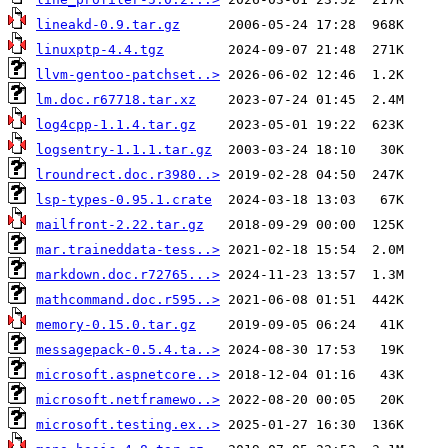
lineakd-0.9.tar.gz
linuxptp-4.4.tgz
llvm-gentoo-patchset..>
lm.doc.r67718.tar.xz
log4cpp-1.1.4.tar.gz
logsentry-1.1.1.tar.gz
lroundrect.doc.r3980..>
lsp-types-0.95.1.crate
mailfront-2.22.tar.gz
mar.traineddata-tess..>
markdown.doc.r72765...>
mathcommand.doc.r595..>
memory-0.15.0.tar.gz
messagepack-0.5.4.ta..>
microsoft.aspnetcore..>
microsoft.netframewo..>
microsoft.testing.ex..>