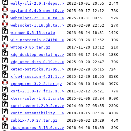
wally-cli-2.0.1-deps..>
wayland-0.4.0-dev-lQ..>
webcolors-25.10.0.ta..>
websocket-1.16.gh.ta..>
winnow-0.5.15.crate
wlr-protocols-a741f0..>
wmtop-0.85.tar.gz
xdg-desktop-portal-g..>
xdg-user-dirs-0.19.t..>
xetex-pstricks.r1705..>
xfce4-session-4.21.1..>
xpenguins-3.2.3.tar.gz
xsri-2.1.0-17.fc12.s..>
xterm-color-1.0.1.crate
xunit.assert.2.9.2.n..>
xunit.extensibility...>
zabbix-7.0.27.tar.gz
zbus_macros-5.15.0.c..>