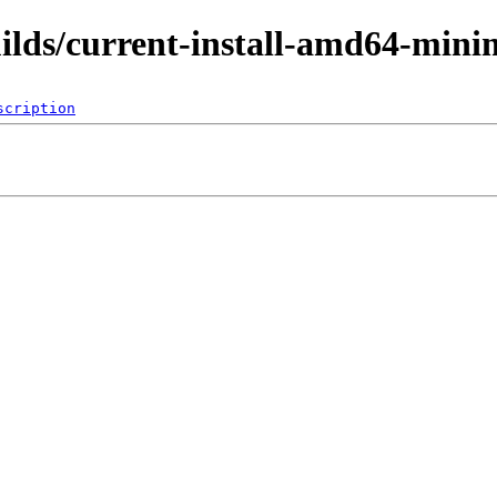
uilds/current-install-amd64-mini
scription