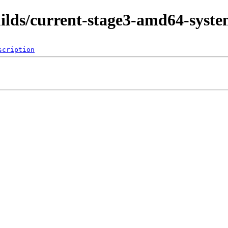
uilds/current-stage3-amd64-syst
scription