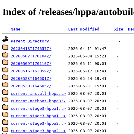
Index of /releases/hppa/autobuil
Name
Last modified
Size
De
Parent Directory
20230418T174657Z/
20260502T170104Z/
20260509T170110Z/
20260516T163059Z/
20260523T164601Z/
20260530T164605Z/
current-install-hppa..>
current-netboot-hppa32/
current-stage3-hppa1..>
current-stage3-hppa1..>
current-stage3-hppa2..>
current-stage3-hppa2..>