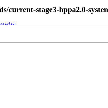
lds/current-stage3-hppa2.0-syste
scription