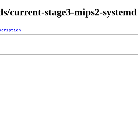
lds/current-stage3-mips2-systemd
scription