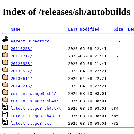
Index of /releases/sh/autobuilds
Name
Last modified
Size
De
Parent Directory
20110228/
20111217/
20120323/
20130527/
20130614/
20140215/
current-stage3-sh4/
current-stage3-sh4a/
latest-stage3-sh4.txt
latest-stage3-sh4a.txt
latest-stage3.txt