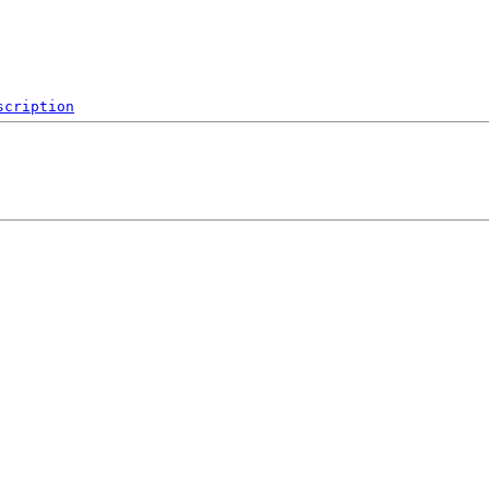
scription