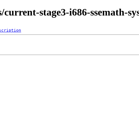
ds/current-stage3-i686-ssemath-s
scription