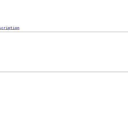
scription