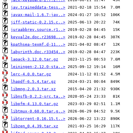
jav.traineddata-tess..>
javax-mail-1.6.7-jav..>
jiff-static-0.2.15.c..>
juraabbrev.source.r1..>
keyval2e.doc.r23698...>
kpathsea-texmf.d-11...>
labyrinth.doc.r33454..>
lapack-3.12.0.tar.gz
leiningen-2.12.0-sta..>
lerc-4.0.0.tar.gz
lhapdf-6.5.4.tar.gz
libmng-2.0.3.tar.xz
libnsfb-0.2.2-src.ta..>
libpfm-4.13.0.tar.gz
libtmux-0.60.0.tar.g..>
libtorrent-0.16.15.t..>
libzen_0.4.39.tar.xz