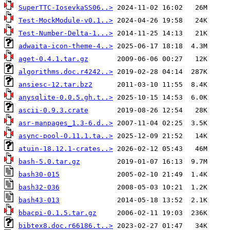
SuperTTC-IosevkaSS06..>
Test-MockModule-v0.1..>
Test-Number-Delta-1...>
adwaita-icon-theme-4..>
aget-0.4.1.tar.gz
algorithms.doc.r4242..>
ansiesc-12.tar.bz2
anysqlite-0.0.5.gh.t..>
ascii-0.9.3.crate
asr-manpages_1.3-6.d..>
async-pool-0.11.1.ta..>
atuin-18.12.1-crates..>
bash-5.0.tar.gz
bash30-015
bash32-036
bash43-013
bbacpi-0.1.5.tar.gz
bibtex8.doc.r66186.t..>