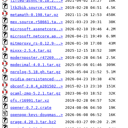
lifted-async-0.10.2...>
ltb2bib.source.r4374..>
metamath-0.198.tar.gz
mex.source.r58661.ta..>
microsoft.aspnetcore..>
microsoft.netcore.ap..>
mitmproxy_rs-0.12.9-..>
mixxx-2.5.4.tar.gz
modernposter.r47269...>
mpdecimal-4.0.1.tar.gz
nprolog-5.18.gh.tar.gz
nvidia-persistenced-..>
obconf-2.0.4_p201502..>
ocaml-zmq-5.2.1.tar.gz
ofs.r16991.tar.xz
opener-0.7.2.crate
openpgp-keys-dougmas..>
orage-4.20.3.tar.bz2