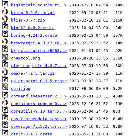
bigintcalc.source.r5..>
bimap-0.5.0.tar.gz
bliss-0.77.zip
block2-0.6.2.crate
boring-4.21.2.crate
brewtarget-4.0.17.ta..>
bxjscls.source.r6963..>
chemtool.png
clap_complete-4.6.7...>
cmake-4.1.5.tar.gz
color-print-0.3.5.crate
comi.jpg
commandlineparser.2...>
containers-common-0...>
coreutils-9.10.tar.x..>
cos.traineddata-tess..>
coverage-7.15.2.tar...>
ctrlc-3.4.7.crate