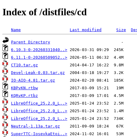
Index of /distfiles/cd
Name
Last modified
Size
De
Parent Directory
6.10.3-0-20260331040..>
6.11.1-0-20260509052..>
CT10.tar.gz
Devel-Leak-0.03.tar.gz
IO-AIO-4.81.tar.gz
KBPvKN.rtbw
KQRvKP.rtbz
LibreOffice_25.2.0_L..>
LibreOffice_25.2.0_L..>
LibreOffice_25.2.0_L..>
Neutral-1.13a.tar.gz
SuperTTC-IosevkaEtoi..>