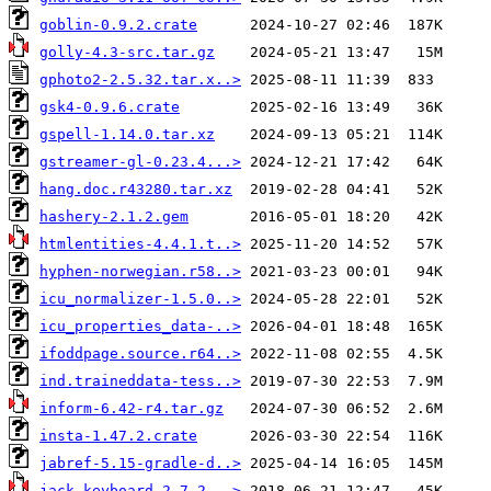
goblin-0.9.2.crate
golly-4.3-src.tar.gz
gphoto2-2.5.32.tar.x..>
gsk4-0.9.6.crate
gspell-1.14.0.tar.xz
gstreamer-gl-0.23.4...>
hang.doc.r43280.tar.xz
hashery-2.1.2.gem
htmlentities-4.4.1.t..>
hyphen-norwegian.r58..>
icu_normalizer-1.5.0..>
icu_properties_data-..>
ifoddpage.source.r64..>
ind.traineddata-tess..>
inform-6.42-r4.tar.gz
insta-1.47.2.crate
jabref-5.15-gradle-d..>
jack-keyboard-2.7.2...>