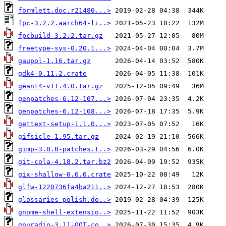
formlett.doc.r21480...>
fpc-3.2.2.aarch64-li..>
fpcbuild-3.2.2.tar.gz
freetype-sys-0.20.1...>
gaupol-1.16.tar.gz
gdk4-0.11.2.crate
geant4-v11.4.0.tar.gz
genpatches-6.12-107...>
genpatches-6.12-108...>
gettext-setup-1.1.0...>
gifsicle-1.95.tar.gz
gimp-3.0.8-patches.t..>
git-cola-4.18.2.tar.bz2
gix-shallow-0.6.0.crate
glfw-1220736fa4ba211..>
glossaries-polish.do..>
gnome-shell-extensio..>
gnuradio-3.11-OOT-co..>