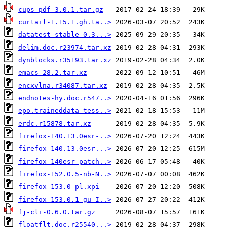
cups-pdf_3.0.1.tar.gz
curtail-1.15.1.gh.ta..>
datatest-stable-0.3...>
delim.doc.r23974.tar.xz
dynblocks.r35193.tar.xz
emacs-28.2.tar.xz
encxvlna.r34087.tar.xz
endnotes-hy.doc.r547..>
epo.traineddata-tess..>
erdc.r15878.tar.xz
firefox-140.13.0esr-..>
firefox-140.13.0esr...>
firefox-140esr-patch..>
firefox-152.0.5-nb-N..>
firefox-153.0-pl.xpi
firefox-153.0.1-gu-I..>
fj-cli-0.6.0.tar.gz
floatflt.doc.r25540...>