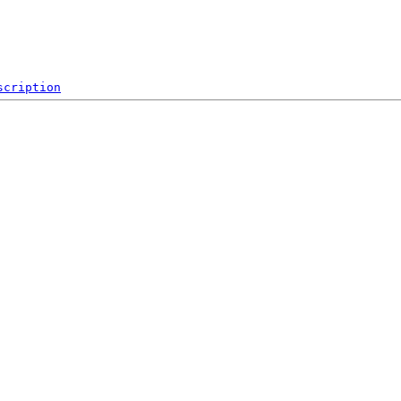
scription